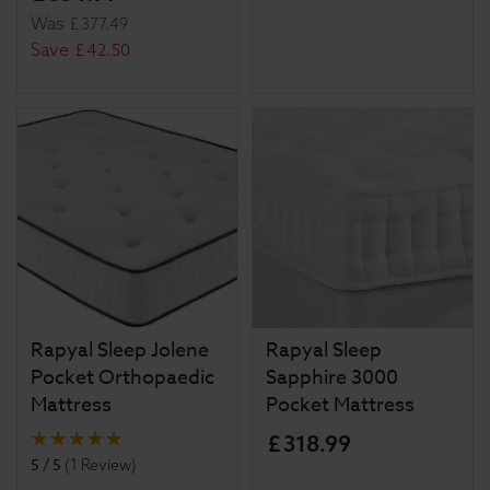
Was
£
377
.
49
Save
£
42
.
50
Rapyal Sleep Jolene
Rapyal Sleep
Pocket Orthopaedic
Sapphire 3000
Mattress
Pocket Mattress
£
318
.
99
5 / 5
(
1 Review
)