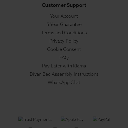
Customer Support
Your Account
5 Year Guarantee
Terms and Conditions
Privacy Policy
Cookie Consent
FAQ
Pay Later with Klarna
Divan Bed Assembly Instructions
WhatsApp Chat