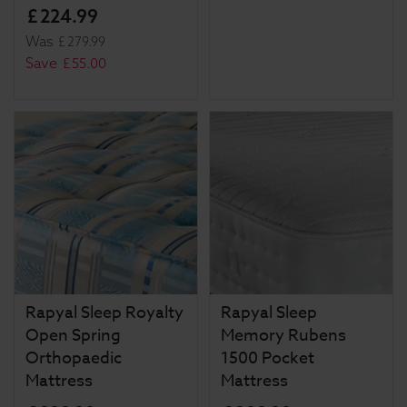
£
224
.
99
Was
£
279
.
99
Save
£
55
.
00
Rapyal Sleep Royalty
Rapyal Sleep
Open Spring
Memory Rubens
Orthopaedic
1500 Pocket
Mattress
Mattress