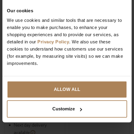
Our cookies
We use cookies and similar tools that are necessary to
enable you to make purchases, to enhance your
shopping experiences and to provide our services, as
Rapyal Sleep
Rapyal Sleep Flora
detailed in our
Privacy Policy
. We also use these
Healthopaedic
Indulgence Double
cookies to understand how customers use our services
Euphoria 1000
Layer 2200 Pocket
(for example, by measuring site visits) so we can make
Pocket Tencel Zero
Sprung Mattress
improvements.
Gravity Mattress
£
390
.
00
£
399
.
99
Was
£
960
.
00
ALLOW ALL
Save
£
570
.
00
Dust mite resistant
Fire resistant
Customize
High Heat Output
Hypo-allergenic
Next day delivery
available