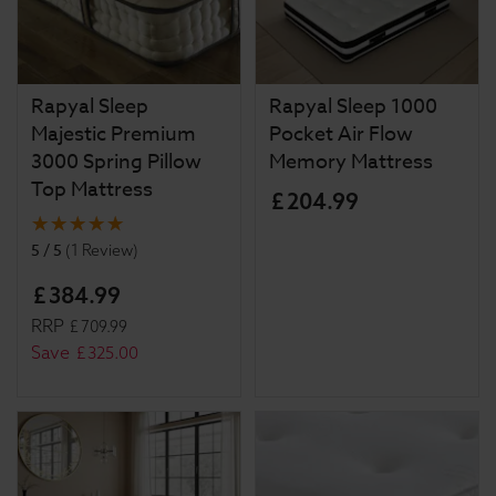
Rapyal Sleep
Rapyal Sleep 1000
Majestic Premium
Pocket Air Flow
3000 Spring Pillow
Memory Mattress
Top Mattress
£
204
.
99
5 / 5
(
1 Review
)
£
384
.
99
RRP
£
709
.
99
Save
£
325
.
00