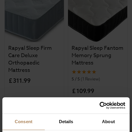
Rapyal Sleep Firm
Rapyal Sleep Fantom
Care Deluxe
Memory Sprung
Orthopaedic
Mattress
Mattress
5 / 5
(
1 Review
)
£
311
.
99
£
109
.
99
Consent
Details
About