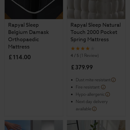
Rapyal Sleep
Rapyal Sleep Natural
Belgium Damask
Touch 2000 Pocket
Orthopaedic
Spring Mattress
Mattress
4 / 5
(
1 Review
)
£
114
.
00
£
379
.
99
Dust mite resistant
Fire resistant
Hypo-allergenic
Next day delivery
available