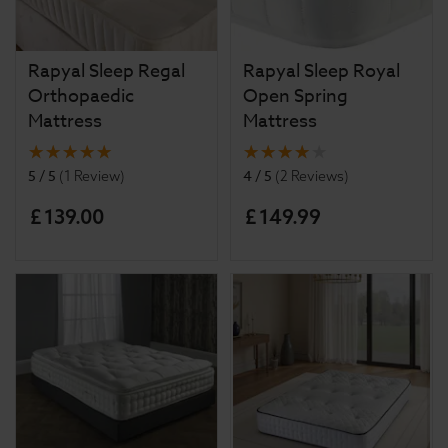
Rapyal Sleep Regal
Rapyal Sleep Royal
Orthopaedic
Open Spring
Mattress
Mattress
5 / 5
4 / 5
(
1 Review
)
(
2 Reviews
)
£
139
.
00
£
149
.
99