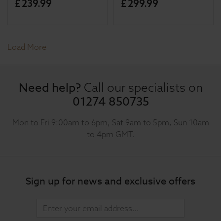
£
239
.
99
£
299
.
99
Load More
Need help?
Call our specialists on
01274 850735
Mon to Fri 9:00am to 6pm, Sat 9am to 5pm, Sun 10am
to 4pm GMT.
Sign up for news and exclusive offers