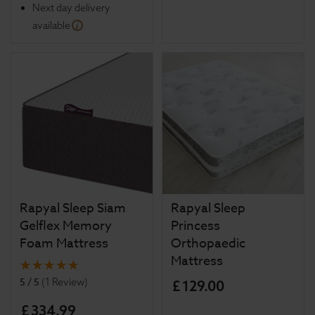
Next day delivery
available
Rapyal Sleep Siam
Rapyal Sleep
Gelflex Memory
Princess
Foam Mattress
Orthopaedic
Mattress
5 / 5
(
1 Review
)
£
129
.
00
£
334
.
99