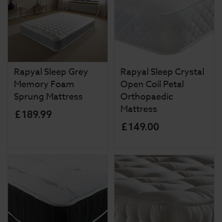
Rapyal Sleep Grey
Rapyal Sleep Crystal
Memory Foam
Open Coil Petal
Sprung Mattress
Orthopaedic
Mattress
£
189
.
99
£
149
.
00