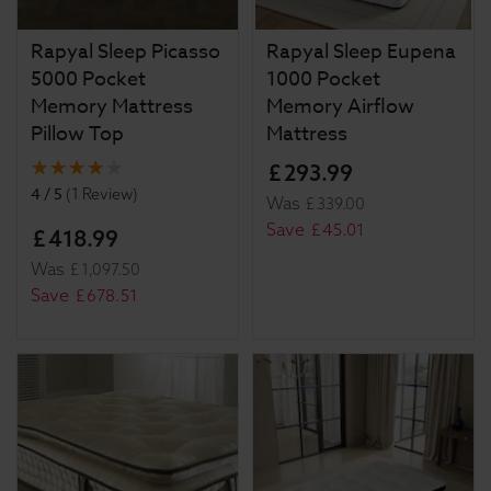
Rapyal Sleep Picasso
Rapyal Sleep Eupena
5000 Pocket
1000 Pocket
Memory Mattress
Memory Airflow
Pillow Top
Mattress
£
293
.
99
4 / 5
(
1 Review
)
Was
£
339
.
00
Save
£
45
.
01
£
418
.
99
Was
£
1,097
.
50
Save
£
678
.
51