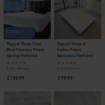
Rapyal Sleep Cool
Rapyal Sleep 6"
Blue Memory Foam
Reflex Foam
Spring Mattress
Backcare Mattress
5 / 5
5 / 5
(
1 Review
)
(
1 Review
)
£
139
.
99
£
99
.
99