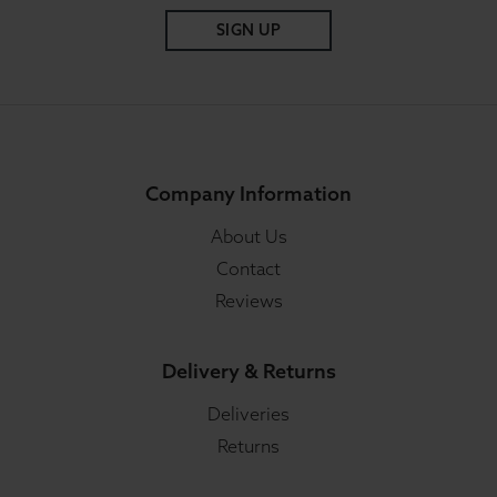
SIGN UP
Company Information
About Us
Contact
Reviews
Delivery & Returns
Deliveries
Returns