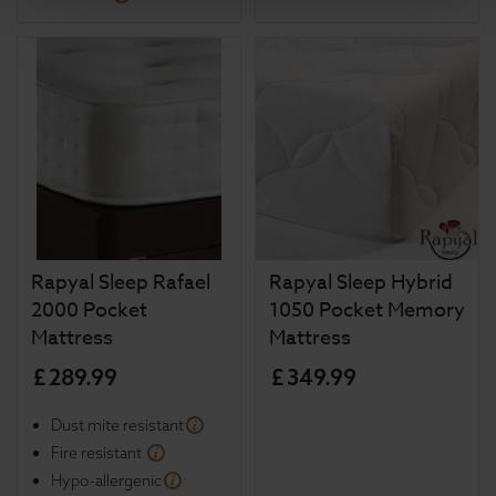
Rapyal Sleep Rafael
Rapyal Sleep Hybrid
2000 Pocket
1050 Pocket Memory
Mattress
Mattress
£
289
.
99
£
349
.
99
Dust mite resistant
Fire resistant
Hypo-allergenic