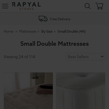
Rapyal
Stores
Free Delivery
By Size
Small Double (4ft)
Home
Mattresses
Small Double Mattresses
Viewing
24
of
114