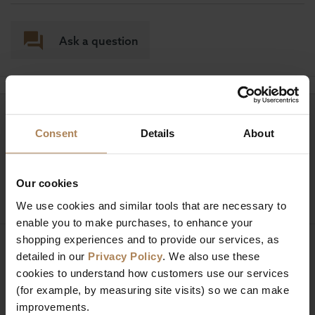
Ask a question
Need help?
Call our specialists on
Consent
Details
About
01274 850735
Mon to Fri 9:00am to 6pm, Sat 9am to 5pm, Sun 10am
Our cookies
to 4pm GMT.
We use cookies and similar tools that are necessary to
enable you to make purchases, to enhance your
shopping experiences and to provide our services, as
Sign up for news and exclusive offers
detailed in our
Privacy Policy
. We also use these
cookies to understand how customers use our services
(for example, by measuring site visits) so we can make
improvements.