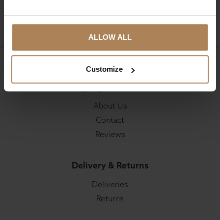
SIGN UP
ALLOW ALL
Customize
Company Information
About Us
Contact
Reviews
Delivery & Returns
Deliveries
Returns