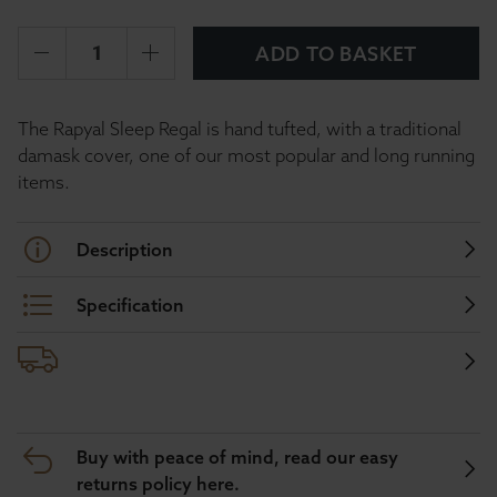
ADD TO BASKET
The Rapyal Sleep Regal is hand tufted, with a traditional
damask cover, one of our most popular and long running
items.
Description
Specification
Buy with peace of mind, read our easy
returns policy here.