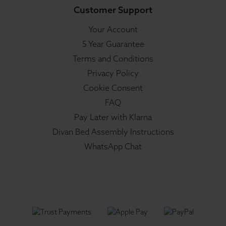
Customer Support
Your Account
5 Year Guarantee
Terms and Conditions
Privacy Policy
Cookie Consent
FAQ
Pay Later with Klarna
Divan Bed Assembly Instructions
WhatsApp Chat