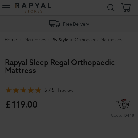
Rapyal
Stores
Free Delivery
By Style
Home
Mattresses
Orthopaedic Mattresses
Rapyal Sleep Regal Orthopaedic
Mattress
5 / 5
1 review
£
119
.
00
Code:
D449