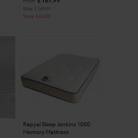
£
187
.
99
From
Was
£
249
.
99
Save
£
62
.
00
Rapyal Sleep Jenkins 1000
Memory Mattress