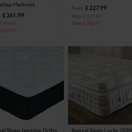
owtop Mattress
£
227
.
99
From
£
261
.
99
m
Was
£
1,011
.
00
Save
£
783
.
01
£
959
.
00
£
697
.
01
al Sleep Jasmine Ortho
Rapyal Sleep Lucile 2000