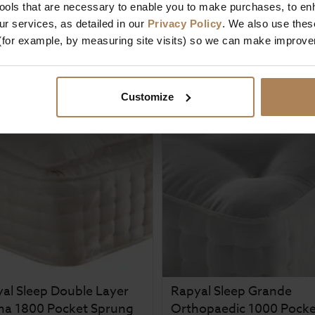
tools that are necessary to enable you to make purchases, to e
£
212
.
99
5 / 5
(
1 Review
)
m
r services, as detailed in our
Privacy Policy
. We also use thes
£
269
.
99
£
349
.
99
(for example, by measuring site visits) so we can make improv
From
£
57
.
00
Customize
al Sleep Double Layer
Rapyal Sleep Grande
ma 1800 Pocket Sprung
Orthopaedic 1000 Pocke