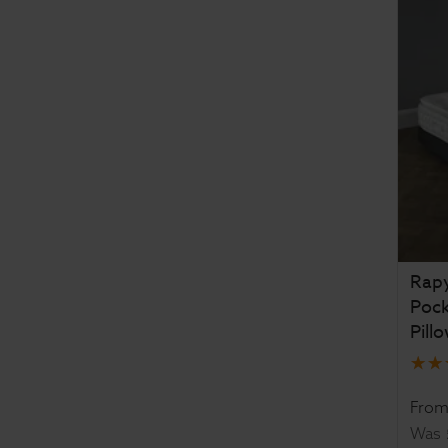
Rapy
Poc
Pill
Fro
Was