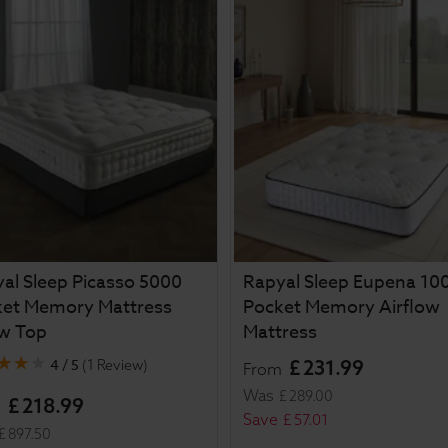
al Sleep Picasso 5000
Rapyal Sleep Eupena 10
ket Memory Mattress
Pocket Memory Airflow
ow Top
Mattress
4 / 5
£
231
.
99
(
1 Review
)
From
Was
£
289
.
00
£
218
.
99
m
Save
£
57
.
01
£
897
.
50