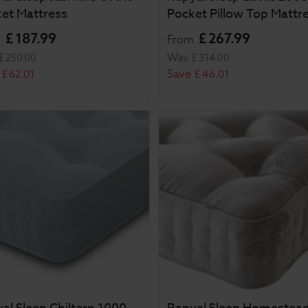
et Mattress
Pocket Pillow Top Mattr
£
187
.
99
£
267
.
99
m
From
Was
£
250
.
00
£
314
.
00
Save
£
62
.
01
£
46
.
01