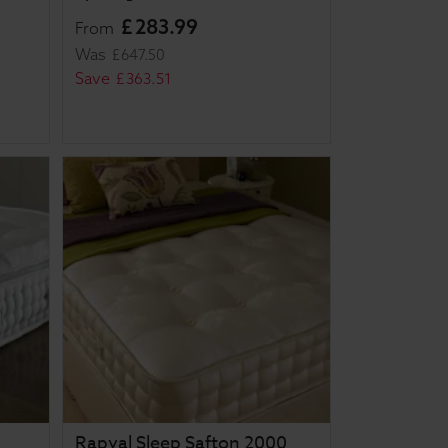
£
283
.
99
From
Was
£
647
.
50
Save
£
363
.
51
Rapyal Sleep Safton 2000