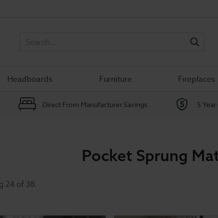
Sea
Headboards
Furniture
Fireplaces
Direct From Manufacturer Savings
5 Year
Pocket Sprung Mat
g
24
of
38
.