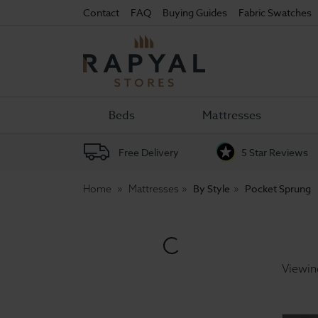
Contact
FAQ
Buying Guides
Fabric Swatches
Rapyal
Stores
Beds
Mattresses
Free Delivery
5 Star Reviews
By Style
Pocket Sprung
Home
Mattresses
Viewin