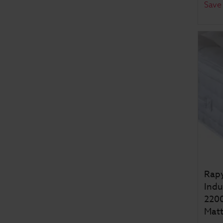
Save
Rapy
Indu
2200
Matt