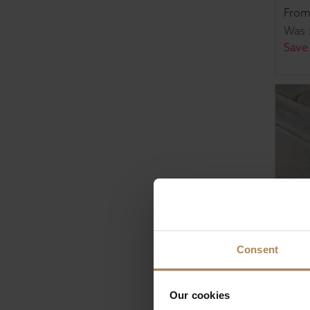
Fro
Was
Save
Consent
Rapy
Our cookies
Pock