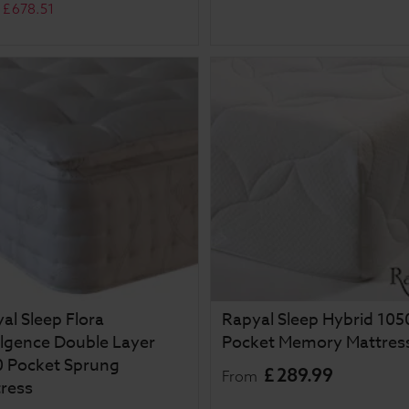
£
678
.
51
al Sleep Flora
Rapyal Sleep Hybrid 105
lgence Double Layer
Pocket Memory Mattres
 Pocket Sprung
£
289
.
99
From
ress