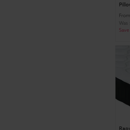
Pill
Fro
Was
Save
Rapy