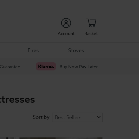
rch
Account
Basket
Fires
Stoves
 Guarantee
Buy Now Pay Later
tresses
Sort by