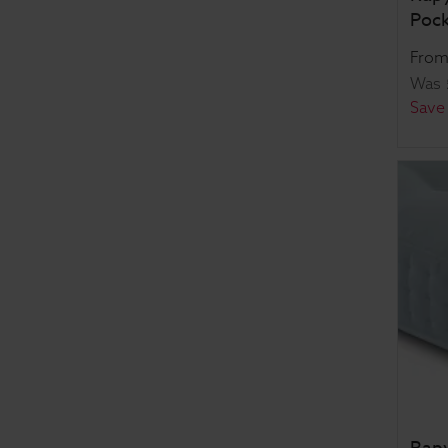
Pock
Fro
Was
Save