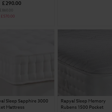
£
290
.
00
m
£
860
.
00
£
570
.
00
al Sleep Sapphire 3000
Rapyal Sleep Memory
et Mattress
Rubens 1500 Pocket