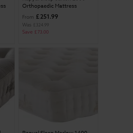
ess
Orthopaedic Mattress
£
251
.
99
From
Was
£
324
.
99
Save
£
73
.
00