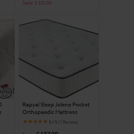
Save
£
325
.
00
0
Rapyal Sleep Jolene Pocket
s
Orthopaedic Mattress
5 / 5
(
1 Review
)