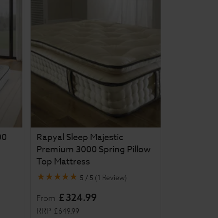
00
Rapyal Sleep Majestic
Premium 3000 Spring Pillow
Top Mattress
5 / 5
(
1 Review
)
£
324
.
99
From
RRP
£
649
.
99