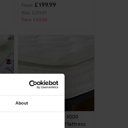
£
199
.
99
From
Was
£
259
.
99
Save
£
60
.
00
About
Rapyal Sleep Zeus 3000
Pocket Pillow Top Mattress