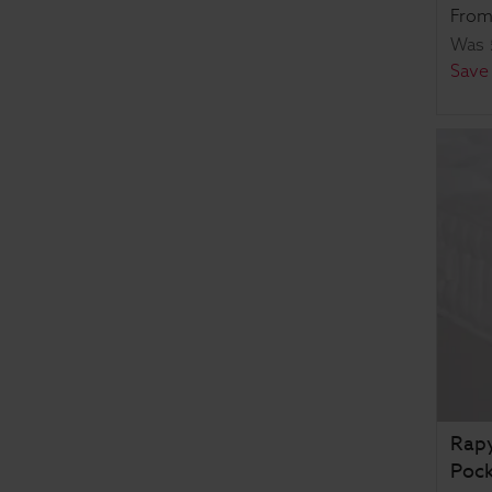
Fro
Was
Save
Rapy
Pock