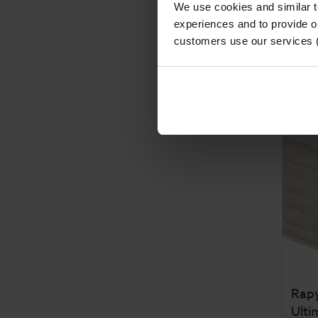
We use cookies and similar 
Fro
experiences and to provide ou
Was
customers use our services 
Save
Rapy
Ulti