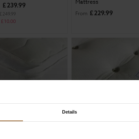
Mattress
£
239
.
99
m
£
229
.
99
From
£
249
.
99
£
10
.
00
Details
al Sleep Aura 1000
Rapyal Sleep Verdi 4000
et Pillow Top Mattress
Pocket Sprung Mattress