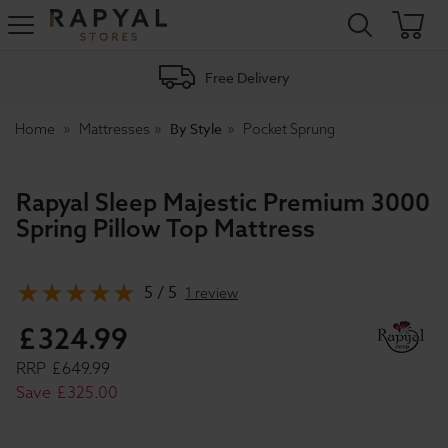
Rapyal
Stores
Free Delivery
By Style
Home
Mattresses
Pocket Sprung
Rapyal Sleep Majestic Premium 3000
Spring Pillow Top Mattress
5 / 5
1 review
£
324
.
99
RRP
£
649
.
99
Save
£
325
.
00