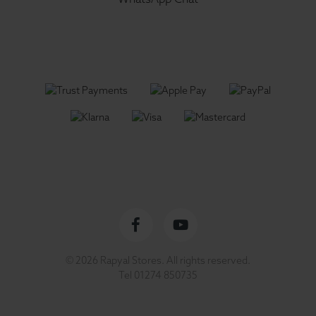
Facebook
YouTube
© 2026 Rapyal Stores. All rights reserved.
profile
channel
Tel
01274 850735