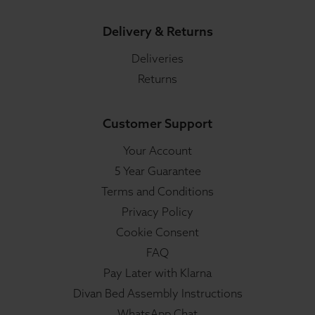
Delivery & Returns
Deliveries
Returns
Customer Support
Your Account
5 Year Guarantee
Terms and Conditions
Privacy Policy
Cookie Consent
FAQ
Pay Later with Klarna
Divan Bed Assembly Instructions
WhatsApp Chat