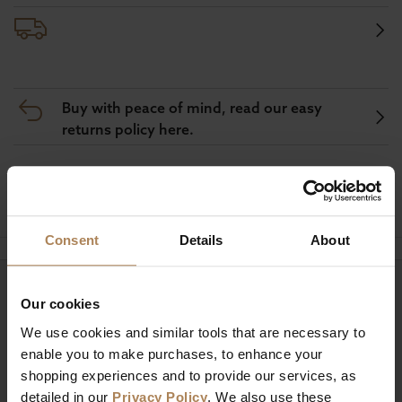
Buy with peace of mind, read our easy
returns policy here.
Ask a question
Consent
Details
About
Need help?
Call our specialists on
Our cookies
01274 850735
We use cookies and similar tools that are necessary to
enable you to make purchases, to enhance your
Mon to Fri 9:00am to 6pm, Sat 9am to 5pm, Sun 10am
shopping experiences and to provide our services, as
to 4pm GMT.
detailed in our
Privacy Policy
. We also use these