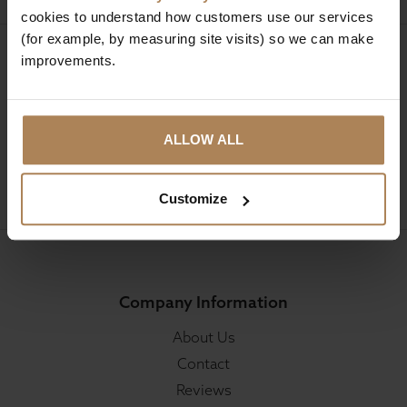
cookies to understand how customers use our services
(for example, by measuring site visits) so we can make
improvements.
Sign up for news and exclusive offers
ALLOW ALL
SIGN UP
Customize
Company Information
About Us
Contact
Reviews