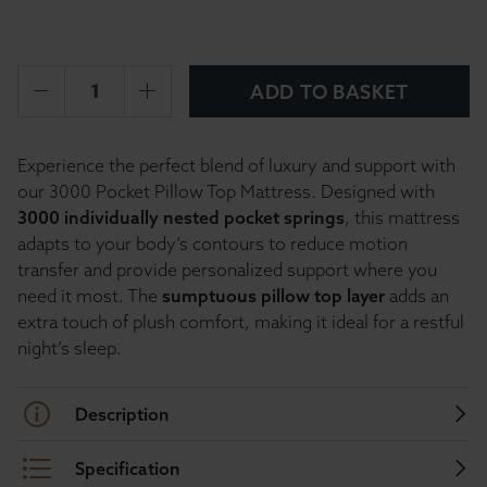
ADD TO BASKET
Experience the perfect blend of luxury and support with
our 3000 Pocket Pillow Top Mattress. Designed with
3000 individually nested pocket springs
, this mattress
adapts to your body’s contours to reduce motion
transfer and provide personalized support where you
need it most. The
sumptuous pillow top layer
adds an
extra touch of plush comfort, making it ideal for a restful
night’s sleep.
Description
Specification