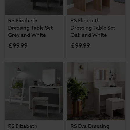
RS Elizabeth
RS Elizabeth
Dressing Table Set
Dressing Table Set
Grey and White
Oak and White
£
99
.
99
£
99
.
99
RS Elizabeth
RS Eva Dressing