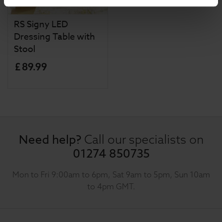
RS Signy LED
Dressing Table with
Stool
£
89
.
99
Need help?
Call our specialists on
01274 850735
Mon to Fri 9:00am to 6pm, Sat 9am to 5pm, Sun 10am
to 4pm GMT.