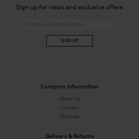
Sign up for news and exclusive offers
SIGN UP
Company Information
About Us
Contact
Reviews
Delivery & Returns