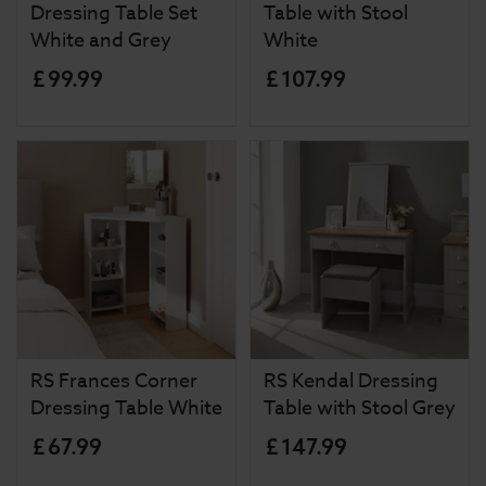
Dressing Table Set
Table with Stool
White and Grey
White
£
99
.
99
£
107
.
99
RS Frances Corner
RS Kendal Dressing
Dressing Table White
Table with Stool Grey
£
67
.
99
£
147
.
99