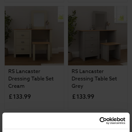
RS Lancaster
RS Lancaster
Dressing Table Set
Dressing Table Set
Cream
Grey
£
133
.
99
£
133
.
99