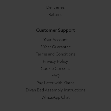
Deliveries
Returns
Customer Support
Your Account
5 Year Guarantee
Terms and Conditions
Privacy Policy
Cookie Consent
FAQ
Pay Later with Klarna
Divan Bed Assembly Instructions
WhatsApp Chat