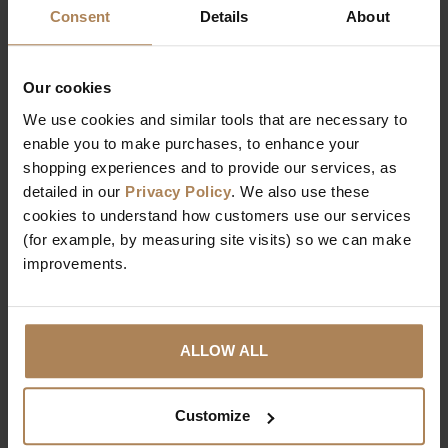
Consent
Details
About
Our cookies
We use cookies and similar tools that are necessary to
enable you to make purchases, to enhance your
RS Phoebe Dressing
RS Sadie Led
shopping experiences and to provide our services, as
Table
Dressing Table
detailed in our
Privacy Policy
. We also use these
£
159
.
99
£
129
.
00
cookies to understand how customers use our services
(for example, by measuring site visits) so we can make
improvements.
ALLOW ALL
Customize