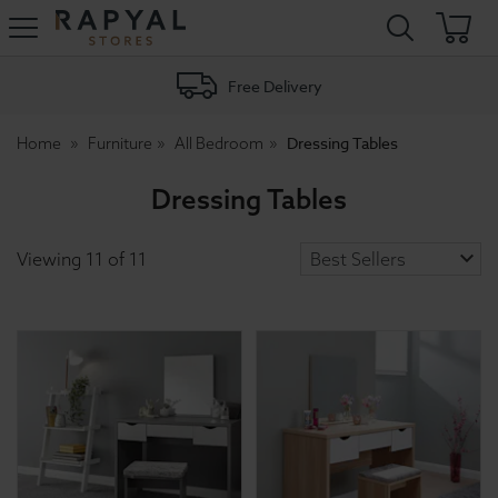
Rapyal
Stores
Free Delivery
Dressing Tables
Home
Furniture
All Bedroom
Dressing Tables
Viewing
11
of
11