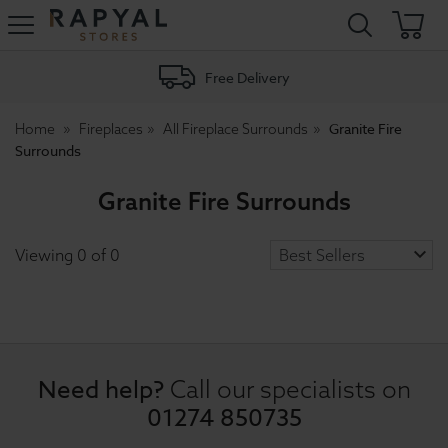
Rapyal
Stores
Free Delivery
Granite Fire
Home
Fireplaces
All Fireplace Surrounds
Surrounds
Granite Fire Surrounds
Viewing
0
of
0
Need help?
Call our specialists on
01274 850735