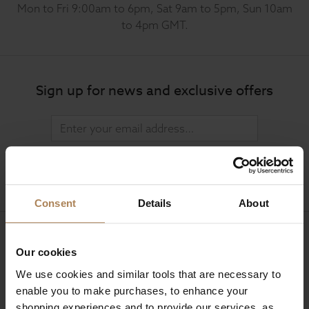
Mon to Fri 9:00am to 6pm, Sat 9am to 5pm, Sun 10am
to 4pm GMT.
Sign up for news and exclusive offers
SIGN UP
Consent
Details
About
Our cookies
Company Information
We use cookies and similar tools that are necessary to
enable you to make purchases, to enhance your
About Us
shopping experiences and to provide our services, as