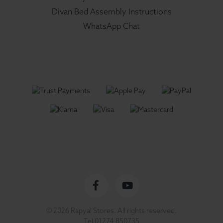
Divan Bed Assembly Instructions
WhatsApp Chat
Facebook
YouTube
© 2026 Rapyal Stores. All rights reserved.
profile
channel
Tel
01274 850735