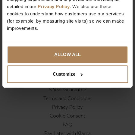
Contact
detailed in our
Privacy Policy
. We also use these
Reviews
cookies to understand how customers use our services
(for example, by measuring site visits) so we can make
improvements.
Delivery & Returns
Deliveries
Returns
ALLOW ALL
Customer Support
Customize
Your Account
5 Year Guarantee
Terms and Conditions
Privacy Policy
Cookie Consent
FAQ
Pay Later with Klarna