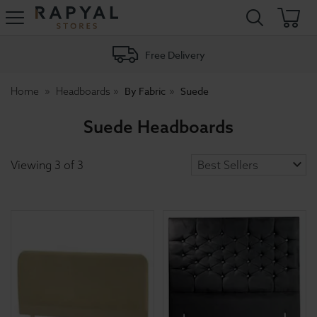
Rapyal
Stores
Free Delivery
By Fabric
Suede
Home
Headboards
Suede Headboards
Viewing
3
of
3