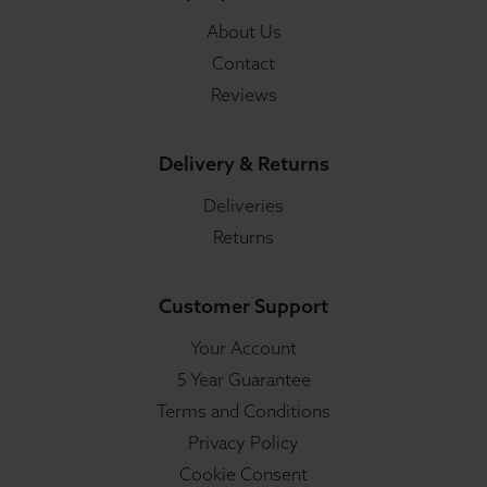
About Us
Contact
Reviews
Delivery & Returns
Deliveries
Returns
Customer Support
Your Account
5 Year Guarantee
Terms and Conditions
Privacy Policy
Cookie Consent