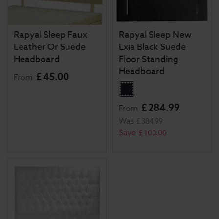
Rapyal Sleep Faux
Rapyal Sleep New
Leather Or Suede
Lxia Black Suede
Headboard
Floor Standing
Headboard
£
45
.
00
From
£
284
.
99
From
Was
£
384
.
99
Save
£
100
.
00