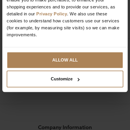
01274 850735
shopping experiences and to provide our services, as
detailed in our
Privacy Policy
. We also use these
Mon to Fri 9:00am to 6pm, Sat 9am to 5pm, Sun 10am
cookies to understand how customers use our services
to 4pm GMT.
(for example, by measuring site visits) so we can make
improvements.
Sign up for news and exclusive offers
ALLOW ALL
Customize
SIGN UP
Company Information