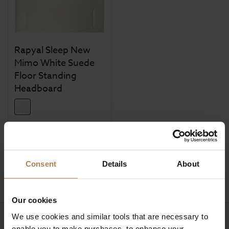
Rapyal Sleep New
Mimo White Suede
Floor Standing
Headboard
£
254
.
99
From
Was
£
354
.
99
Save
£
100
.
00
Consent
Details
About
Our cookies
We use cookies and similar tools that are necessary to
Need help?
Call our specialists on
enable you to make purchases, to enhance your