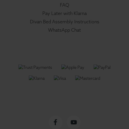
FAQ
Pay Later with Klarna
Divan Bed Assembly Instructions
WhatsApp Chat
Facebook
YouTube