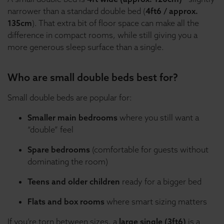
narrower than a standard double bed (
4ft6 / approx.
135cm
). That extra bit of floor space can make all the
difference in compact rooms, while still giving you a
more generous sleep surface than a single.
Who are small double beds best for?
Small double beds are popular for:
Smaller main bedrooms
where you still want a
“double” feel
Spare bedrooms
(comfortable for guests without
dominating the room)
Teens and older children
ready for a bigger bed
Flats and box rooms
where smart sizing matters
If you’re torn between sizes, a
large single (3ft6)
is a