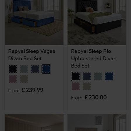
Rapyal Sleep Vegas
Rapyal Sleep Rio
Divan Bed Set
Upholstered Divan
Bed Set
£
239
.
99
From
£
230
.
00
From