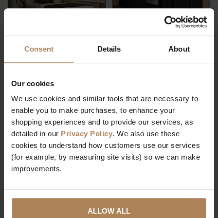
Consent
Details
About
Rapyal Sleep 1000
Rapyal Sleep Fiji
Pocket Memory
Plush Ottoman
Divan Bed
Storage Bed
Our cookies
We use cookies and similar tools that are necessary to
£
209
.
99
enable you to make purchases, to enhance your
From
shopping experiences and to provide our services, as
Was
£
259
.
99
£
459
.
99
From
detailed in our
Privacy Policy
. We also use these
Save
£
50
.
00
cookies to understand how customers use our services
(for example, by measuring site visits) so we can make
improvements.
ALLOW ALL