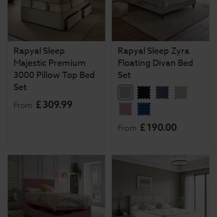
Rapyal Sleep
Rapyal Sleep Zyra
Majestic Premium
Floating Divan Bed
3000 Pillow Top Bed
Set
Set
£
309
.
99
From
£
190
.
00
From