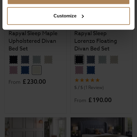
Customize
Rapyal Sleep Maple
Rapyal Sleep
Upholstered Divan
Lorenzo Floating
Bed Set
Divan Bed Set
£
230
.
00
From
5 / 5
(
1 Review
)
£
190
.
00
From