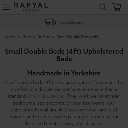
Rapyal
Stores
Free Delivery
By Size
Small Double Beds (4ft)
Home
Beds
Small Double Beds (4ft) Upholstered
Beds
Handmade in Yorkshire
Small double beds (4ft) are a great option if you want the
comfort of a double bed but have less space than a
standard
4ft 6in double bed
. They work well in smaller
bedrooms, spare rooms, or teen bedrooms. Our
upholstered small double beds come in a variety of
colours and finishes, making it simple to match your
décor and create a cosy, stylish space.