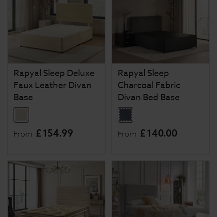
Rapyal Sleep Deluxe
Rapyal Sleep
Faux Leather Divan
Charcoal Fabric
Base
Divan Bed Base
£
154
.
99
£
140
.
00
From
From