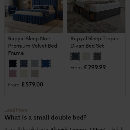
Rapyal Sleep Noir
Rapyal Sleep Tropez
Premium Velvet Bed
Divan Bed Set
Frame
£
299
.
99
From
£
579
.
00
From
Load More
What is a small double bed?
A small double bed is
4ft wide (approx. 120cm)
—slightly