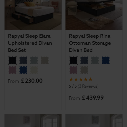
Rapyal Sleep Elara
Rapyal Sleep Rina
Upholstered Divan
Ottoman Storage
Bed Set
Divan Bed
£
230
.
00
From
5 / 5
(
3 Reviews
)
£
439
.
99
From