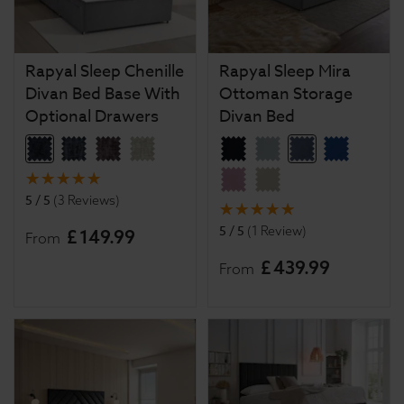
Rapyal Sleep Chenille
Rapyal Sleep Mira
Divan Bed Base With
Ottoman Storage
Optional Drawers
Divan Bed
5 / 5
(
3 Reviews
)
5 / 5
(
1 Review
)
£
149
.
99
From
£
439
.
99
From