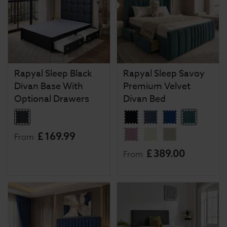
Rapyal Sleep Black
Rapyal Sleep Savoy
Divan Base With
Premium Velvet
Optional Drawers
Divan Bed
£
169
.
99
From
£
389
.
00
From