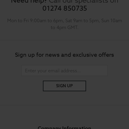
Need help?
01274 850735
Mon to Fri 9:00am to 6pm, Sat 9am to 5pm, Sun 10am
to 4pm GMT.
Sign up for news and exclusive offers
SIGN UP
Company Information