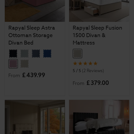
Rapyal Sleep Astra
Rapyal Sleep Fusion
Ottoman Storage
1500 Divan &
Divan Bed
Mattress
5 / 5
(
2 Reviews
)
£
439
.
99
From
£
379
.
00
From