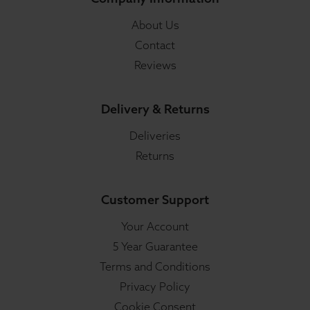
About Us
Contact
Reviews
Delivery & Returns
Deliveries
Returns
Customer Support
Your Account
5 Year Guarantee
Terms and Conditions
Privacy Policy
Cookie Consent