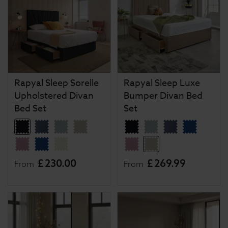
Rapyal Sleep Sorelle
Rapyal Sleep Luxe
Upholstered Divan
Bumper Divan Bed
Bed Set
Set
£
230
.
00
£
269
.
99
From
From