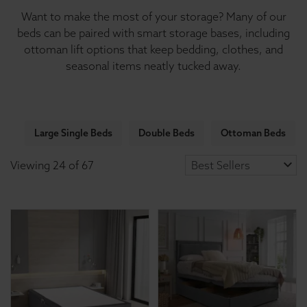
Want to make the most of your storage? Many of our
beds can be paired with smart storage bases, including
ottoman lift options that keep bedding, clothes, and
seasonal items neatly tucked away.
Large Single Beds
Double Beds
Ottoman Beds
Viewing
24
of
67