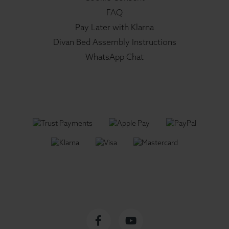
FAQ
Pay Later with Klarna
Divan Bed Assembly Instructions
WhatsApp Chat