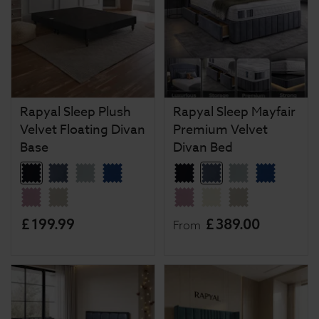
Rapyal Sleep Plush
Rapyal Sleep Mayfair
Velvet Floating Divan
Premium Velvet
Base
Divan Bed
£
199
.
99
£
389
.
00
From