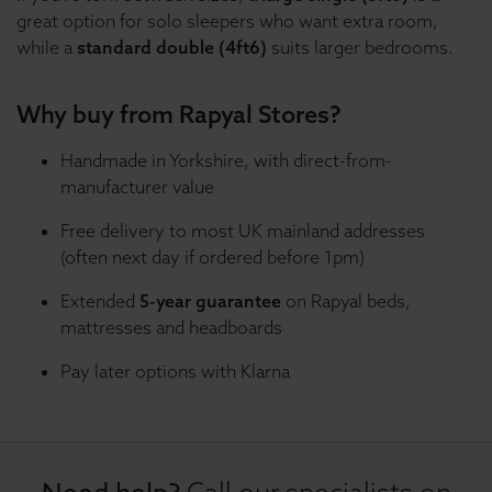
great option for solo sleepers who want extra room,
while a
standard double (4ft6)
suits larger bedrooms.
Why buy from Rapyal Stores?
Handmade in Yorkshire, with direct-from-
manufacturer value
Free delivery to most UK mainland addresses
(often next day if ordered before 1pm)
Extended
5-year guarantee
on Rapyal beds,
mattresses and headboards
Pay later options with Klarna
Call our specialists on