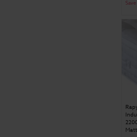
Save
Rapy
Indu
2200
Matt