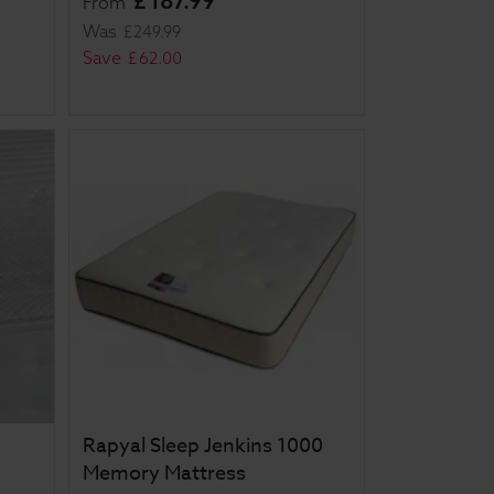
£
187
.
99
From
Was
£
249
.
99
Save
£
62
.
00
Rapyal Sleep Jenkins 1000
Memory Mattress