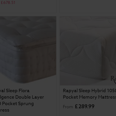
£
678
.
51
al Sleep Flora
Rapyal Sleep Hybrid 105
lgence Double Layer
Pocket Memory Mattres
 Pocket Sprung
£
289
.
99
From
ress