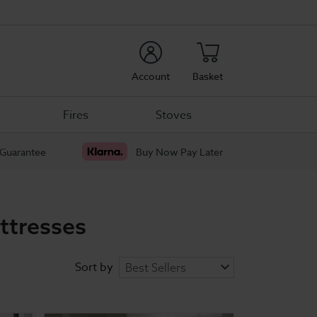
rch
Account
Basket
Fires
Stoves
 Guarantee
Buy Now Pay Later
ttresses
Sort by