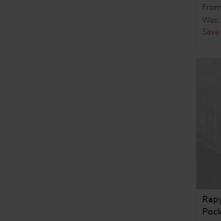
Fro
Was
Save
Rapy
Pock