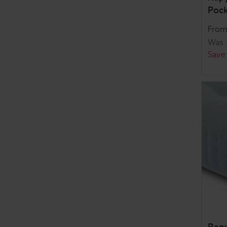
Pock
Fro
Was
Save