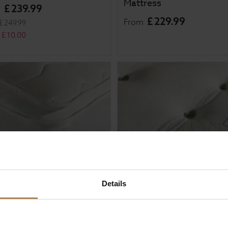
Mattress
£
239
.
99
m
£
229
.
99
From
£
249
.
99
£
10
.
00
Details
al Sleep Aura 1000
Rapyal Sleep Verdi 4000
et Pillow Top Mattress
Pocket Sprung Mattress