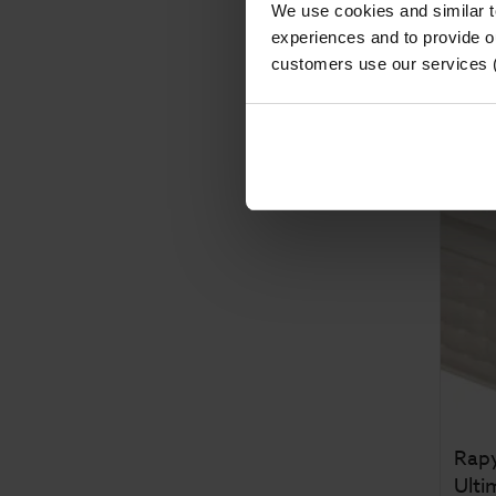
We use cookies and similar 
Fro
experiences and to provide ou
Was
customers use our services 
Save
Rapy
Ulti