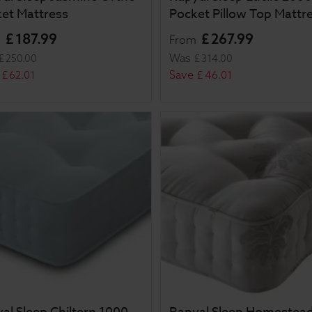
et Mattress
Pocket Pillow Top Mattr
£
187
.
99
£
267
.
99
m
From
Was
£
250
.
00
£
314
.
00
Save
£
62
.
01
£
46
.
01