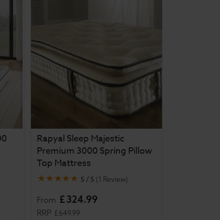
00
Rapyal Sleep Majestic
Premium 3000 Spring Pillow
Top Mattress
5 / 5
(
1 Review
)
£
324
.
99
From
RRP
£
649
.
99