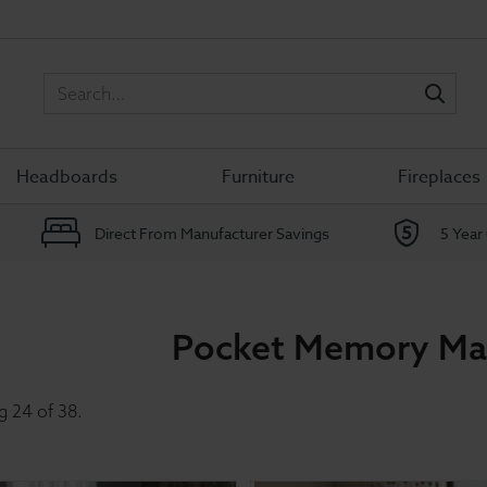
Sea
Headboards
Furniture
Fireplaces
Direct From Manufacturer Savings
5 Year
Pocket Memory Ma
g
24
of
38
.