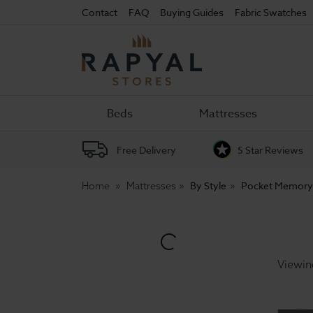
Contact
FAQ
Buying Guides
Fabric Swatches
Rapyal
Stores
Beds
Mattresses
Free Delivery
5 Star Reviews
By Style
Pocket Memory
Home
Mattresses
Viewin