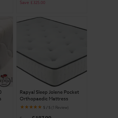
Save
£
325
.
00
0
Rapyal Sleep Jolene Pocket
s
Orthopaedic Mattress
5 / 5
(
1 Review
)