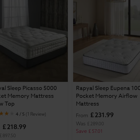
al Sleep Picasso 5000
Rapyal Sleep Eupena 10
ket Memory Mattress
Pocket Memory Airflow
ow Top
Mattress
4 / 5
£
231
.
99
(
1 Review
)
From
Was
£
289
.
00
£
218
.
99
m
Save
£
57
.
01
£
897
.
50