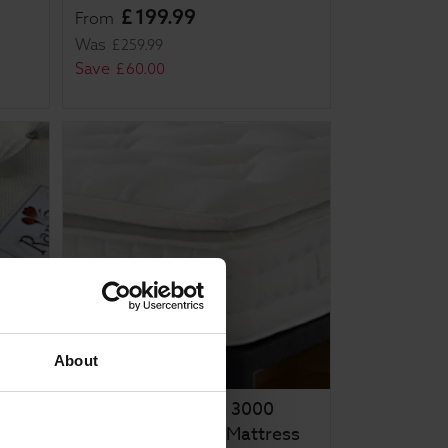
£
199
.
99
From
Was
£
259
.
99
Save
£
60
.
00
About
Rapyal Sleep Zeus 3000
Pocket Pillow Top Mattress