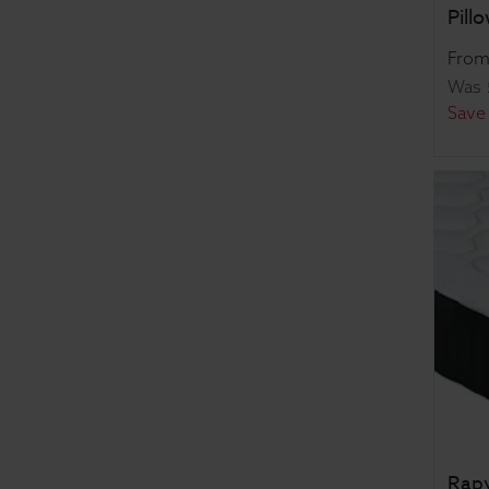
Pill
Fro
Was
Save
Rapy