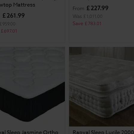
owtop Mattress
£
227
.
99
From
£
261
.
99
m
Was
£
1,011
.
00
Save
£
783
.
01
£
959
.
00
£
697
.
01
al Sleep Jasmine Ortho
Rapyal Sleep Lucile 2000