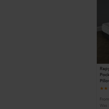
Rapy
Poc
Pill
Fro
Was