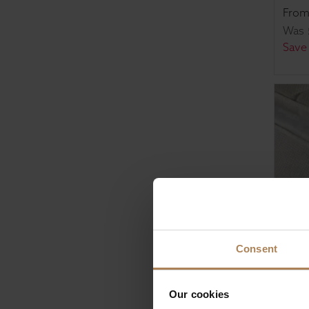
Fro
Was
Save
Consent
Rapy
Our cookies
Pock