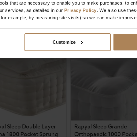
tools that are necessary to enable you to make purchases, to e
£
212
.
99
5 / 5
(
1 Review
)
m
r services, as detailed in our
Privacy Policy
. We also use thes
£
269
.
99
£
349
.
99
(for example, by measuring site visits) so we can make improv
From
£
57
.
00
Customize
al Sleep Double Layer
Rapyal Sleep Grande
ma 1800 Pocket Sprung
Orthopaedic 1000 Pocke