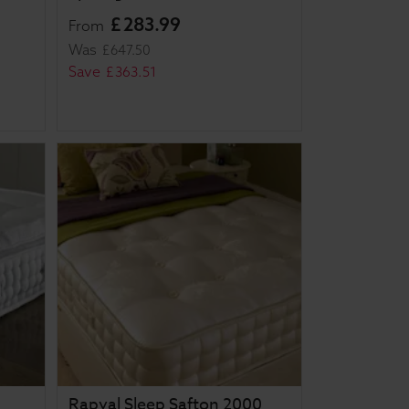
£
283
.
99
From
Was
£
647
.
50
Save
£
363
.
51
Rapyal Sleep Safton 2000