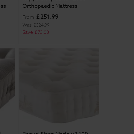
ess
Orthopaedic Mattress
£
251
.
99
From
Was
£
324
.
99
Save
£
73
.
00