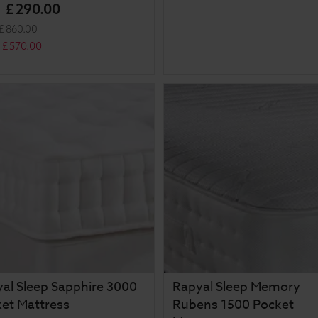
£
290
.
00
m
£
860
.
00
£
570
.
00
al Sleep Sapphire 3000
Rapyal Sleep Memory
et Mattress
Rubens 1500 Pocket