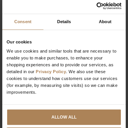
Consent
Details
About
Our cookies
We use cookies and similar tools that are necessary to
RS Lancaster Simple
RS Quinn Industrial
enable you to make purchases, to enhance your
Shoe Bench Grey
Shoe Storage Bench
shopping experiences and to provide our services, as
£
62
.
00
£
87
.
99
detailed in our
Privacy Policy
. We also use these
cookies to understand how customers use our services
(for example, by measuring site visits) so we can make
improvements.
Need help?
Call our specialists on
ALLOW ALL
01274 850735