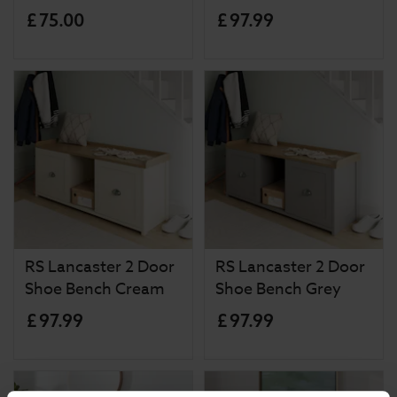
£
75
.
00
£
97
.
99
RS Lancaster 2 Door
RS Lancaster 2 Door
Shoe Bench Cream
Shoe Bench Grey
£
97
.
99
£
97
.
99