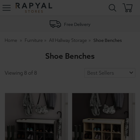
Rapyal
Stores
Free Delivery
Shoe Benches
Home
Furniture
All Hallway Storage
Shoe Benches
Viewing
8
of
8