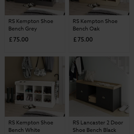
RS Kempton Shoe
RS Kempton Shoe
Bench Grey
Bench Oak
£
75
.
00
£
75
.
00
RS Kempton Shoe
RS Lancaster 2 Door
Bench White
Shoe Bench Black