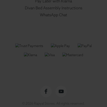
Pay Later with Klarna
Divan Bed Assembly Instructions
WhatsApp Chat
Facebook
YouTube
© 2026 Rapyal Stores. All rights reserved.