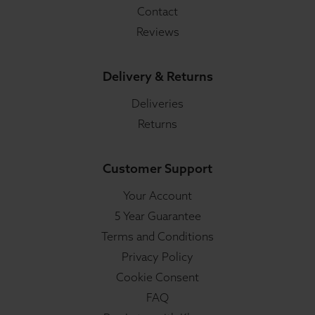
Contact
Reviews
Delivery & Returns
Deliveries
Returns
Customer Support
Your Account
5 Year Guarantee
Terms and Conditions
Privacy Policy
Cookie Consent
FAQ