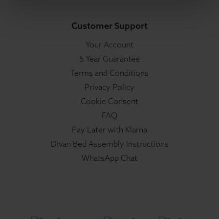
Customer Support
Your Account
5 Year Guarantee
Terms and Conditions
Privacy Policy
Cookie Consent
FAQ
Pay Later with Klarna
Divan Bed Assembly Instructions
WhatsApp Chat