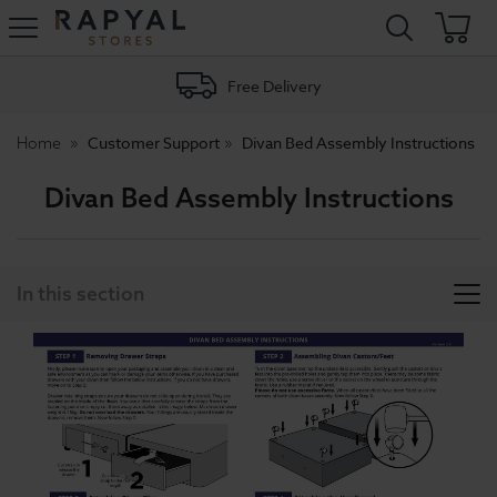
Rapyal
Stores
Free Delivery
Customer Support
Divan Bed Assembly Instructions
Home
Divan Bed Assembly Instructions
In this section