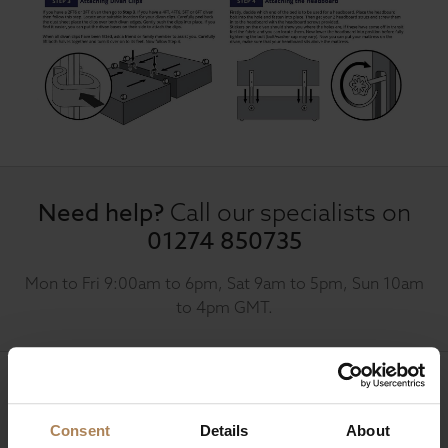
Need help?
Call our specialists on
01274 850735
Mon to Fri 9:00am to 6pm, Sat 9am to 5pm, Sun 10am
to 4pm GMT.
Sign up for news and exclusive offers
Consent
Details
About