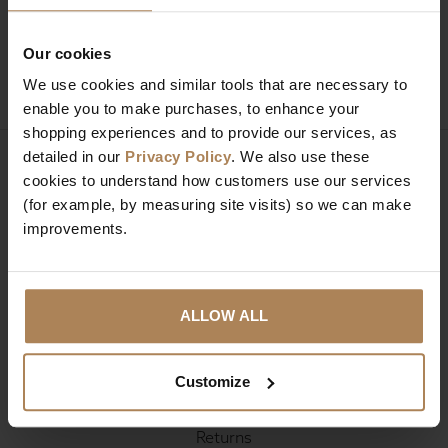
Our cookies
SIGN UP
We use cookies and similar tools that are necessary to
enable you to make purchases, to enhance your
shopping experiences and to provide our services, as
detailed in our
Privacy Policy
. We also use these
cookies to understand how customers use our services
(for example, by measuring site visits) so we can make
Company Information
improvements.
About Us
Contact
Reviews
ALLOW ALL
Delivery & Returns
Customize
Deliveries
Returns