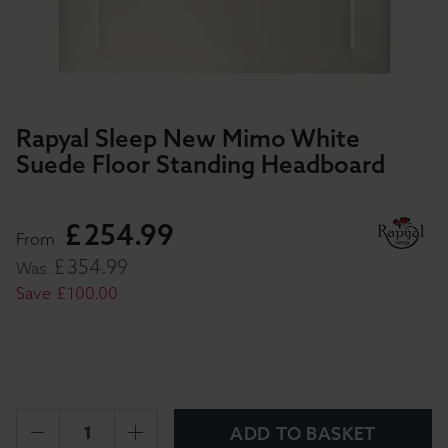
Rapyal Sleep New Mimo White
Suede Floor Standing Headboard
£
254
.
99
From
£
354
.
99
Was
Save
£
100
.
00
ADD TO BASKET