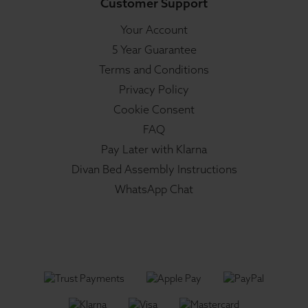
Customer Support
Your Account
5 Year Guarantee
Terms and Conditions
Privacy Policy
Cookie Consent
FAQ
Pay Later with Klarna
Divan Bed Assembly Instructions
WhatsApp Chat