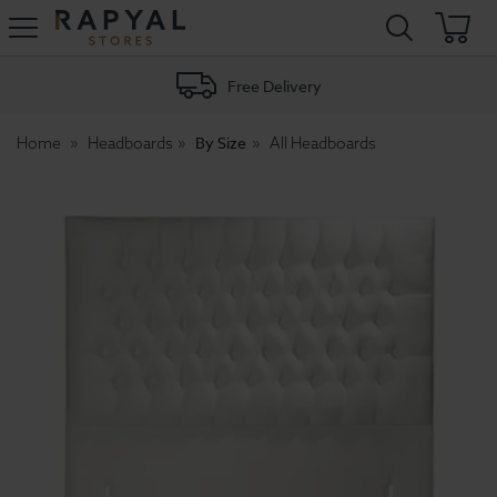
Rapyal
Stores
Free Delivery
By Size
Home
Headboards
All Headboards