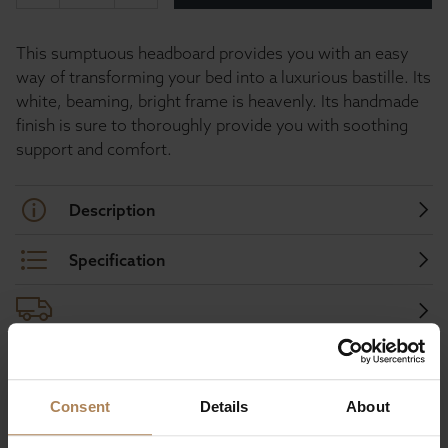
This sumptuous headboard provides you with an easy
way of transforming your bed into a luxurious bastille. Its
white, beaming, bright frame is heavenly. Its handmade
finish is sure to thoroughly provide you with soothing
support and comfort.
Description
Specification
Buy with peace of mind, read our easy
Consent
Details
About
returns policy here.