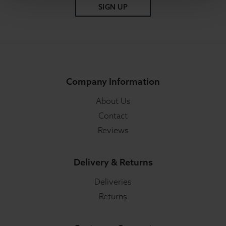
SIGN UP
Company Information
About Us
Contact
Reviews
Delivery & Returns
Deliveries
Returns