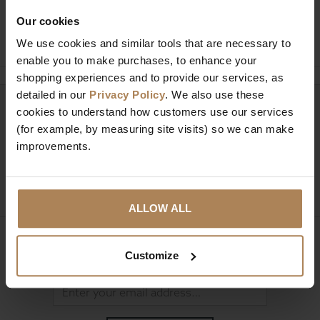
Our cookies
Ask a question
We use cookies and similar tools that are necessary to
enable you to make purchases, to enhance your
shopping experiences and to provide our services, as
detailed in our
Privacy Policy
. We also use these
Need help?
cookies to understand how customers use our services
Call our specialists on
(for example, by measuring site visits) so we can make
01274 850735
improvements.
Mon to Fri 9:00am to 6pm, Sat 9am to 5pm, Sun 10am
to 4pm GMT.
ALLOW ALL
Sign up for news and exclusive offers
Customize