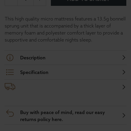
This high quality micro mattress features a 13.5g bonnell
sprung unit that is accompanied by a thick layer of
memory foam and polyester comfort layer to provide a
supportive and comfortable nights sleep.
Description
Specification
Buy with peace of mind, read our easy
returns policy here.