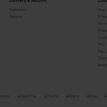
Delivery & Returns
Cust
Deliveries
Your
Returns
5 Yea
Term
Priva
Cook
FAQ
Pay L
Divan
What