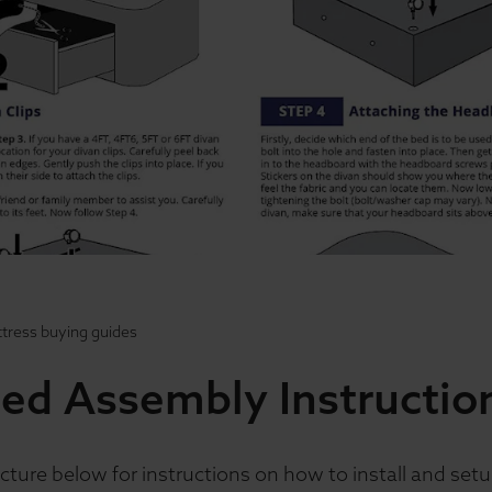
tress buying guides
ed Assembly Instructio
cture below for instructions on how to install and set