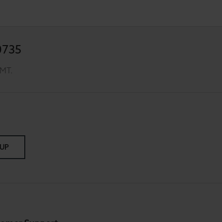
0735
GMT.
 UP