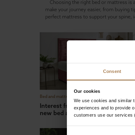
Choosing the right bed or mattress is a
make your journey easier, from buying t
perfect mattress to support your spine, 
Consent
Our cookies
Bed and mattress buying guides
We use cookies and similar 
Interest free payment plan for yo
experiences and to provide ou
new bed and mattress
customers use our services 