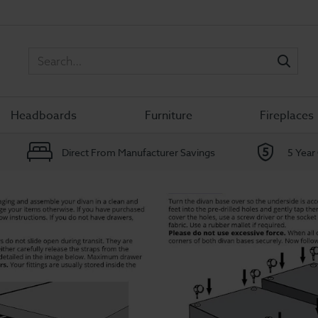
Sea
Headboards
Furniture
Fireplaces
Direct From Manufacturer Savings
5 Year