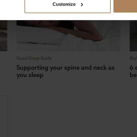
Customize
Good Sleep Guide
Sty
Supporting your spine and neck as
6 
you sleep
be