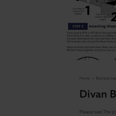
Home
Bed and mat
Divan B
Please see The pi