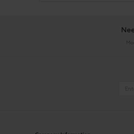
Nee
Mon