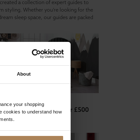
created a collection of expert guides to
 styling. Whether you’re looking for the
 dream sleep space, our guides are packed
About
 and mattress buying guides
nhance your shopping
ds and mattresses under £500
e cookies to understand how
ements.