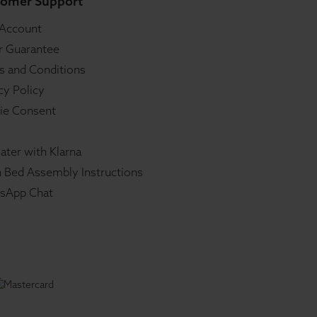
omer Support
 Account
r Guarantee
s and Conditions
cy Policy
ie Consent
ater with Klarna
 Bed Assembly Instructions
sApp Chat