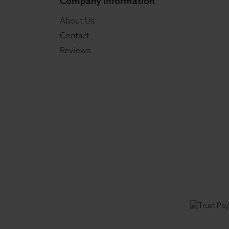
Company Information
About Us
Contact
Reviews