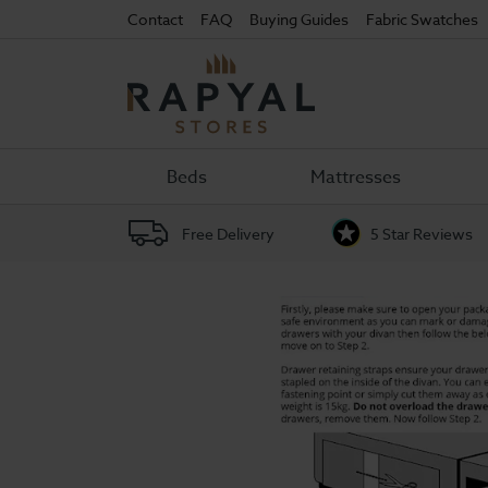
Contact
FAQ
Buying Guides
Fabric Swatches
Rapyal
Stores
Beds
Mattresses
Free Delivery
5 Star Reviews