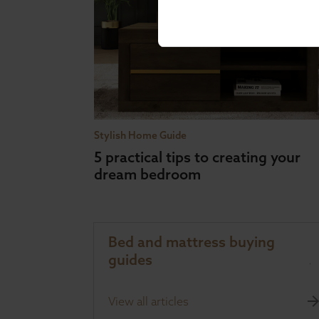
Stylish Home Guide
5 practical tips to creating your
dream bedroom
Bed and mattress buying
guides
View all articles