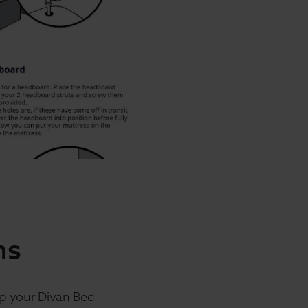
ns
up your Divan Bed