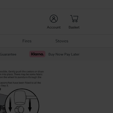
rch
Account
Basket
Fires
Stoves
 Guarantee
Buy Now Pay Later