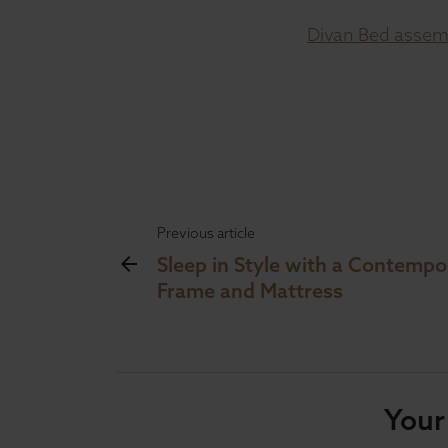
Divan Bed assemb
Previous article
Sleep in Style with a Contemp
Frame and Mattress
Your