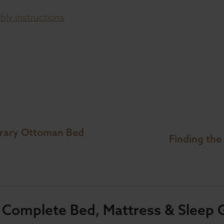
ly instructions
orary Ottoman Bed
Finding the
 Complete Bed, Mattress & Sleep 