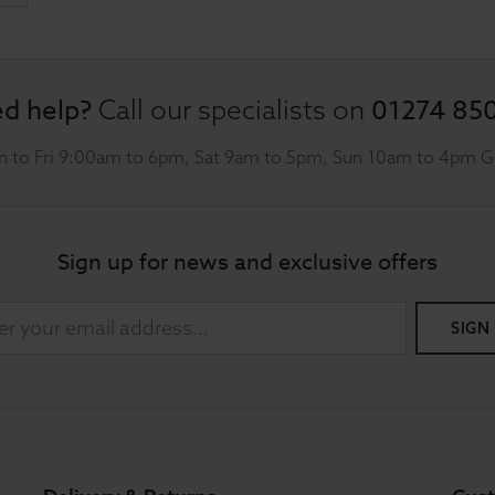
d help?
01274 85
Call our specialists on
 to Fri 9:00am to 6pm, Sat 9am to 5pm, Sun 10am to 4pm 
Sign up for news and exclusive offers
SIGN