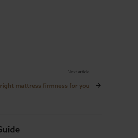
Next article
 right mattress firmness for you
Guide