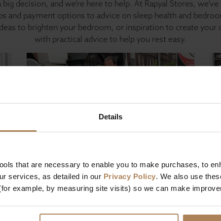
 big decision, and we’re here to help. At Rapyal Stores, we’ve 
ips and payment options to advice on sleep health and bedroom
ideas to brighten your bedroom, or inspiration to create your
with practical advice to help you rest easy.
Details
Bed and mattress buying guides
Bed
tools that are necessary to enable you to make purchases, to e
ur
Beds & mattresses with free next
Be
r services, as detailed in our
Privacy Policy
. We also use thes
day delivery | our guide
(for example, by measuring site visits) so we can make improv