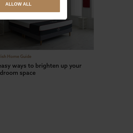
ALLOW ALL
lish Home Guide
easy ways to brighten up your
droom space