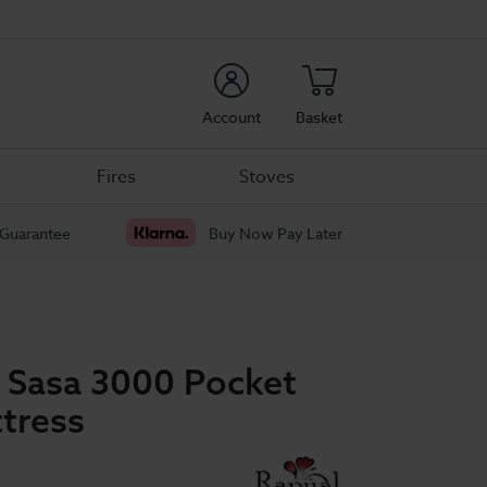
rch
Account
Basket
Fires
Stoves
 Guarantee
Buy Now Pay Later
p Sasa 3000 Pocket
tress