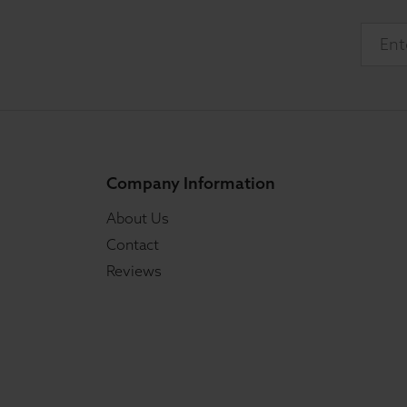
Company Information
About Us
Contact
Reviews