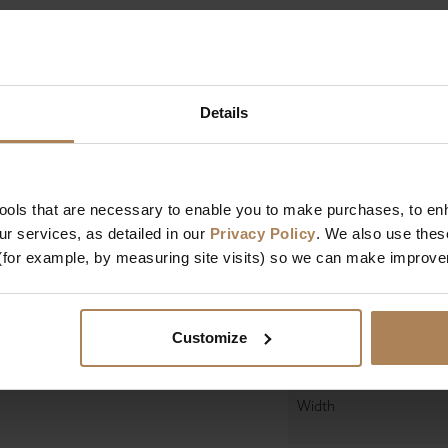
Size
Details
Mattress Depth
Firmness
Mattress Features
tools that are necessary to enable you to make purchases, to e
r services, as detailed in our
Privacy Policy
. We also use thes
(for example, by measuring site visits) so we can make improv
Manufactured In
Dimensions
Customize
Length
Width