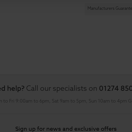
Manufacturers Guarant
d help?
01274 85
Call our specialists on
 to Fri 9:00am to 6pm, Sat 9am to 5pm, Sun 10am to 4pm 
Sign up for news and exclusive offers