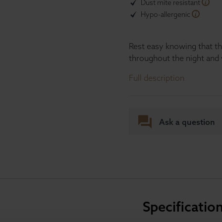
Dust mite resistant
Hypo-allergenic
Rest easy knowing that th
throughout the night and 
Full description
Ask a question
Specificatio