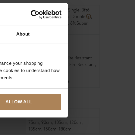
2ft6 Small Single
,
3ft Single
,
3ft6
Large Single
,
4ft Small Double
,
4ft6 Double
,
5ft King
,
6ft Super
King
,
About
11 inch
Medium
Anti bacterial
,
Dust Mite Resistant
nhance your shopping
and Hypo-Allergenic
,
Fire Resistant
,
e cookies to understand how
Hypo-allergenic
,
ements.
United Kingdom
ALLOW ALL
190cm
,
200cm
,
75cm
,
90cm
,
105cm
,
120cm
,
135cm
,
150cm
,
180cm
,