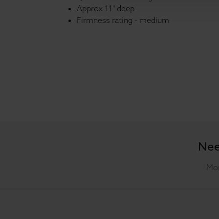
Approx 11" deep
Firmness rating - medium
Nee
Mon