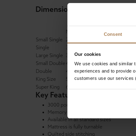
Dimensions
Metric
Imperial
Consent
Small Single
2'6 x 6'3"
Single
3' x 6'3"
Our cookies
Large Single
3'6 x 6'3"
Small Double
4' x 6'3"
We use cookies and similar 
Double
4'6 x 6'3"
experiences and to provide ou
customers use our services 
King Size
5' x 6'6"
Super King
6' x 6'6"
Key Features
3000 pocket spring unit
Memory foam layer
Available in all standard sizes
Mattress is fully turnable
Quilted side stitching