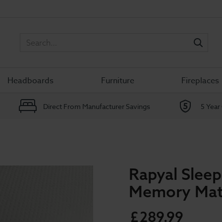
Sea
Headboards
Furniture
Fireplaces
Direct From Manufacturer Savings
5 Year
Rapyal Slee
Memory Mat
£
289
.
99