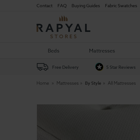
Contact
FAQ
Buying Guides
Fabric Swatches
Rapyal
Stores
Beds
Mattresses
Free Delivery
5 Star Reviews
By Style
Home
Mattresses
All Mattresses