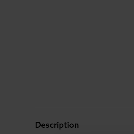
Description