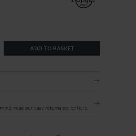
ADD TO BASKET
mind, read our easy returns policy here.