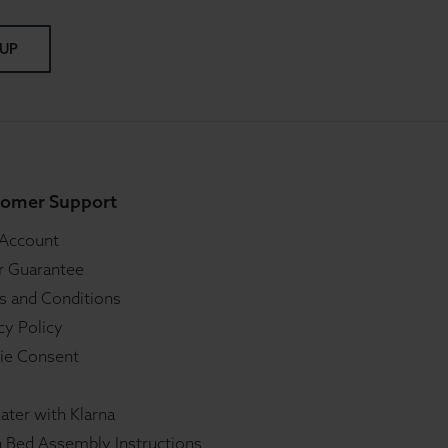
 UP
omer Support
 Account
r Guarantee
s and Conditions
cy Policy
ie Consent
ater with Klarna
 Bed Assembly Instructions