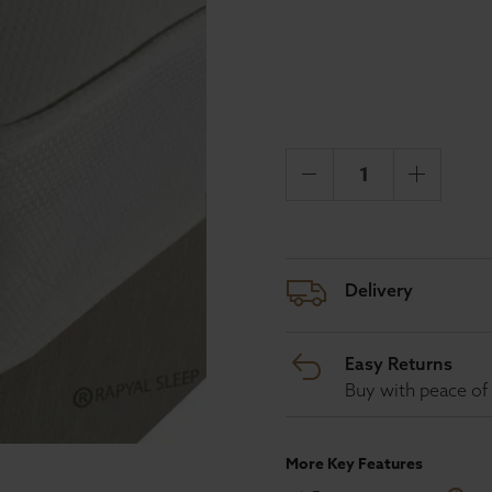
Delivery
Easy Returns
Buy with peace of 
More Key Features