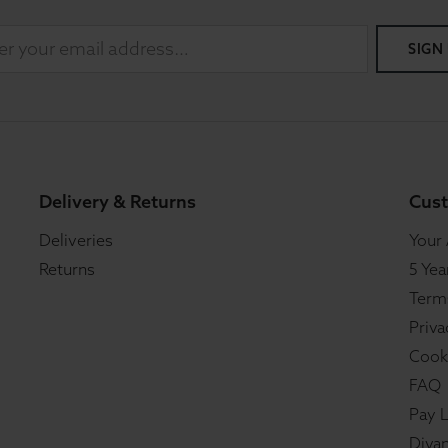
SIGN
Delivery & Returns
Cust
Deliveries
Your
Returns
5 Yea
Term
Priva
Cook
FAQ
Pay L
Divan