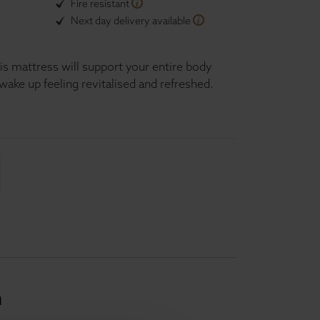
Fire resistant
Next day delivery available
is mattress will support your entire body
wake up feeling revitalised and refreshed.
n