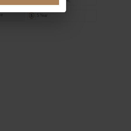
135cm
,
180cm
,
150cm
,
ee
5 Year