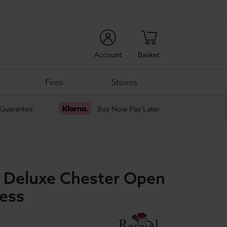
rch
Account
Basket
Fires
Stoves
 Guarantee
Buy Now Pay Later
p Deluxe Chester Open
ress