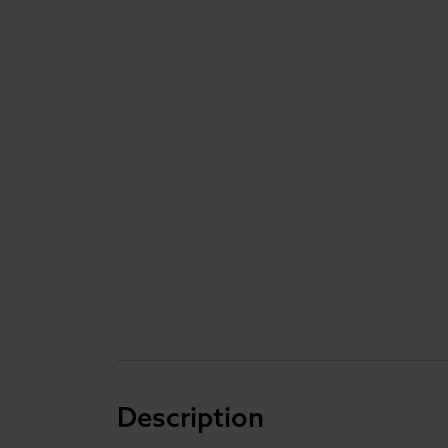
Description