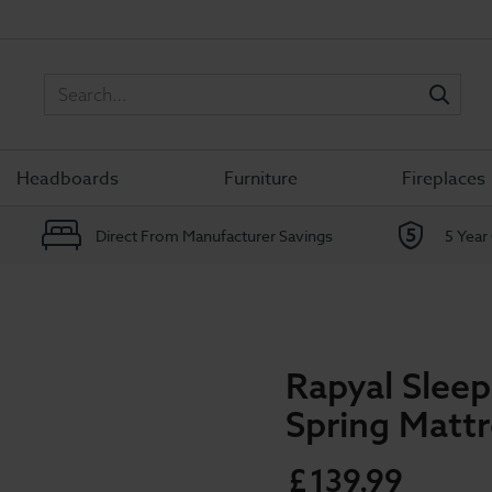
Sea
Headboards
Furniture
Fireplaces
Direct From Manufacturer Savings
5 Year
Rapyal Slee
Spring Matt
£
139
.
99