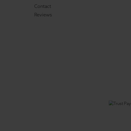
Contact
Reviews