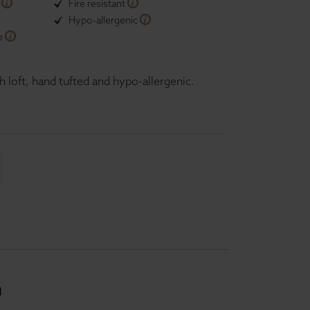
n
Fire resistant
Hypo-allergenic
e
h loft, hand tufted and hypo-allergenic.
n