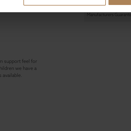
Manufacturers Guarant
 support feel for
children we have a
 available.