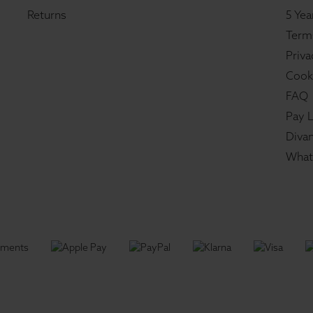
Returns
5 Yea
Term
Priva
Cook
FAQ
Pay L
Divan
What