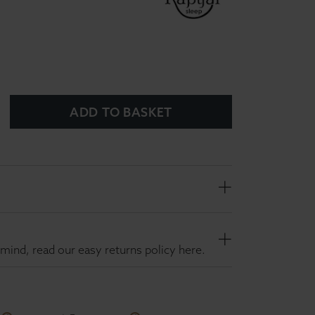
ADD TO BASKET
mind, read our easy returns policy here.