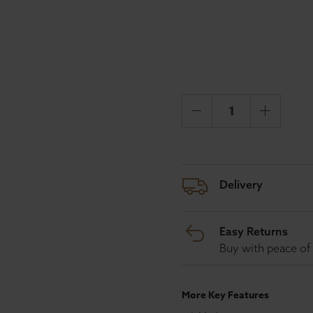
Delivery
Easy Returns
Buy with peace of 
More Key Features