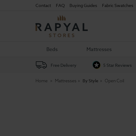
Contact
FAQ
Buying Guides
Fabric Swatches
Rapyal
Stores
Beds
Mattresses
Free Delivery
5 Star Reviews
By Style
Home
Mattresses
Open Coil