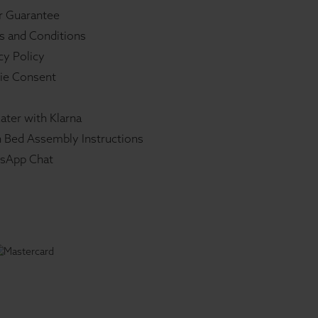
r Guarantee
s and Conditions
cy Policy
ie Consent
ater with Klarna
 Bed Assembly Instructions
sApp Chat