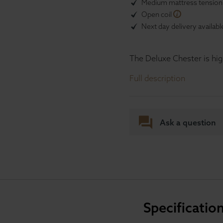
Medium mattress tensio
Open coil
Next day delivery availabl
The Deluxe Chester is hig
Full description
Ask a question
Specificatio