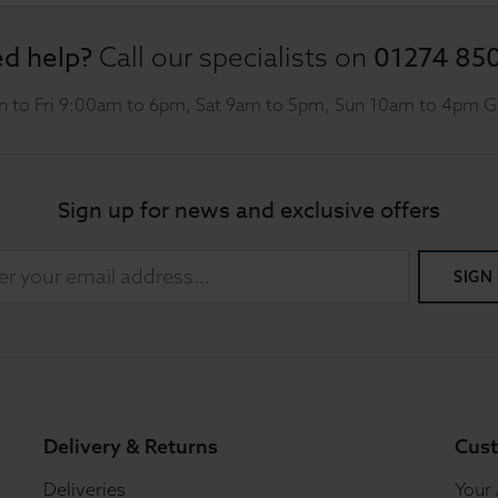
d help?
01274 85
Call our specialists on
 to Fri 9:00am to 6pm, Sat 9am to 5pm, Sun 10am to 4pm 
Sign up for news and exclusive offers
SIGN
Delivery & Returns
Cust
Deliveries
Your