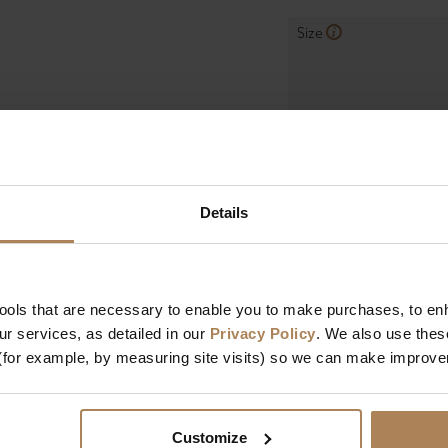
Size
Mattress Depth
Firmness
Mattress Features
Details
Manufactured In
tools that are necessary to enable you to make purchases, to e
r services, as detailed in our
Privacy Policy
. We also use thes
Dimensions
(for example, by measuring site visits) so we can make improv
Length
Width
Customize