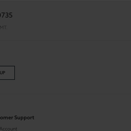
0735
GMT.
 UP
omer Support
 Account