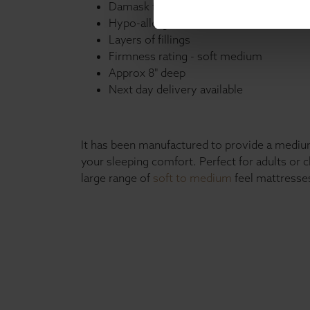
Damask fabric
Hypo-allergenic
Layers of fillings
Firmness rating - soft medium
Approx 8" deep
Next day delivery available
It has been manufactured to provide a medium
your sleeping comfort. Perfect for adults or 
large range of
soft to medium
feel mattresses