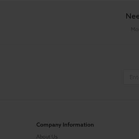
Nee
Mon
Company Information
About Us