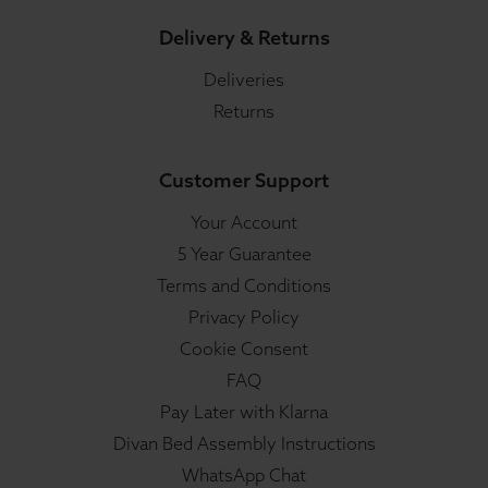
Delivery & Returns
Deliveries
Returns
Customer Support
Your Account
5 Year Guarantee
Terms and Conditions
Privacy Policy
Cookie Consent
FAQ
Pay Later with Klarna
Divan Bed Assembly Instructions
WhatsApp Chat