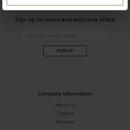
Sign up for news and exclusive offers
SIGN UP
Company Information
About Us
Contact
Reviews