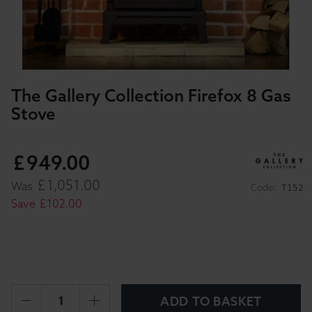
The Gallery Collection Firefox 8 Gas
Stove
£
949
.
00
£
1,051
.
00
Was
Code:
T152
Save
£
102
.
00
ADD TO BASKET