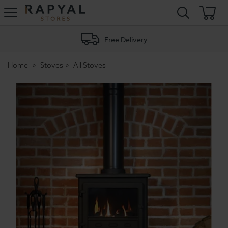
Rapyal
Stores
Free Delivery
Home
Stoves
All Stoves