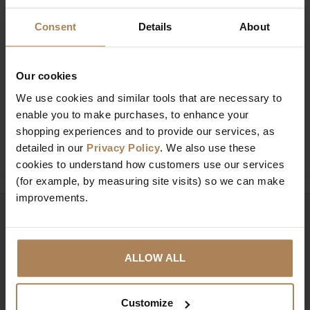
Consent
Details
About
Buy with peace of mind, read our easy
Our cookies
returns policy here.
We use cookies and similar tools that are necessary to
enable you to make purchases, to enhance your
shopping experiences and to provide our services, as
Ask a question
detailed in our
Privacy Policy
. We also use these
cookies to understand how customers use our services
(for example, by measuring site visits) so we can make
improvements.
Need help?
Call our specialists on
01274 850735
ALLOW ALL
Mon to Fri 9:00am to 6pm, Sat 9am to 5pm, Sun 10am
to 4pm GMT.
Customize