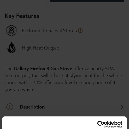
Key Features
Exclusive to Rapyal Stores
High Heat Output
The
Gallery Firefox 8 Gas Stove
offers a hearty 5kW
heat output, that will other satisfying heat for the whole
room, with a 73% efficiency level ensuring none of it
goes to waste.
Description
Specification