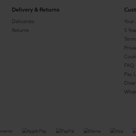
Delivery & Returns
Cust
Deliveries
Your
Returns
5 Yea
Term
Priva
Cook
FAQ
Pay L
Divan
What