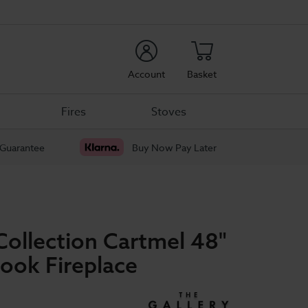
rch
Account
Basket
Fires
Stoves
 Guarantee
Buy Now Pay Later
Collection Cartmel 48"
ook Fireplace