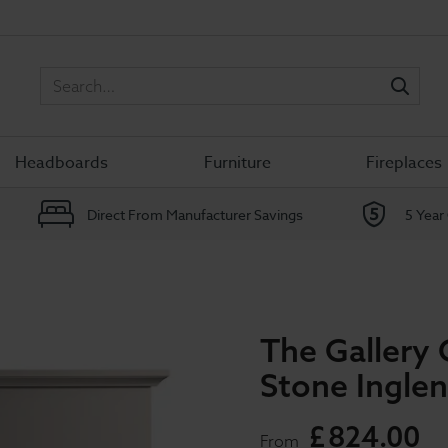
Sea
Headboards
Furniture
Fireplaces
Direct From Manufacturer Savings
5 Year
The Gallery 
Stone Inglen
£
824
.
00
From