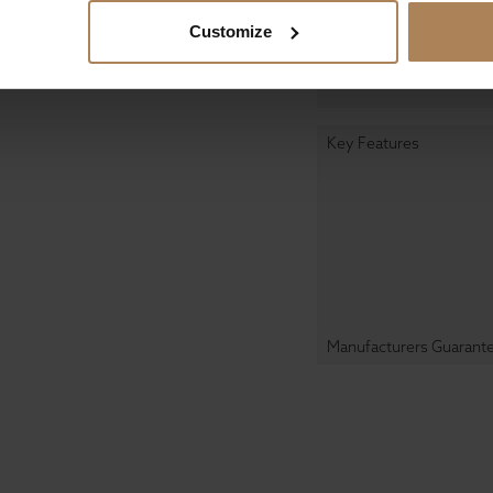
Customize
Designed In
Manufactured In
Key Features
Manufacturers Guarant