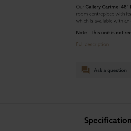
Our
Gallery Cartmel 48” 
room centrepiece with it
which is available with an
Note - This unit is not r
Full description
Ask a question
Specificatio