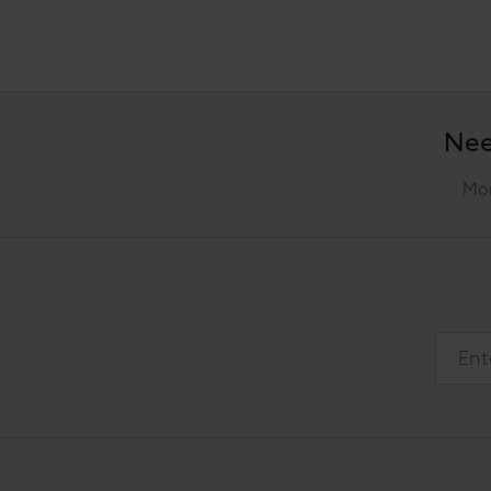
Nee
Mon