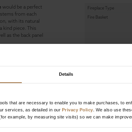
e
would be a perfect
Fireplace Type
s stems from each
Fire Basket
n, with its natural
a kind piece. This
well as the back panel
e Gallery collections
m cast iron and
Free Limestone Sealan
 a professional
Details
Dimensions
Depth
tools that are necessary to enable you to make purchases, to e
Width
r services, as detailed in our
Privacy Policy
. We also use thes
Height
(for example, by measuring site visits) so we can make improv
Design & Manufact