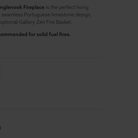
Inglenook Fireplace
is the perfect living
s seamless Portuguese limestone design,
 optional Gallery Zen Fire Basket.
ecommended for solid fuel fires.
n