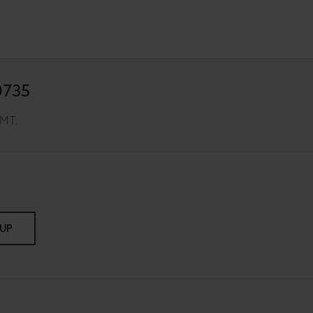
0735
GMT.
 UP