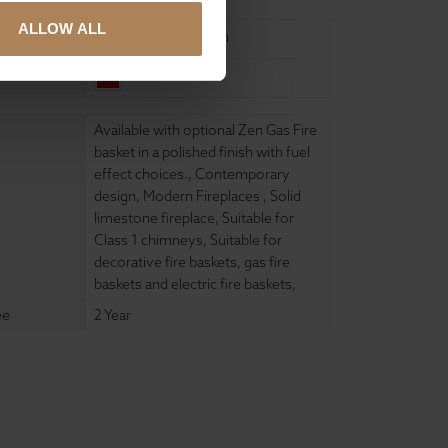
ALLOW ALL
United Kingdom
China
Available with optional Zen Gas Fire
basket in a polished finish with fuel
effect choices.
,
Contemporary
design
,
Modern Fireplaces
,
Solid
limestone fireplace
,
Suitable for
Class 1 chimneys
,
Suitable for
decorative fire baskets, gas fire
baskets and electric fire baskets
,
ee
2 Year