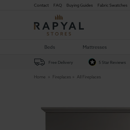
Contact
FAQ
Buying Guides
Fabric Swatches
Rapyal
Stores
Beds
Mattresses
Free Delivery
5 Star Reviews
Home
Fireplaces
All Fireplaces