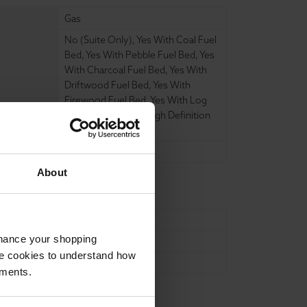
Gas
No (Suite Only)
,
Yes With Coal Fuel
Bed
,
Yes With Pebble Fuel Bed
,
Yes
With Charcoal Fuel Bed
,
Yes With
Driftwood Fuel Bed
,
Yes With
Firewood Fuel Bed
,
Yes With Log
Fuel Bed
,
Yes With High Definition
Log Fuel Bed
,
t
No
,
Yes
,
About
180mm
nhance your shopping
1220mm
e cookies to understand how
1040mm
ements.
ure