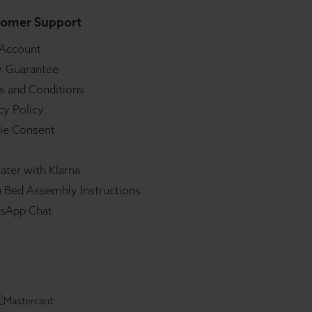
omer Support
 Account
r Guarantee
s and Conditions
cy Policy
ie Consent
ater with Klarna
 Bed Assembly Instructions
sApp Chat