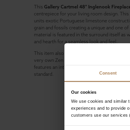
This
Gallery Cartmel 48” Inglenook Fireplac
centrepiece for your living room design. Thi
units exotic Portuguese limestone constructio
grain and fossils creating a unique and one of 
material is featured in the surround itself as 
and hearth for a seamless look and feel.
This item also has the option to add one of th
very own Zen Fire Baskets, which is made fro
features an integrated gas fire and finished to
Consent
standard.
Our cookies
We use cookies and similar 
experiences and to provide ou
customers use our services 