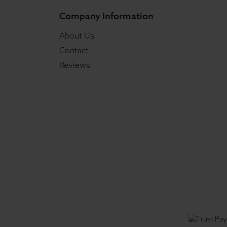
Company Information
About Us
Contact
Reviews