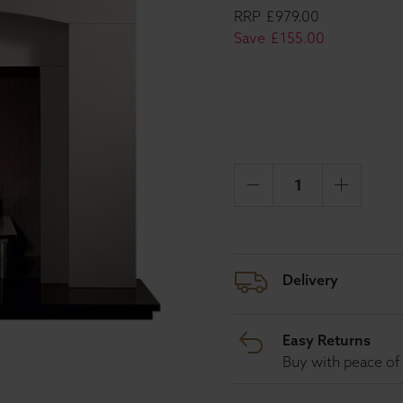
RRP
£
979
.
00
Save
£
155
.
00
Delivery
Easy Returns
Buy with peace of 