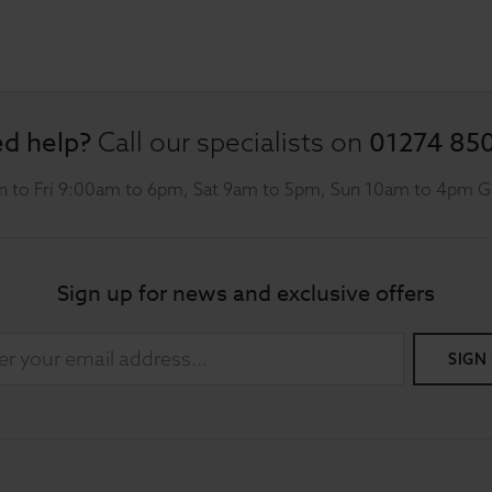
d help?
01274 85
Call our specialists on
 to Fri 9:00am to 6pm, Sat 9am to 5pm, Sun 10am to 4pm 
Sign up for news and exclusive offers
SIGN