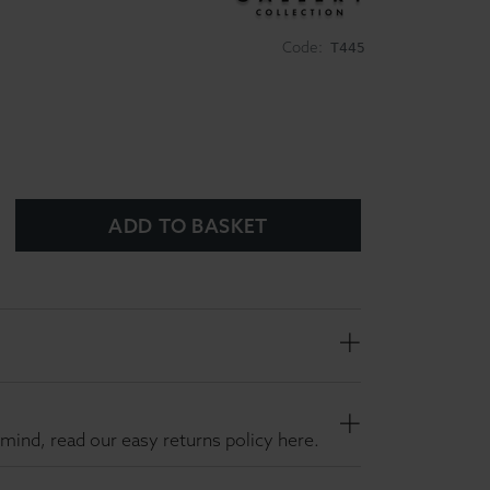
Code:
T445
ADD TO BASKET
mind, read our easy returns policy here.