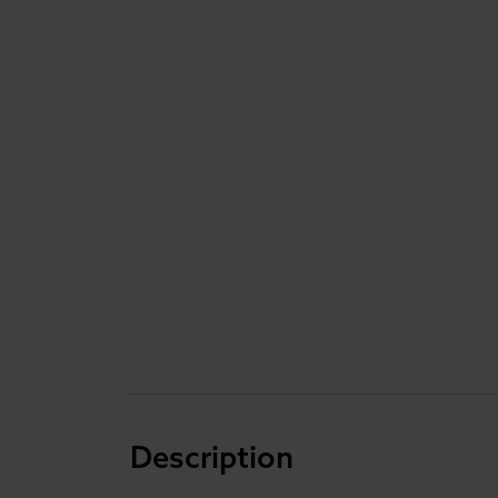
Description