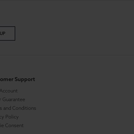
 UP
omer Support
 Account
r Guarantee
s and Conditions
cy Policy
ie Consent