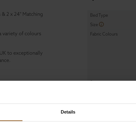
s & 2 x 24" Matching
Bed Type
Size
a variety of colours
Fabric Colours
UK to exceptionally
ance.
Storage
Mattress
Details
Dimensions
Width