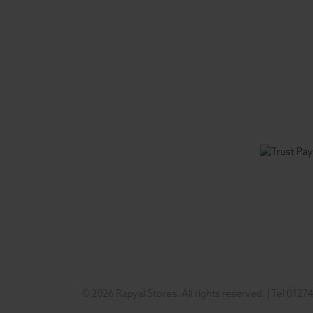
© 2026 Rapyal Stores. All rights reserved.
|
Tel
01274