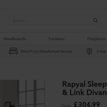
Sea
Headboards
Furniture
Fireplaces
Direct From Manufacturer Savings
5 Year
Rapyal Sleep
& Link Diva
£
304
.
99
From