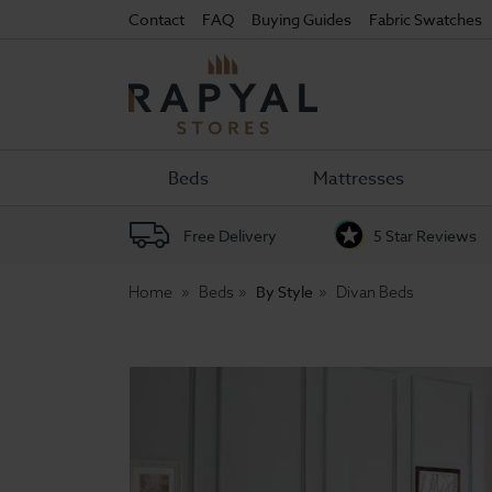
Contact
FAQ
Buying Guides
Fabric Swatches
Rapyal
Stores
Beds
Mattresses
Free Delivery
5 Star Reviews
By Style
Home
Beds
Divan Beds