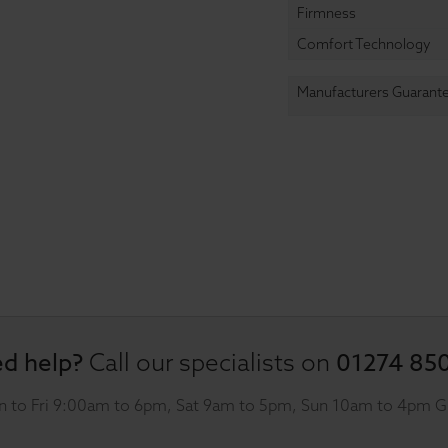
Firmness
Comfort Technology
Manufacturers Guarant
d help?
01274 85
Call our specialists on
 to Fri 9:00am to 6pm, Sat 9am to 5pm, Sun 10am to 4pm 