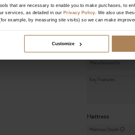
tools that are necessary to enable you to make purchases, to e
Length
r services, as detailed in our
Privacy Policy
. We also use thes
(for example, by measuring site visits) so we can make improv
Assembly
Design & Manufact
Customize
Primary Construction
Manufactured In
Key Features
Mattress
Mattress Depth