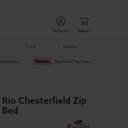
rch
Account
Basket
Fires
Stoves
 Guarantee
Buy Now Pay Later
 Rio Chesterfield Zip
n Bed