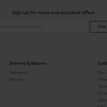
Sign up for news and exclusive offers
SIGN
Delivery & Returns
Cust
Deliveries
Your
Returns
5 Yea
Term
Priva
Cook