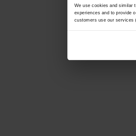
We use cookies and similar 
experiences and to provide ou
customers use our services 