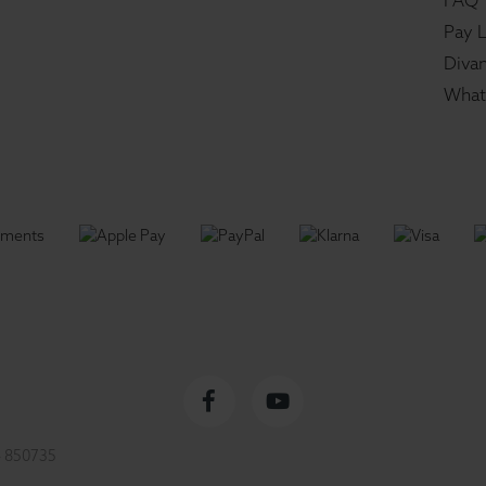
FAQ
Pay L
Divan
What
Facebook
YouTube
 850735
profile
channel