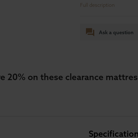
Full description
Ask a question
e 20% on these clearance mattre
Specificatio