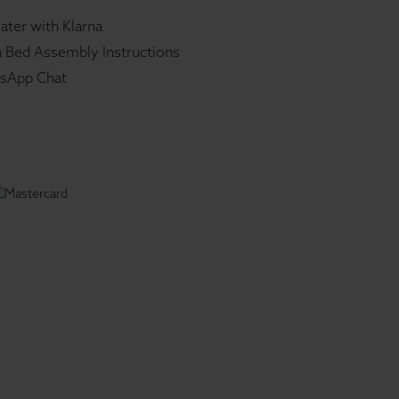
ater with Klarna
 Bed Assembly Instructions
sApp Chat