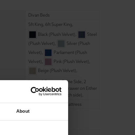
Divan Beds
5ft King
,
6ft Super King
,
Black (Plush Velvet)
,
Steel
(Plush Velvet)
,
Silver (Plush
Velvet)
,
Parliament (Plush
Velvet)
,
Pink (Plush Velvet)
,
Beige (Plush Velvet)
,
None
,
2 Drawer - Same Side
,
2
Drawer Footend (1 Drawer on Either
side)
,
4 Drawer (2 each side)
,
10" Memory Foam Mattress
About
150cm
,
180cm
,