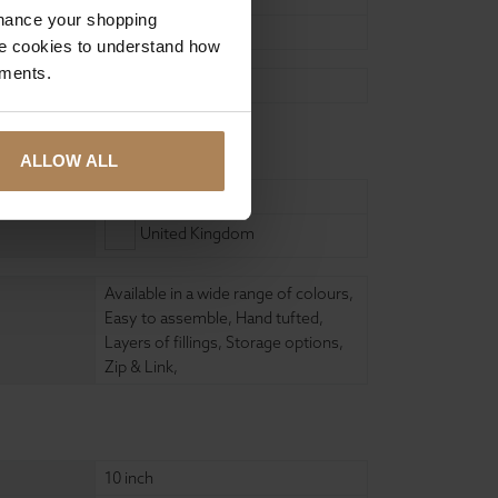
nhance your shopping
200cm
e cookies to understand how
ements.
Self Assembly
ure
ALLOW ALL
Wood
United Kingdom
Available in a wide range of colours
,
Easy to assemble
,
Hand tufted
,
Layers of fillings
,
Storage options
,
Zip & Link
,
10 inch