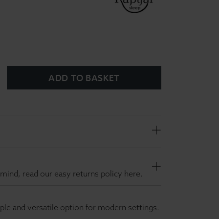
ADD TO BASKET
mind, read our easy returns policy here.
mple and versatile option for modern settings.