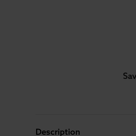
Sav
Description