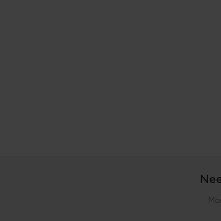
Nee
Mon