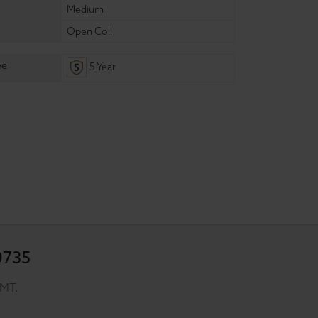
Medium
Open Coil
ee
5 Year
0735
GMT.