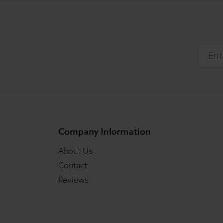
Company Information
About Us
Contact
Reviews