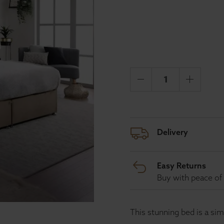
Delivery
Easy Returns
Buy with peace of 
This stunning bed is a si