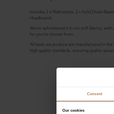
Includes 2 x Mattresses, 2 x Solid Divan Base
Headboards
We've upholstered it in our soft fabrics, with 
for you to choose from.
All beds we produce are manufactured in the 
high quality standards, ensuring quality assur
Consent
Our cookies