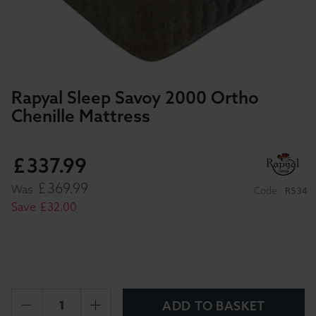
Rapyal Sleep Savoy 2000 Ortho
Chenille Mattress
£
337
.
99
£
369
.
99
Was
Code:
R534
Save
£
32
.
00
ADD TO BASKET