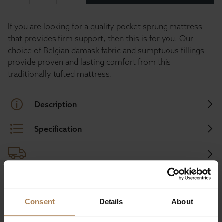
If you are looking for a quality pocket sprung mattress
that provides firm support, then this is for you. Our
choice of Belgian damask fabric and sumptuous fillings
provide proven and lasting comfort from this
traditionally tufted mattress.
Description
Specification
Buy with peace of mind, read our easy
Consent
Details
About
returns policy here.