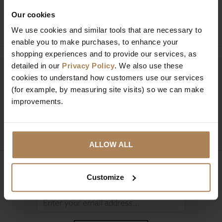
Our cookies
Ask a question
We use cookies and similar tools that are necessary to
enable you to make purchases, to enhance your
shopping experiences and to provide our services, as
detailed in our
Privacy Policy
. We also use these
Need help?
cookies to understand how customers use our services
Call our specialists on
(for example, by measuring site visits) so we can make
01274 850735
improvements.
Mon to Fri 9:00am to 6pm, Sat 9am to 5pm, Sun 10am
to 4pm GMT.
ALLOW ALL
Sign up for news and exclusive offers
Customize