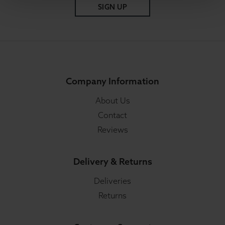
SIGN UP
Company Information
About Us
Contact
Reviews
Delivery & Returns
Deliveries
Returns