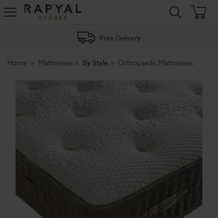
Rapyal
Stores
Free Delivery
By Style
Home
Mattresses
Orthopaedic Mattresses