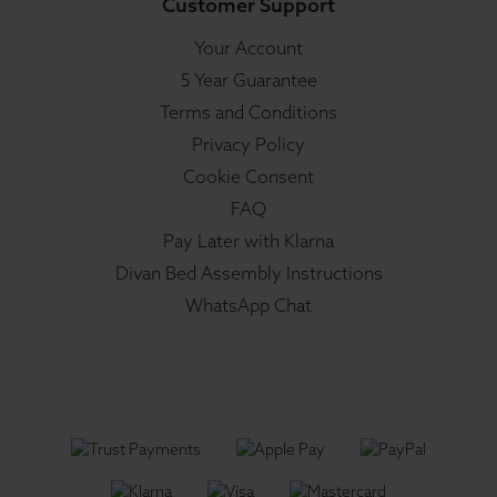
Customer Support
Your Account
5 Year Guarantee
Terms and Conditions
Privacy Policy
Cookie Consent
FAQ
Pay Later with Klarna
Divan Bed Assembly Instructions
WhatsApp Chat