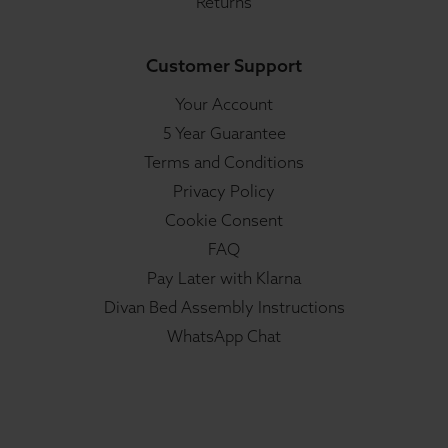
Returns
Customer Support
Your Account
5 Year Guarantee
Terms and Conditions
Privacy Policy
Cookie Consent
FAQ
Pay Later with Klarna
Divan Bed Assembly Instructions
WhatsApp Chat