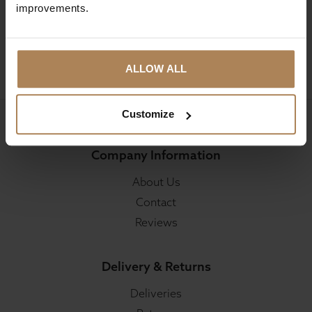
improvements.
SIGN UP
ALLOW ALL
Customize
Company Information
About Us
Contact
Reviews
Delivery & Returns
Deliveries