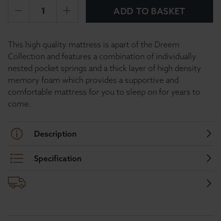
ADD TO BASKET
This high quality mattress is apart of the Dreem
Collection and features a combination of individually
nested pocket springs and a thick layer of high density
memory foam which provides a supportive and
comfortable mattress for you to sleep on for years to
come.
Description
Specification