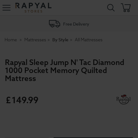
Rapyal
Stores
Free Delivery
By Style
Home
Mattresses
All Mattresses
Rapyal Sleep Jump N' Tac Diamond
1000 Pocket Memory Quilted
Mattress
£
149
.
99