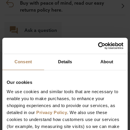
Buy with peace of mind, read our easy
returns policy here.
Ask a question
Consent
Details
About
Need help?
Call our specialists on
01274 850735
Our cookies
Mon to Fri 9:00am to 6pm, Sat 9am to 5pm, Sun 10am
We use cookies and similar tools that are necessary to
to 4pm GMT.
enable you to make purchases, to enhance your
shopping experiences and to provide our services, as
detailed in our
Privacy Policy
. We also use these
Sign up for news and exclusive offers
cookies to understand how customers use our services
(for example, by measuring site visits) so we can make