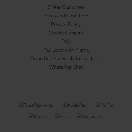
5 Year Guarantee
Terms and Conditions
Privacy Policy
Cookie Consent
FAQ
Pay Later with Klarna
Divan Bed Assembly Instructions
WhatsApp Chat