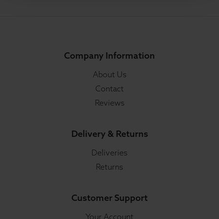
Company Information
About Us
Contact
Reviews
Delivery & Returns
Deliveries
Returns
Customer Support
Your Account