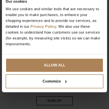
Our cookies
We use cookies and similar tools that are necessary to
enable you to make purchases, to enhance your
shopping experiences and to provide our services, as
Need help?
detailed in our
Privacy Policy
. We also use these
Call our specialists on
cookies to understand how customers use our services
01274 850735
(for example, by measuring site visits) so we can make
improvements.
Mon to Fri 9:00am to 6pm, Sat 9am to 5pm, Sun 10am
to 4pm GMT.
ALLOW ALL
Sign up for news and exclusive offers
Customize
SIGN UP