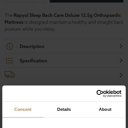
The
Rapyal Sleep Back Care Deluxe 12.5g Orthopaedic
Mattress
is designed maintain a healthy and straight back
posture while you sleep.
Description
Specification
Buy with peace of mind, read our easy
returns policy here.
Consent
Details
About
Ask a question