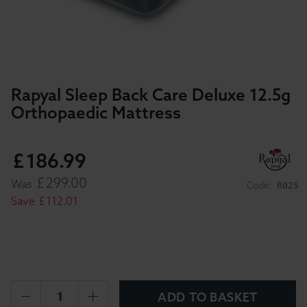
Rapyal Sleep Back Care Deluxe 12.5g
Orthopaedic Mattress
£
186
.
99
£
299
.
00
Was
Code:
R025
Save
£
112
.
01
ADD TO BASKET