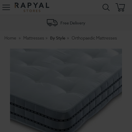
Rapyal
Stores
Free Delivery
By Style
Home
Mattresses
Orthopaedic Mattresses