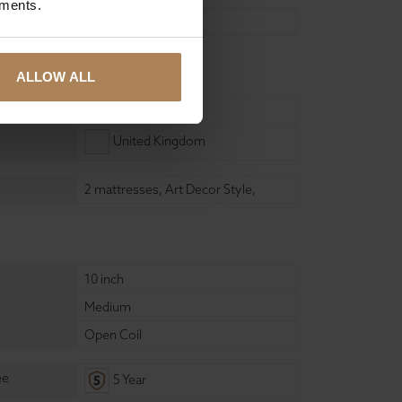
ements.
Self Assembly
ure
ALLOW ALL
Wood
United Kingdom
2 mattresses
,
Art Decor Style
,
10 inch
Medium
Open Coil
ee
5 Year