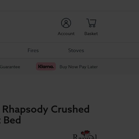
rch
Account
Basket
Fires
Stoves
 Guarantee
Buy Now Pay Later
p Rhapsody Crushed
t Bed