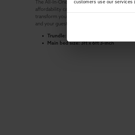
The All-In-One Guest Bed proves that luxury
customers use our services 
affordability can go hand in hand. Bring it h
transform your bedroom into a stylish, practi
and your guests.
Trundle: 2ft 6-inch x 5ft 9-inch
Main bed size: 3ft x 6ft 3-inch