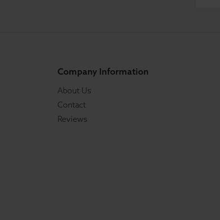
Company Information
About Us
Contact
Reviews