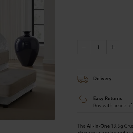
Delivery
Easy Returns
Buy with peace of 
The
All-In-One
13.5g Crus