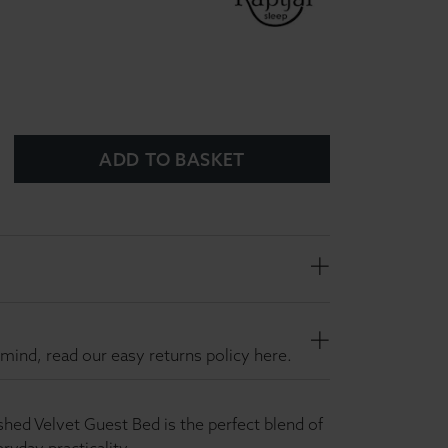
ADD TO BASKET
mind, read our easy returns policy here.
hed Velvet Guest Bed is the perfect blend of