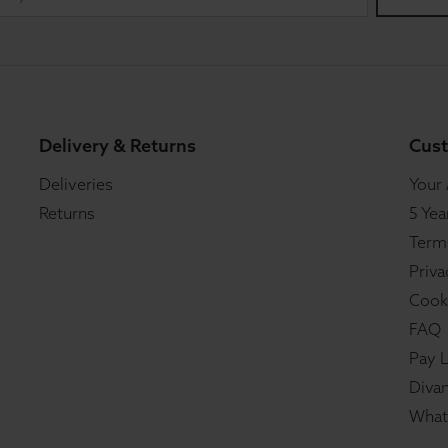
Delivery & Returns
Cust
Deliveries
Your
Returns
5 Yea
Term
Priva
Cook
FAQ
Pay L
Divan
What