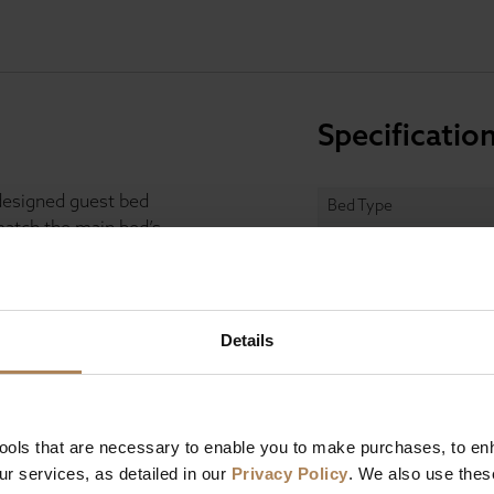
Specificatio
designed guest bed
Bed Type
 match the main bed’s
Guest Bed
e. Ideal for overnight
Size
r last-minute guests
Fabric Colours
Details
s
two handcrafted
Headboard
to contour the body,
ting comfort. Guests
dless compliments
Finish
tools that are necessary to enable you to make purchases, to e
Mattress
r services, as detailed in our
Privacy Policy
. We also use thes