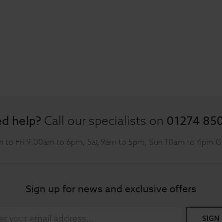
d help?
01274 85
Call our specialists on
 to Fri 9:00am to 6pm, Sat 9am to 5pm, Sun 10am to 4pm 
Sign up for news and exclusive offers
SIGN