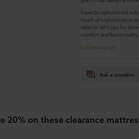
glamorous design and ever
Expertly upholstered in lu
touch of sophistication a
exterior isn’t just for s
comfort and functionality.
Full description
Ask a question
e 20% on these clearance mattre