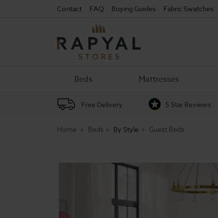
Contact
FAQ
Buying Guides
Fabric Swatches
Rapyal
Stores
Beds
Mattresses
Free Delivery
5 Star Reviews
By Style
Home
Beds
Guest Beds