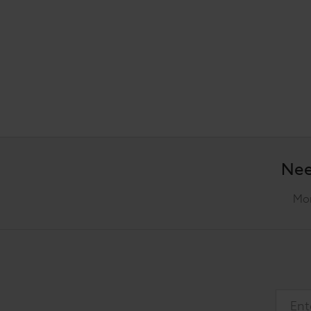
Nee
Mon