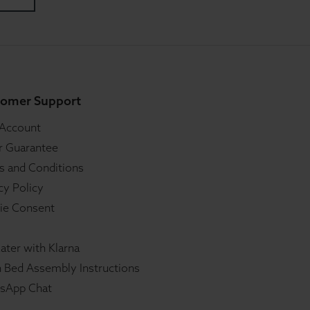
omer Support
 Account
r Guarantee
s and Conditions
cy Policy
ie Consent
ater with Klarna
 Bed Assembly Instructions
sApp Chat