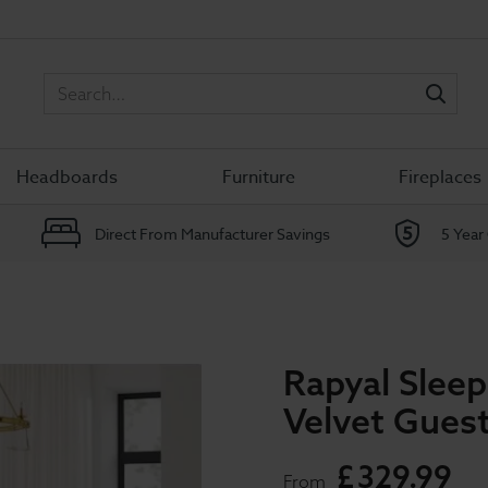
Sea
Headboards
Furniture
Fireplaces
Direct From Manufacturer Savings
5 Year
Rapyal Slee
Velvet Gues
£
329
.
99
From