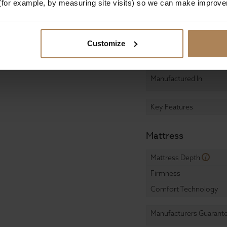
, convenience, and
(for example, by measuring site visits) so we can make improv
Assembly
ome today and
cal space for both you
Design & Manufact
Customize
Primary Construction
Manufactured In
Key Features
Mattress
Mattress Depth
Firmness
Comfort Technology
Manufacturers Guarant