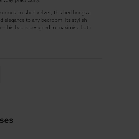
yday practicality.
xurious crushed velvet, this bed brings a
nd elegance to any bedroom. Its stylish
how—this bed is designed to maximise both
sses