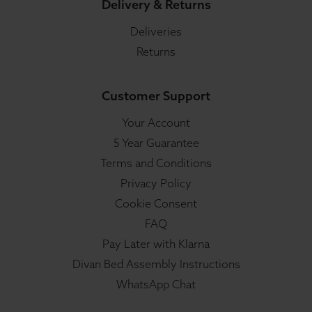
Delivery & Returns
Deliveries
Returns
Customer Support
Your Account
5 Year Guarantee
Terms and Conditions
Privacy Policy
Cookie Consent
FAQ
Pay Later with Klarna
Divan Bed Assembly Instructions
WhatsApp Chat