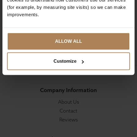
(for example, by measuring site visits) so we can make
Sign up for news and exclusive offers
improvements.
ALLOW ALL
SIGN UP
Customize
Company Information
About Us
Contact
Reviews