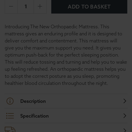
ADD TO BASKET
Introducing The New Orthopaedic Mattress. This
mattress gives an enduring profile and it is designed to
deliver comfort and contentment. This mattress will
give you the maximum support you need. It gives you
optimum push-back for the perfect sleeping position.
This will reduce tossing and turning and help you to wake
up feeling refreshed. An orthopaedic mattress helps you
to adopt the correct posture as you sleep, promoting
healthier blood circulation throughout the night.
Description
Specification