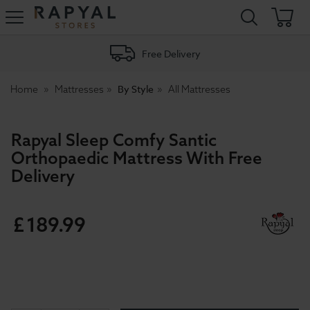
Rapyal
Stores
Free Delivery
By Style
Home
Mattresses
All Mattresses
Rapyal Sleep Comfy Santic
Orthopaedic Mattress With Free
Delivery
£
189
.
99