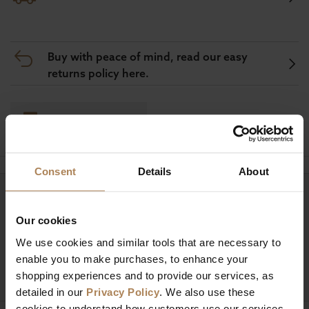
Buy with peace of mind, read our easy
returns policy here.
Ask a question
Consent
Details
About
Need help?
Call our specialists on
01274 850735
Our cookies
We use cookies and similar tools that are necessary to
Mon to Fri 9:00am to 6pm, Sat 9am to 5pm, Sun 10am
enable you to make purchases, to enhance your
to 4pm GMT.
shopping experiences and to provide our services, as
detailed in our
Privacy Policy
. We also use these
cookies to understand how customers use our services