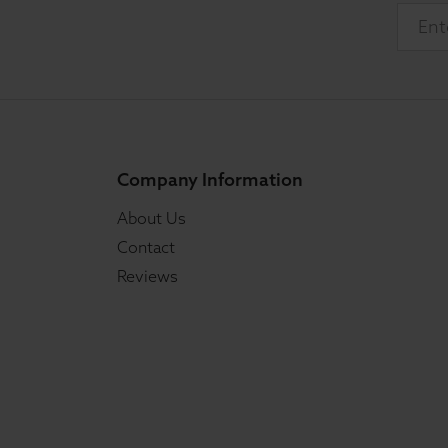
Company Information
About Us
Contact
Reviews