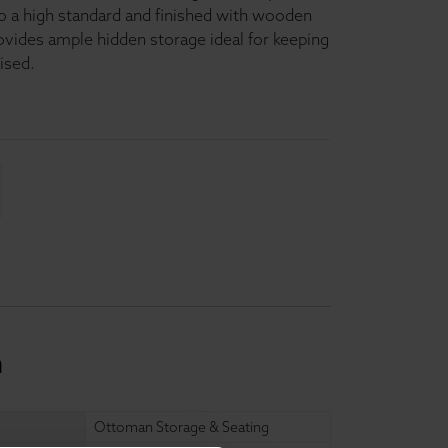
 to a high standard and finished with wooden
ovides ample hidden storage ideal for keeping
ised.
n
Ottoman Storage & Seating