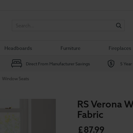
Sea
Headboards
Furniture
Fireplaces
Direct From Manufacturer Savings
5 Year
Window Seats
RS Verona W
Fabric
£
87
.
99