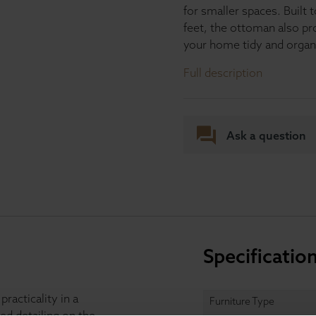
for smaller spaces. Built
feet, the ottoman also pr
your home tidy and organ
Full description
Ask a question
Specificatio
acticality in a
Furniture Type
ed detailing on the