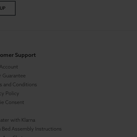
 UP
omer Support
 Account
r Guarantee
s and Conditions
cy Policy
ie Consent
ater with Klarna
 Bed Assembly Instructions