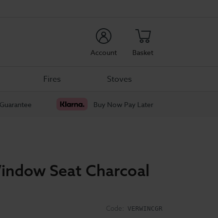
rch
Account
Basket
Fires
Stoves
 Guarantee
Buy Now Pay Later
indow Seat Charcoal
Code:
VERWINCGR