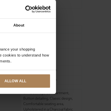
Charcoal
About
107
41
56
nhance your shopping
e cookies to understand how
ure
ements.
United Kingdom
United Kingdom
ALLOW ALL
87.4L Storage Compartment
,
Button detailing
,
Classic design
,
Comfortable seating area
,
Upholstered in a Charcoal fabric