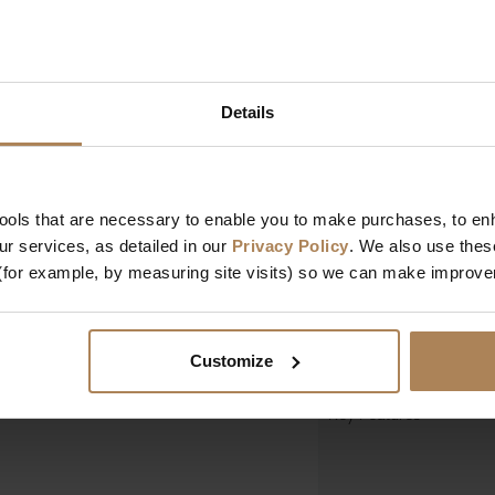
Colour
s a comfortable seating
a high standard and
 provides ample
Dimensions
idy and organised.
Details
Width
Depth
Height
tools that are necessary to enable you to make purchases, to e
r services, as detailed in our
Privacy Policy
. We also use thes
Design & Manufact
(for example, by measuring site visits) so we can make improv
Designed In
Manufactured In
Customize
Key Features