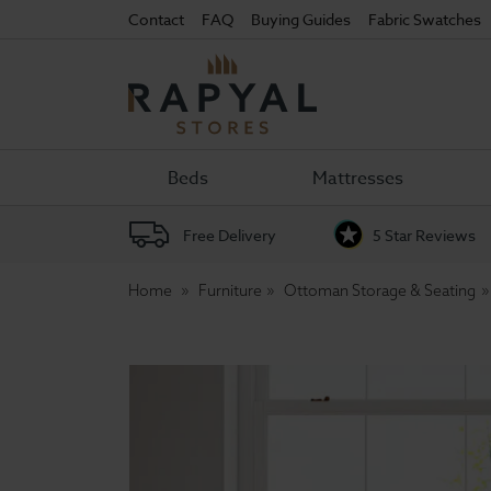
Contact
FAQ
Buying Guides
Fabric Swatches
Rapyal
Stores
Beds
Mattresses
Free Delivery
5 Star Reviews
Home
Furniture
Ottoman Storage & Seating