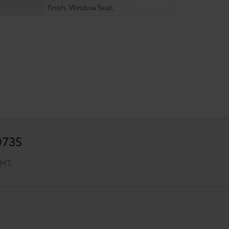
finish
,
Window Seat
,
0735
GMT.