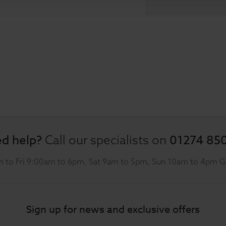
d help?
01274 85
Call our specialists on
 to Fri 9:00am to 6pm, Sat 9am to 5pm, Sun 10am to 4pm 
Sign up for news and exclusive offers