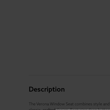
Description
The Verona Window Seat combines style and pr
classic, crafted design. Featuring deep button