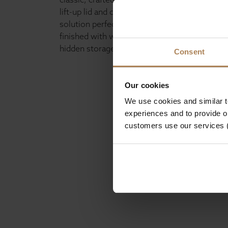
lift-up lid and covered in fabric finish It offer
solution perfect for smaller spaces. Built to 
finished with wooden feet, the ottoman also
hidden storage ideal for keeping your home t
Consent
Our cookies
We use cookies and similar 
experiences and to provide ou
customers use our services 