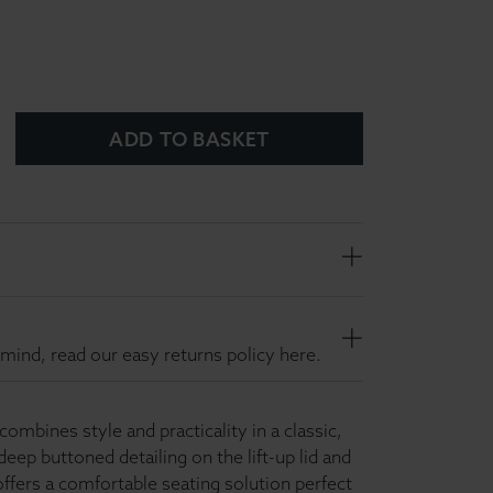
ADD TO BASKET
mind, read our easy returns policy here.
mbines style and practicality in a classic,
deep buttoned detailing on the lift-up lid and
 offers a comfortable seating solution perfect