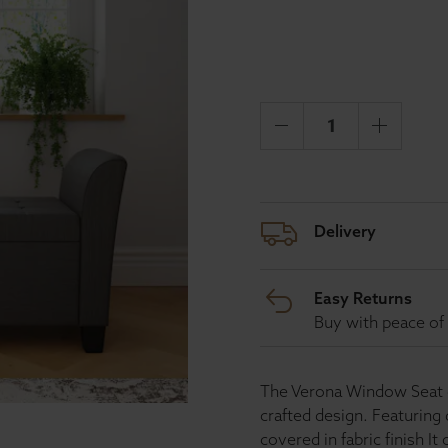
Delivery
Easy Returns
Buy with peace of 
The Verona Window Seat co
crafted design. Featuring 
covered in fabric finish It