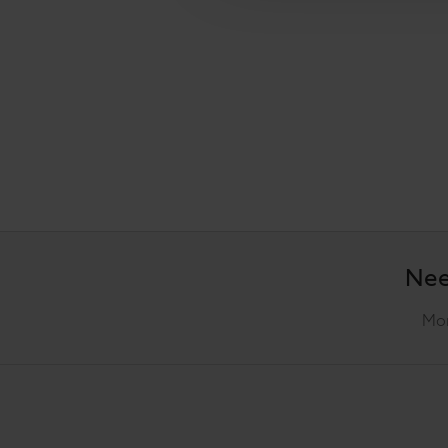
Nee
Mon