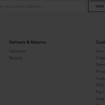
SIGN
Delivery & Returns
Cust
Deliveries
Your
Returns
5 Yea
Term
Priva
Cook
FAQ
Pay L
Divan