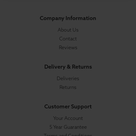
Company Information
About Us
Contact
Reviews
Delivery & Returns
Deliveries
Returns
Customer Support
Your Account
5 Year Guarantee
Terms and Conditions