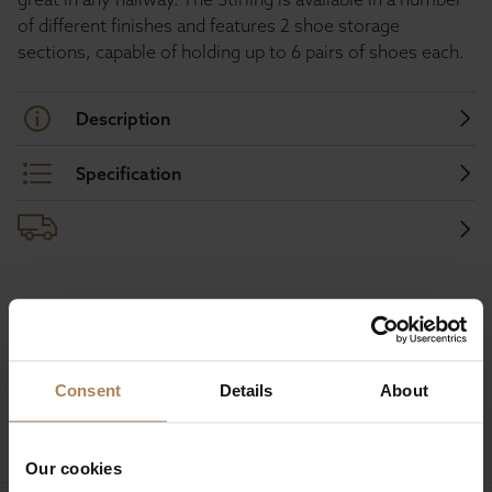
of different finishes and features 2 shoe storage
sections, capable of holding up to 6 pairs of shoes each.
Description
Specification
Buy with peace of mind, read our easy
returns policy here.
Consent
Details
About
Ask a question
Our cookies