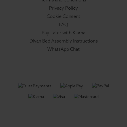
Privacy Policy
Cookie Consent
FAQ
Pay Later with Klarna
Divan Bed Assembly Instructions
WhatsApp Chat