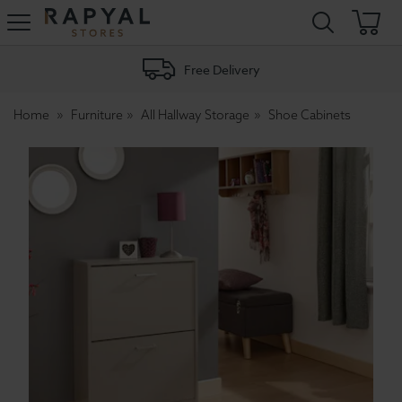
Rapyal
Stores
Free Delivery
Home
Furniture
All Hallway Storage
Shoe Cabinets