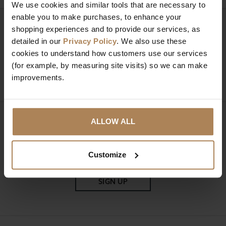
We use cookies and similar tools that are necessary to
enable you to make purchases, to enhance your
Need help?
Call our specialists on
shopping experiences and to provide our services, as
detailed in our
Privacy Policy
. We also use these
01274 850735
cookies to understand how customers use our services
(for example, by measuring site visits) so we can make
Mon to Fri 9:00am to 6pm, Sat 9am to 5pm, Sun 10am
improvements.
to 4pm GMT.
ALLOW ALL
Sign up for news and exclusive offers
Customize
SIGN UP