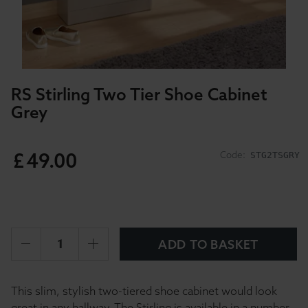
RS Stirling Two Tier Shoe Cabinet
Grey
£
49
.
00
Code:
STG2TSGRY
ADD TO BASKET
This slim, stylish two-tiered shoe cabinet would look
great in any hallway. The Stirling is available in a number