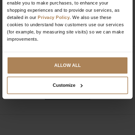
Need help?
Call our specialists on
enable you to make purchases, to enhance your
shopping experiences and to provide our services, as
01274 850735
detailed in our
Privacy Policy
. We also use these
cookies to understand how customers use our services
Mon to Fri 9:00am to 6pm, Sat 9am to 5pm, Sun 10am
(for example, by measuring site visits) so we can make
to 4pm GMT.
improvements.
Sign up for news and exclusive offers
ALLOW ALL
Customize
SIGN UP