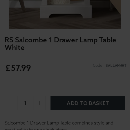
RS Salcombe 1 Drawer Lamp Table
White
£
57
.
99
Code:
SALLAMWHT
ADD TO BASKET
Salcombe 1 Drawer Lamp Table combines style and
practicality in one sleek piece.