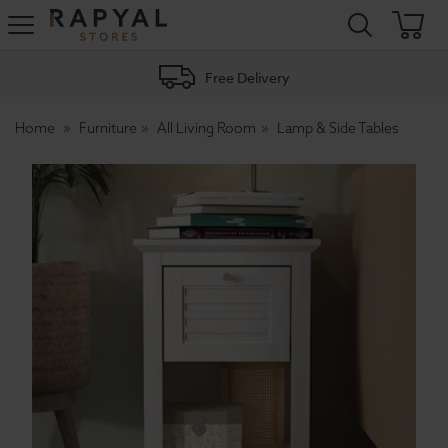
Rapyal
Stores
Free Delivery
Home
Furniture
All Living Room
Lamp & Side Tables