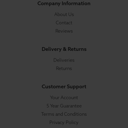
Company Information
About Us
Contact
Reviews
Delivery & Returns
Deliveries
Returns
Customer Support
Your Account
5 Year Guarantee
Terms and Conditions
Privacy Policy