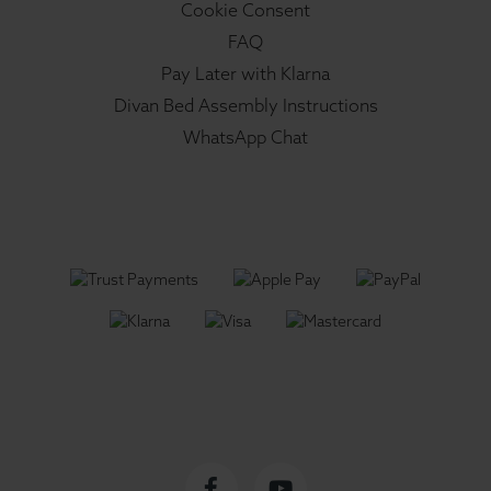
Cookie Consent
FAQ
Pay Later with Klarna
Divan Bed Assembly Instructions
WhatsApp Chat