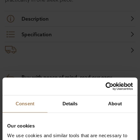
Description
Specification
Buy with peace of mind, read our easy
returns policy here.
Consent
Details
About
Ask a question
Our cookies
We use cookies and similar tools that are necessary to