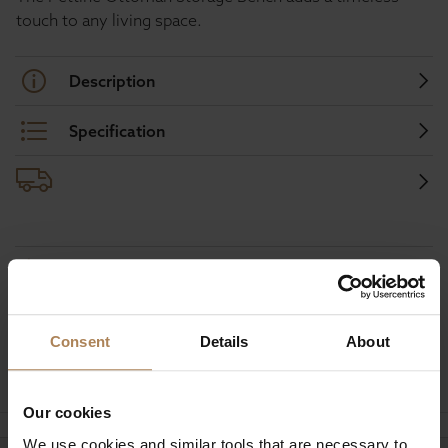
touch to any living space.
Description
Specification
Buy with peace of mind, read our easy
returns policy here.
Consent
Details
About
Ask a question
Our cookies
We use cookies and similar tools that are necessary to