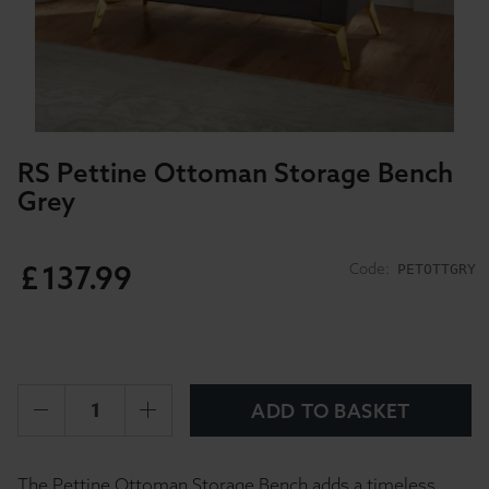
RS Pettine Ottoman Storage Bench
Grey
£
137
.
99
Code:
PETOTTGRY
ADD TO BASKET
The Pettine Ottoman Storage Bench adds a timeless