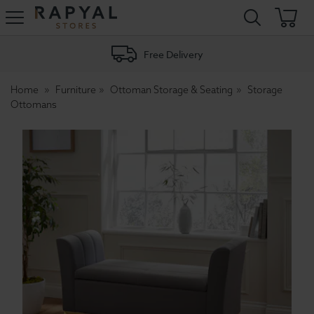
Rapyal
Stores
Free Delivery
Home
Furniture
Ottoman Storage & Seating
Storage
Ottomans