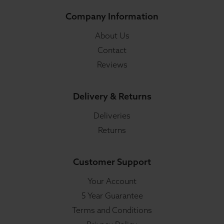
Company Information
About Us
Contact
Reviews
Delivery & Returns
Deliveries
Returns
Customer Support
Your Account
5 Year Guarantee
Terms and Conditions