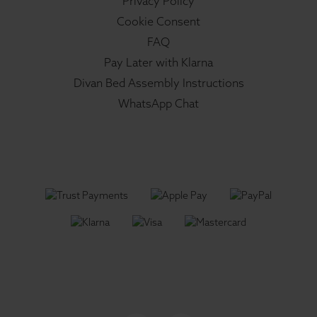
Privacy Policy
Cookie Consent
FAQ
Pay Later with Klarna
Divan Bed Assembly Instructions
WhatsApp Chat