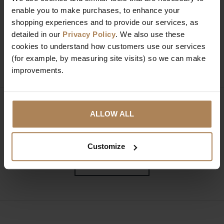
enable you to make purchases, to enhance your
Need help?
Call our specialists on
shopping experiences and to provide our services, as
01274 850735
detailed in our
Privacy Policy
. We also use these
cookies to understand how customers use our services
Mon to Fri 9:00am to 6pm, Sat 9am to 5pm, Sun 10am
(for example, by measuring site visits) so we can make
to 4pm GMT.
improvements.
Sign up for news and exclusive offers
ALLOW ALL
Customize
SIGN UP