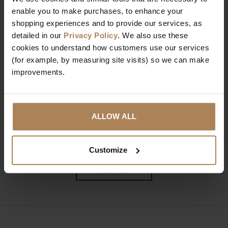
enable you to make purchases, to enhance your
Need help?
Call our specialists on
shopping experiences and to provide our services, as
01274 850735
detailed in our
Privacy Policy
. We also use these
cookies to understand how customers use our services
Mon to Fri 9:00am to 6pm, Sat 9am to 5pm, Sun 10am
(for example, by measuring site visits) so we can make
to 4pm GMT.
improvements.
Sign up for news and exclusive offers
ALLOW ALL
Customize
SIGN UP