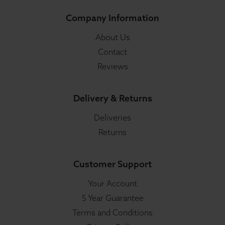
Company Information
About Us
Contact
Reviews
Delivery & Returns
Deliveries
Returns
Customer Support
Your Account
5 Year Guarantee
Terms and Conditions