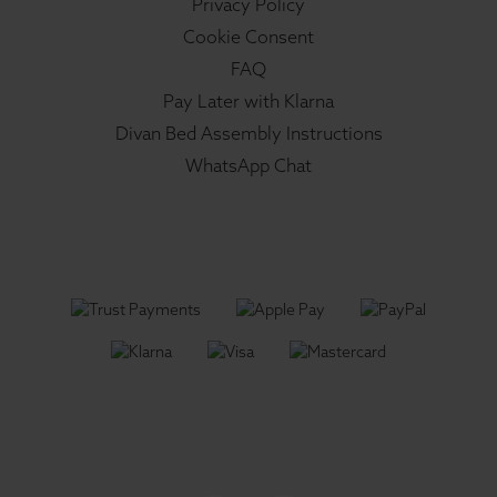
Privacy Policy
Cookie Consent
FAQ
Pay Later with Klarna
Divan Bed Assembly Instructions
WhatsApp Chat