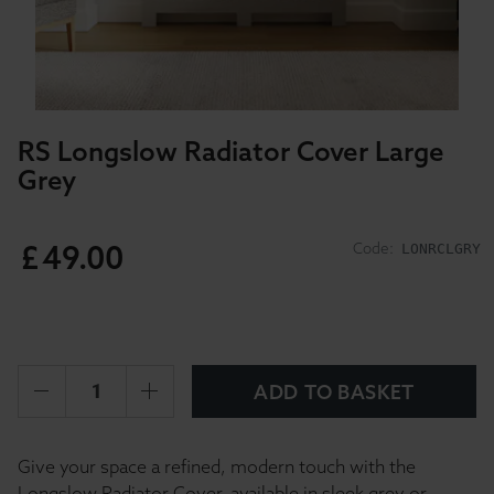
RS Longslow Radiator Cover Large
Grey
£
49
.
00
Code:
LONRCLGRY
ADD TO BASKET
Give your space a refined, modern touch with the
Longslow Radiator Cover, available in sleek grey or