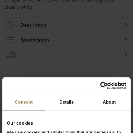
classic white.
Description
Specification
Buy with peace of mind, read our easy
returns policy here.
Consent
Details
About
Ask a question
Our cookies
We use cookies and similar tools that are necessary to