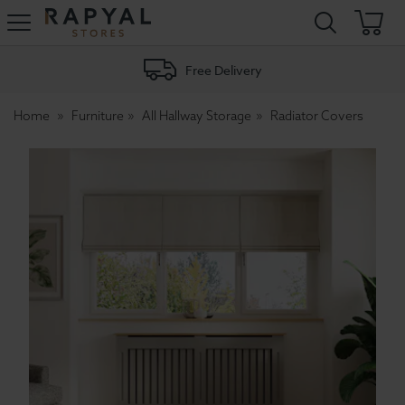
Rapyal
Stores
Free Delivery
Home
Furniture
All Hallway Storage
Radiator Covers