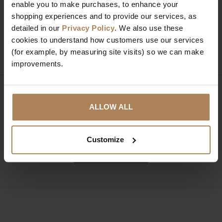
Need help?
Call our specialists on
enable you to make purchases, to enhance your
01274 850735
shopping experiences and to provide our services, as
detailed in our
Privacy Policy
. We also use these
cookies to understand how customers use our services
Mon to Fri 9:00am to 6pm, Sat 9am to 5pm, Sun 10am
(for example, by measuring site visits) so we can make
to 4pm GMT.
improvements.
Sign up for news and exclusive offers
ALLOW ALL
Customize
SIGN UP