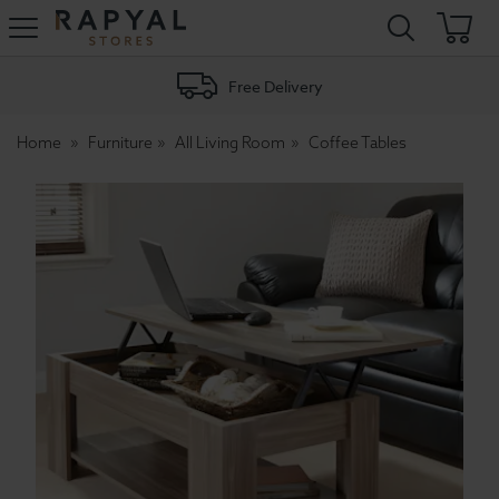
Rapyal
Stores
Free Delivery
Home
Furniture
All Living Room
Coffee Tables