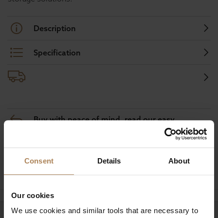
Description
Specification
Buy with peace of mind, read our easy
returns policy here.
Consent
Details
About
Ask a question
Our cookies
We use cookies and similar tools that are necessary to