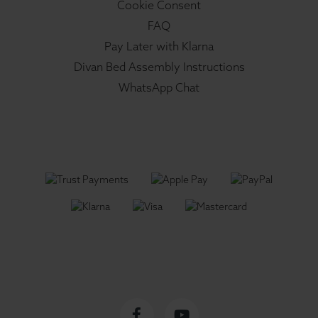
Cookie Consent
FAQ
Pay Later with Klarna
Divan Bed Assembly Instructions
WhatsApp Chat