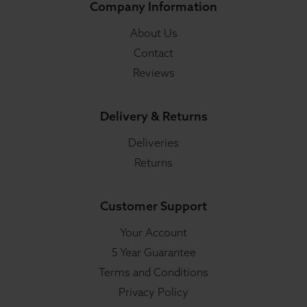
Company Information
About Us
Contact
Reviews
Delivery & Returns
Deliveries
Returns
Customer Support
Your Account
5 Year Guarantee
Terms and Conditions
Privacy Policy