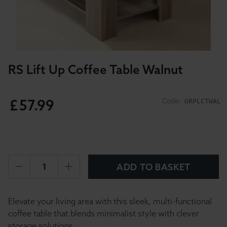
RS Lift Up Coffee Table Walnut
£
57
.
99
Code:
GRPLCTWAL
ADD TO BASKET
Elevate your living area with this sleek, multi-functional
coffee table that blends minimalist style with clever
storage solutions.