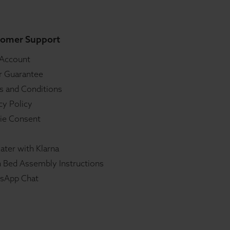
omer Support
 Account
r Guarantee
s and Conditions
cy Policy
ie Consent
ater with Klarna
 Bed Assembly Instructions
sApp Chat