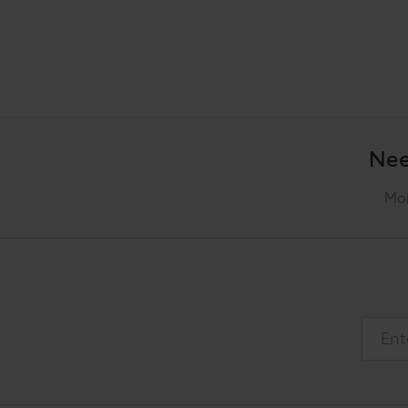
Nee
Mon