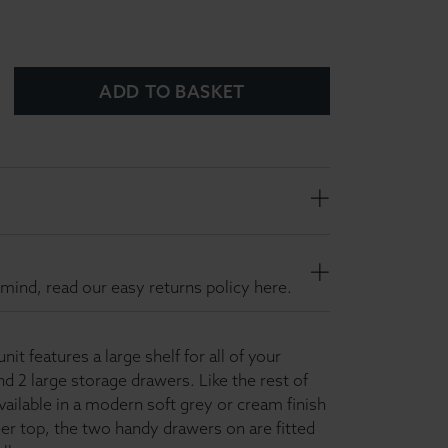
ADD TO BASKET
mind, read our easy returns policy here.
it features a large shelf for all of your
 2 large storage drawers. Like the rest of
available in a modern soft grey or cream finish
er top, the two handy drawers on are fitted