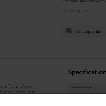
with satin silver drawer pu
Full description
Ask a question
Specificatio
helf for all of your
Furniture Type
awers. Like the rest
Colour
dern soft grey or cream
two handy drawers on