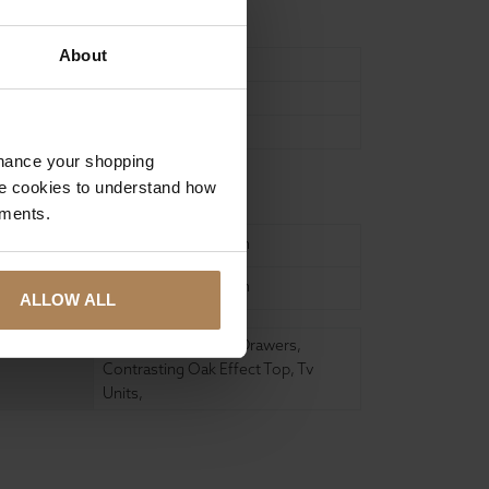
About
95
45
51
nhance your shopping
e cookies to understand how
ure
ements.
United Kingdom
United Kingdom
ALLOW ALL
2 9.98 Litre Storage Drawers
,
Contrasting Oak Effect Top
,
Tv
Units
,