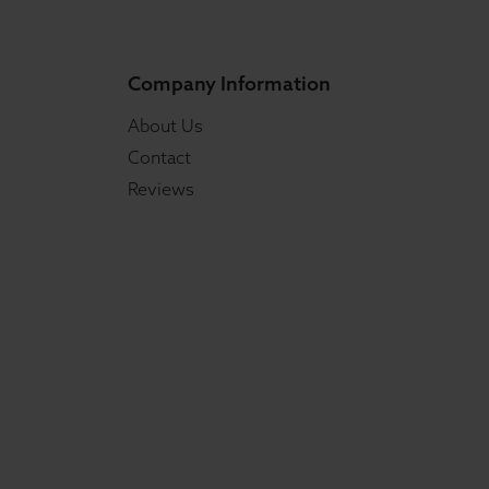
Company Information
About Us
Contact
Reviews