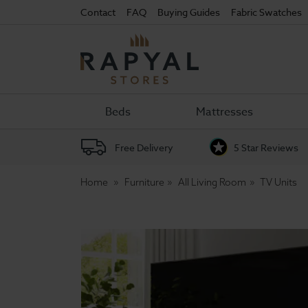
Contact
FAQ
Buying Guides
Fabric Swatches
Rapyal
Stores
Beds
Mattresses
Free Delivery
5 Star Reviews
Home
Furniture
All Living Room
TV Units