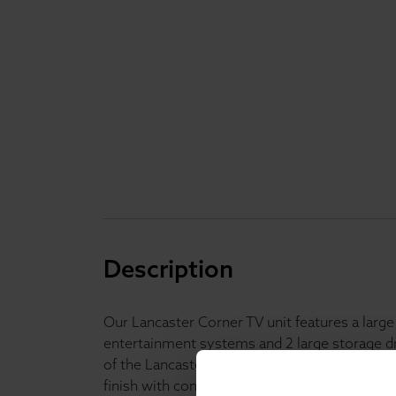
Description
Our Lancaster Corner TV unit features a large s
entertainment systems and 2 large storage dr
of the Lancaster range it is available in a mo
finish with contrasting oak veneer top, the 