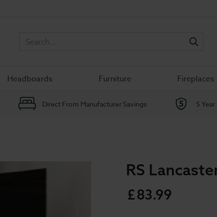
Sea
Headboards
Furniture
Fireplaces
Direct From Manufacturer Savings
5 Year
RS Lancaste
£
83
.
99