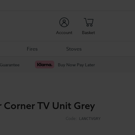
rch
Account
Basket
Fires
Stoves
 Guarantee
Buy Now Pay Later
r Corner TV Unit Grey
Code:
LANCTVGRY