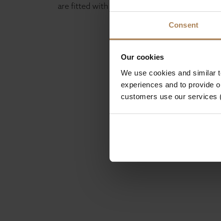
are fitted with satin silver drawer pulls.
Consent
Our cookies
We use cookies and similar 
experiences and to provide ou
customers use our services 