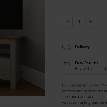
Delivery
Easy Returns
Buy with peace of 
Our Lancaster Corner TV un
entertainment systems and
the Lancaster range it is 
with contrasting oak vene