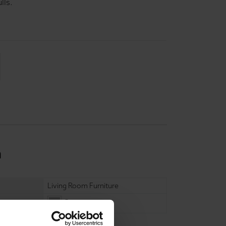
lls.
n
Living Room Furniture
Grey