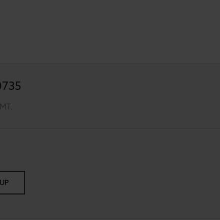
0735
GMT.
 UP