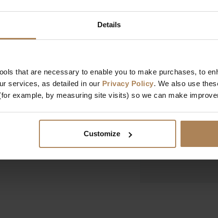
Dimensions
Details
Width
Depth
Height
tools that are necessary to enable you to make purchases, to e
r services, as detailed in our
Privacy Policy
. We also use thes
Design & Manufact
(for example, by measuring site visits) so we can make improv
Designed In
Manufactured In
Customize
Key Features