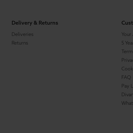
Delivery & Returns
Cust
Deliveries
Your
Returns
5 Yea
Term
Priva
Cook
FAQ
Pay L
Divan
What