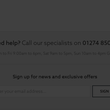
d help?
01274 85
Call our specialists on
 to Fri 9:00am to 6pm, Sat 9am to 5pm, Sun 10am to 4pm 
Sign up for news and exclusive offers
SIGN