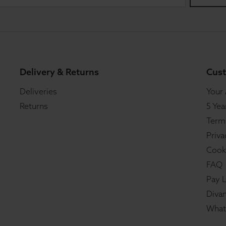
Delivery & Returns
Cust
Deliveries
Your
Returns
5 Yea
Term
Priva
Cook
FAQ
Pay L
Divan
What