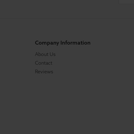
Company Information
About Us
Contact
Reviews