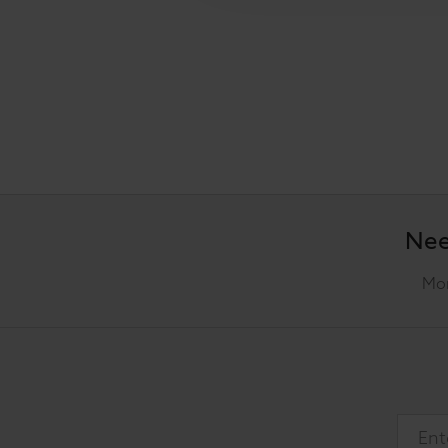
Nee
Mon