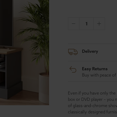
Delivery
Easy Returns
Buy with peace of 
Even if you have only the
box or DVD player – you n
of glass-and-chrome sho
classically designed furni