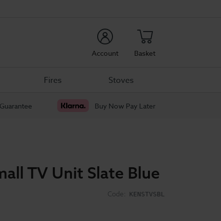
rch
Account
Basket
Fires
Stoves
 Guarantee
Buy Now Pay Later
all TV Unit Slate Blue
Code:
KENSTVSBL