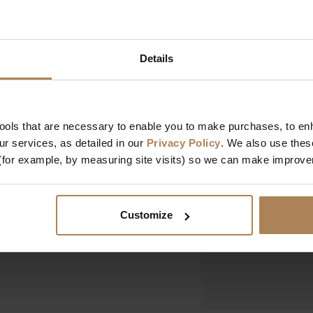
ction pairs a single
Dimensions
 an open shelving
lue or soft grey. The
Width
provides a sturdy
Details
Depth
Height
Design & Manufact
tools that are necessary to enable you to make purchases, to e
r services, as detailed in our
Privacy Policy
. We also use thes
Designed In
(for example, by measuring site visits) so we can make improv
Manufactured In
Customize
Key Features