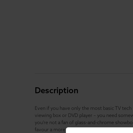
Description
Even if you have only the most basic TV tech 
viewing box or DVD player – you need somewhe
you’re not a fan of glass-and-chrome showbo
favour a more classically designed furnishing p