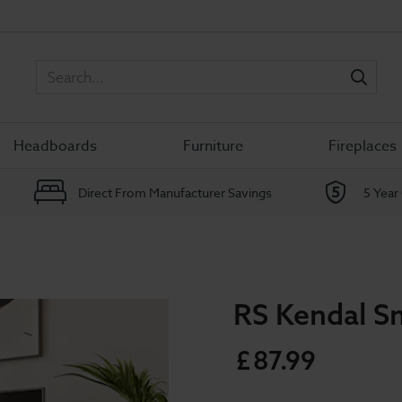
Sea
Headboards
Furniture
Fireplaces
Direct From Manufacturer Savings
5 Year
RS Kendal Sm
£
87
.
99