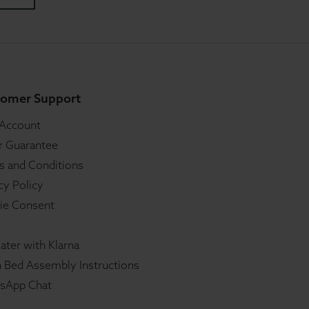
omer Support
 Account
r Guarantee
s and Conditions
cy Policy
ie Consent
ater with Klarna
 Bed Assembly Instructions
sApp Chat