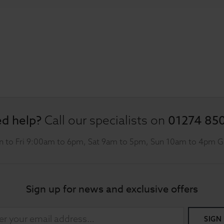
d help?
01274 85
Call our specialists on
 to Fri 9:00am to 6pm, Sat 9am to 5pm, Sun 10am to 4pm 
Sign up for news and exclusive offers
SIGN