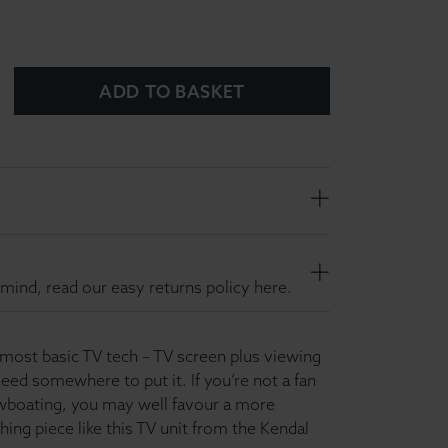
ADD TO BASKET
mind, read our easy returns policy here.
 most basic TV tech – TV screen plus viewing
eed somewhere to put it. If you’re not a fan
wboating, you may well favour a more
shing piece like this TV unit from the Kendal