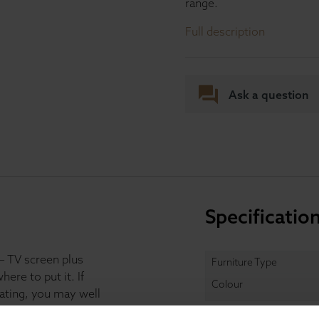
range.
Full description
Ask a question
Specificatio
– TV screen plus
Furniture Type
re to put it. If
Colour
ating, you may well
iece like this TV unit