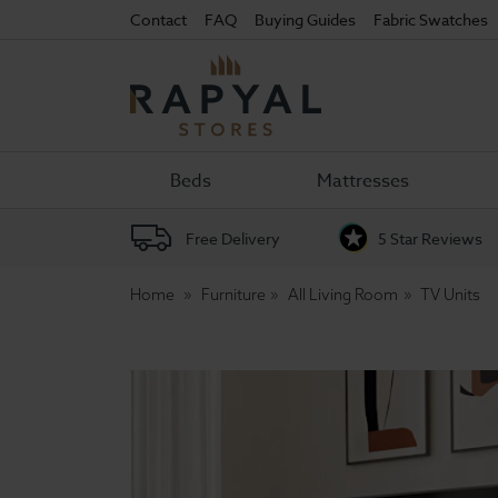
Contact
FAQ
Buying Guides
Fabric Swatches
Rapyal
Stores
Beds
Mattresses
Free Delivery
5 Star Reviews
Home
Furniture
All Living Room
TV Units