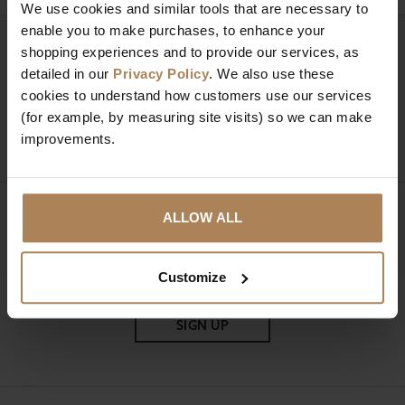
We use cookies and similar tools that are necessary to
enable you to make purchases, to enhance your
Need help?
Call our specialists on
shopping experiences and to provide our services, as
detailed in our
Privacy Policy
. We also use these
01274 850735
cookies to understand how customers use our services
(for example, by measuring site visits) so we can make
Mon to Fri 9:00am to 6pm, Sat 9am to 5pm, Sun 10am
improvements.
to 4pm GMT.
ALLOW ALL
Sign up for news and exclusive offers
Customize
SIGN UP