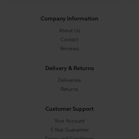
Company Information
About Us
Contact
Reviews
Delivery & Returns
Deliveries
Returns
Customer Support
Your Account
5 Year Guarantee
Terms and Conditions