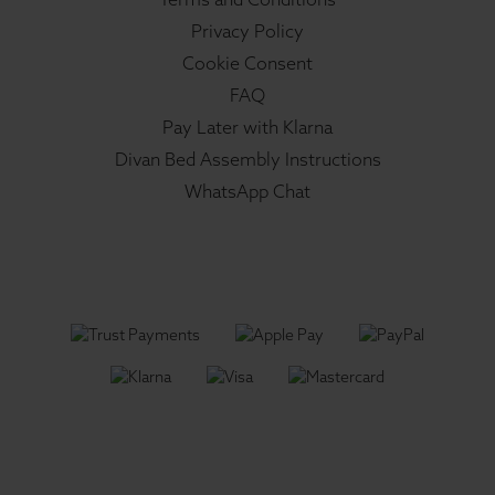
Privacy Policy
Cookie Consent
FAQ
Pay Later with Klarna
Divan Bed Assembly Instructions
WhatsApp Chat