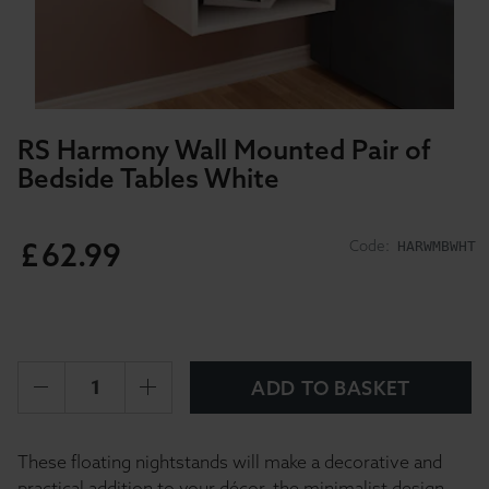
RS Harmony Wall Mounted Pair of
Bedside Tables White
£
62
.
99
Code:
HARWMBWHT
ADD TO BASKET
These floating nightstands will make a decorative and
practical addition to your décor, the minimalist design