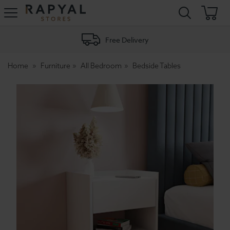
Rapyal
Stores
Free Delivery
Home
Furniture
All Bedroom
Bedside Tables