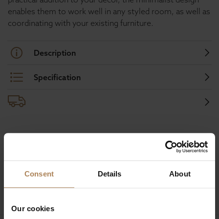
enables them to work well in any styled room, as well as
coordinating with your existing furniture.
Description
Specification
Buy with peace of mind, read our easy
returns policy here.
Consent
Details
About
Ask a question
Our cookies