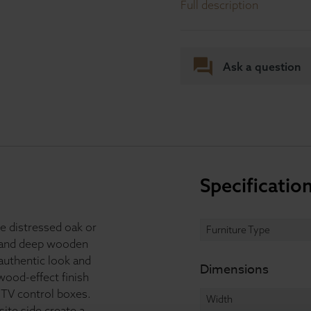
Full description
Ask a question
Specificatio
le distressed oak or
Furniture Type
p and deep wooden
authentic look and
Dimensions
wood-effect finish
 TV control boxes.
Width
ite side create a