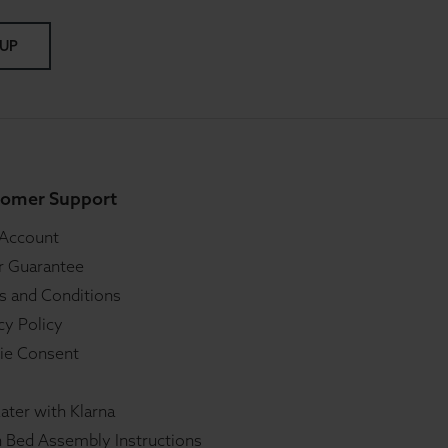
 UP
omer Support
 Account
r Guarantee
s and Conditions
cy Policy
ie Consent
ater with Klarna
 Bed Assembly Instructions