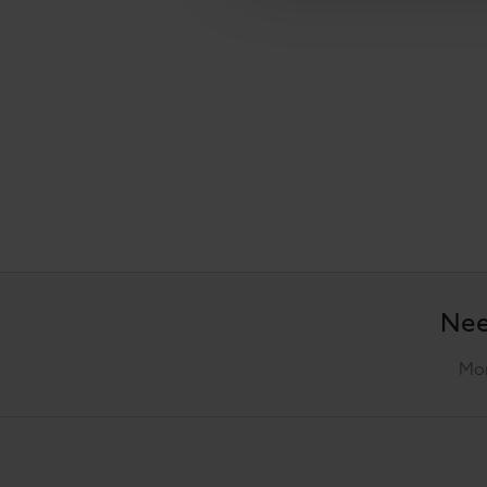
Nee
Mon