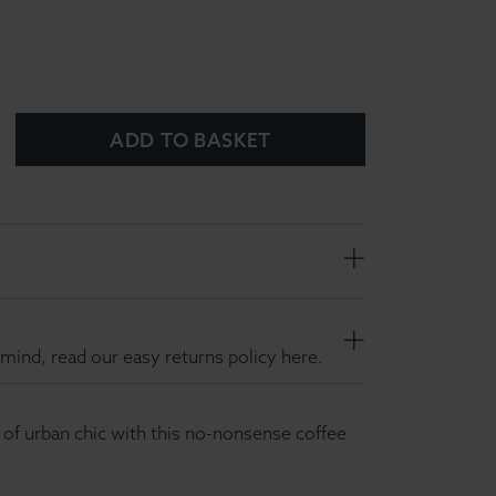
ADD TO BASKET
mind, read our easy returns policy here.
h of urban chic with this no-nonsense coffee