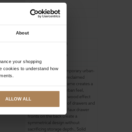
48
35.5
ure
About
United Kingdom
United Kingdom
nhance your shopping
e cookies to understand how
Coffee Table
,
Contemporary urban-
ements.
inspired distressed / reclaimed
effect
,
Contrasting frame creates a
contemporary raw, urban feel
,
Impressively realistic wood effect
ALLOW ALL
continues into inside of drawers and
cupboards
,
Matching faux drawer
fronts on the back create a
symmetrical design without
sacrificing storage depth.
,
Solid