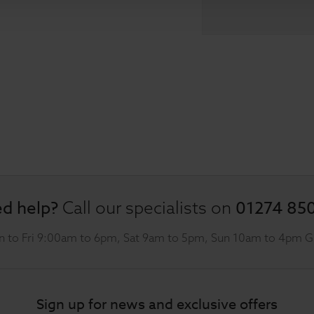
d help?
01274 85
Call our specialists on
 to Fri 9:00am to 6pm, Sat 9am to 5pm, Sun 10am to 4pm 
Sign up for news and exclusive offers