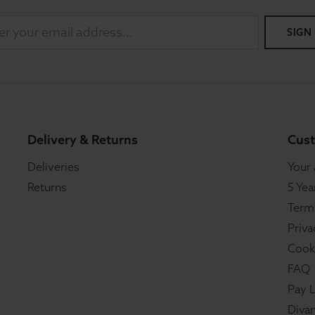
SIGN
Delivery & Returns
Cust
Deliveries
Your
Returns
5 Yea
Term
Priva
Cook
FAQ
Pay L
Divan