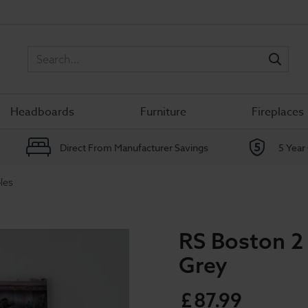
Sea
Headboards
Furniture
Fireplaces
Direct From Manufacturer Savings
5 Year
les
RS Boston 2
Grey
£
87
.
99