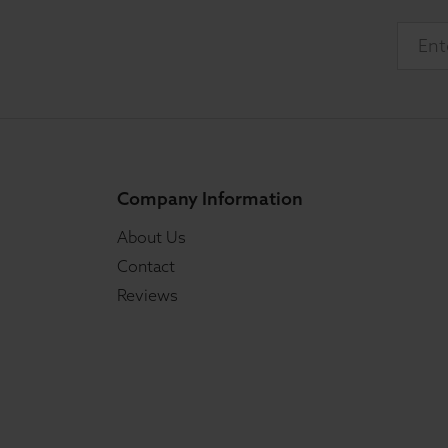
Company Information
About Us
Contact
Reviews