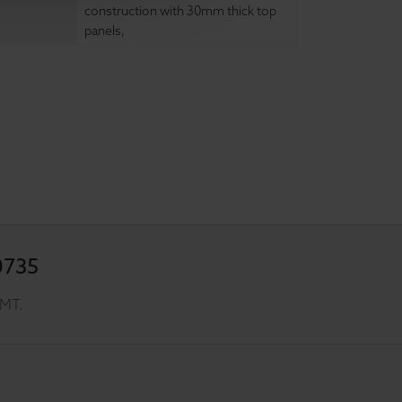
construction with 30mm thick top
panels
,
0735
GMT.