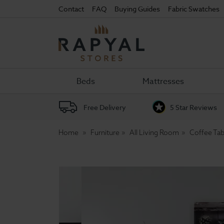
Contact
FAQ
Buying Guides
Fabric Swatches
Rapyal
Stores
Beds
Mattresses
Free Delivery
5 Star Reviews
Home
Furniture
All Living Room
Coffee Tab