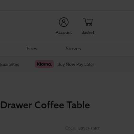
rch
Account
Basket
Fires
Stoves
 Guarantee
Buy Now Pay Later
 Drawer Coffee Table
Code:
BOSCFTGRY