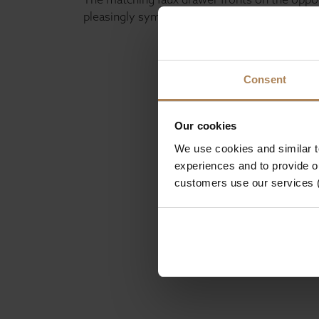
pleasingly symmetrical design without sacrif
Consent
Our cookies
We use cookies and similar 
experiences and to provide ou
customers use our services 