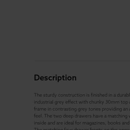
Description
The sturdy construction is finished in a durab
industrial grey effect with chunky 30mm to
frame in contrasting grey tones providing an 
feel. The two deep drawers have a matching 
inside and are ideal for magazines, books and
The matching faux drawer fronts on the oppos