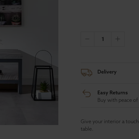
Delivery
Easy Returns
Buy with peace of 
Give your interior a touc
table.