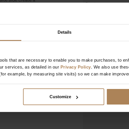
Depth
icing storage depth
Height
Design & Manufact
Details
Designed In
Manufactured In
tools that are necessary to enable you to make purchases, to e
r services, as detailed in our
Privacy Policy
. We also use thes
Key Features
(for example, by measuring site visits) so we can make improv
Customize