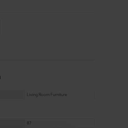
n
Living Room Furniture
87