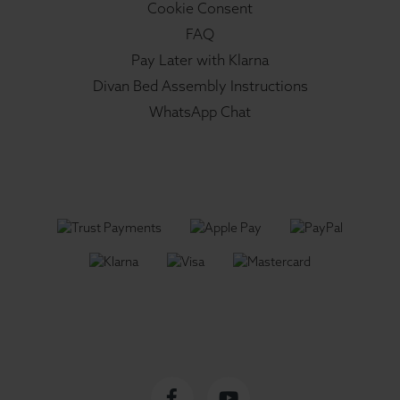
Cookie Consent
FAQ
Pay Later with Klarna
Divan Bed Assembly Instructions
WhatsApp Chat