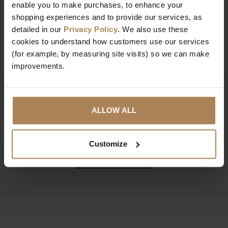
Need help?
Call our specialists on
enable you to make purchases, to enhance your
shopping experiences and to provide our services, as
01274 850735
detailed in our
Privacy Policy
. We also use these
cookies to understand how customers use our services
Mon to Fri 9:00am to 6pm, Sat 9am to 5pm, Sun 10am
(for example, by measuring site visits) so we can make
to 4pm GMT.
improvements.
Sign up for news and exclusive offers
ALLOW ALL
Customize
SIGN UP