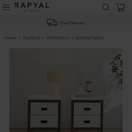
Rapyal
Stores
Free Delivery
Home
Furniture
All Bedroom
Bedside Tables