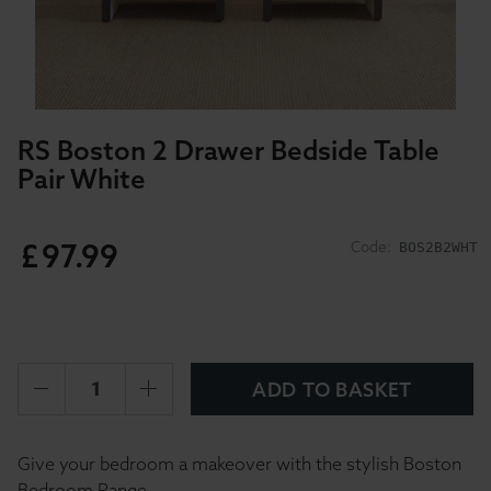
RS Boston 2 Drawer Bedside Table
Pair White
£
97
.
99
Code:
BOS2B2WHT
ADD TO BASKET
Give your bedroom a makeover with the stylish Boston
Bedroom Range.