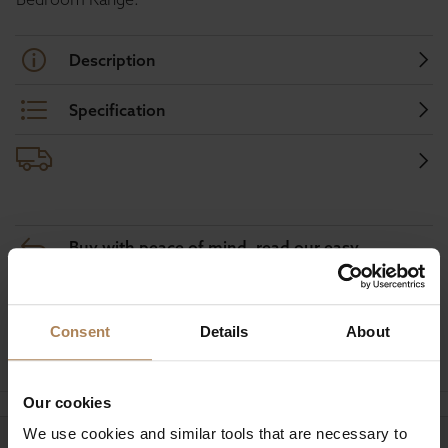
Description
Specification
Buy with peace of mind, read our easy
returns policy here.
Consent
Details
About
Ask a question
Our cookies
We use cookies and similar tools that are necessary to