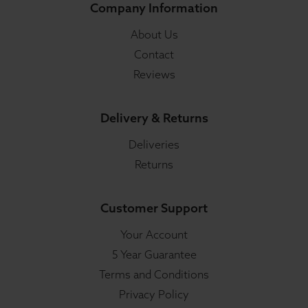
Company Information
About Us
Contact
Reviews
Delivery & Returns
Deliveries
Returns
Customer Support
Your Account
5 Year Guarantee
Terms and Conditions
Privacy Policy