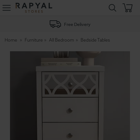
Rapyal
Stores
Free Delivery
Home
Furniture
All Bedroom
Bedside Tables