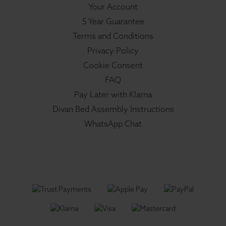
Your Account
5 Year Guarantee
Terms and Conditions
Privacy Policy
Cookie Consent
FAQ
Pay Later with Klarna
Divan Bed Assembly Instructions
WhatsApp Chat