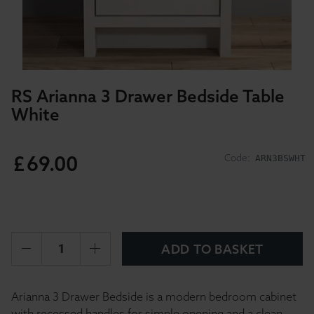
RS Arianna 3 Drawer Bedside Table
White
£
69
.
00
Code:
ARN3BSWHT
ADD TO BASKET
Arianna 3 Drawer Bedside is a modern bedroom cabinet
with recessed handles for simple opening and a clean,