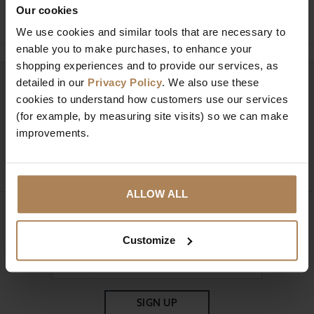
Ask a question
Our cookies
We use cookies and similar tools that are necessary to
enable you to make purchases, to enhance your
shopping experiences and to provide our services, as
detailed in our
Privacy Policy
. We also use these
Need help?
Call our specialists on
cookies to understand how customers use our services
01274 850735
(for example, by measuring site visits) so we can make
improvements.
Mon to Fri 9:00am to 6pm, Sat 9am to 5pm, Sun 10am
to 4pm GMT.
ALLOW ALL
Sign up for news and exclusive offers
Customize
SIGN UP