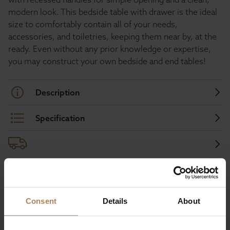
modern look. This bedside table with drawer is the ideal
size to comfortably contain all of your needs,
accessories, and toiletries, keeping them near by, at the
ready. Even without any prior knowledge or expertise,
you may construct your own bedside and end tables!
Description
Specification
Buy with peace of mind, read our easy
returns policy here.
Consent
Details
About