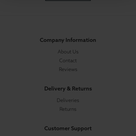
Company Information
About Us
Contact
Reviews
Delivery & Returns
Deliveries
Returns
Customer Support