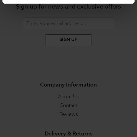
Sign up for news and exclusive offers
SIGN UP
Company Information
About Us
Contact
Reviews
Delivery & Returns