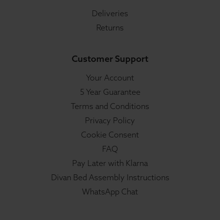
Deliveries
Returns
Customer Support
Your Account
5 Year Guarantee
Terms and Conditions
Privacy Policy
Cookie Consent
FAQ
Pay Later with Klarna
Divan Bed Assembly Instructions
WhatsApp Chat