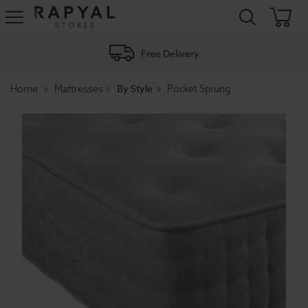
Rapyal
Stores
Free Delivery
By Style
Home
Mattresses
Pocket Sprung