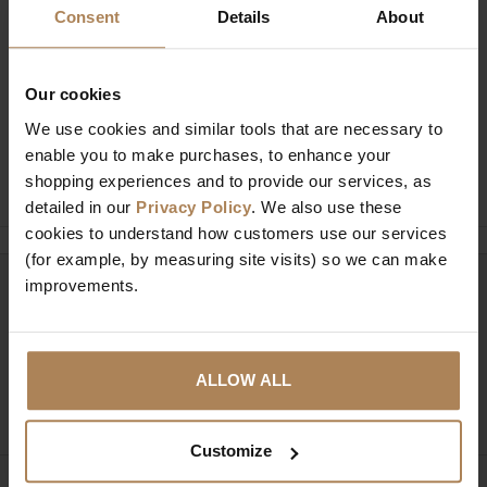
Consent
Details
About
Buy with peace of mind, read our easy
returns policy here.
Our cookies
We use cookies and similar tools that are necessary to
enable you to make purchases, to enhance your
Ask a question
shopping experiences and to provide our services, as
detailed in our
Privacy Policy
. We also use these
cookies to understand how customers use our services
(for example, by measuring site visits) so we can make
improvements.
Need help?
Call our specialists on
01274 850735
Mon to Fri 9:00am to 6pm, Sat 9am to 5pm, Sun 10am
ALLOW ALL
to 4pm GMT.
Customize