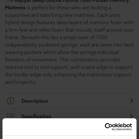
The
Rapyal Sleep Ultima Hybrid 1500 Pocket Memory
Mattress
is perfect for those who are looking a
supportive and satisfying new mattress. Each units
hybrid design features deep layers of memory foam with
a firm feel and reflex foam that moulds itself around your
frame. Beneath this lies a single layer of 1500
independently pocketed springs, each are sewn into hard
wearing pockets which allow the springs individual
freedom of movement. This combination provides
reactive end to end support, with a wire edge to support
the border edge only enhancing the mattresses support
and longevity.
Description
Specification