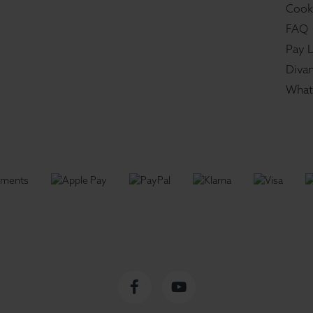
Cook
FAQ
Pay L
Divan
What
Facebook
YouTube