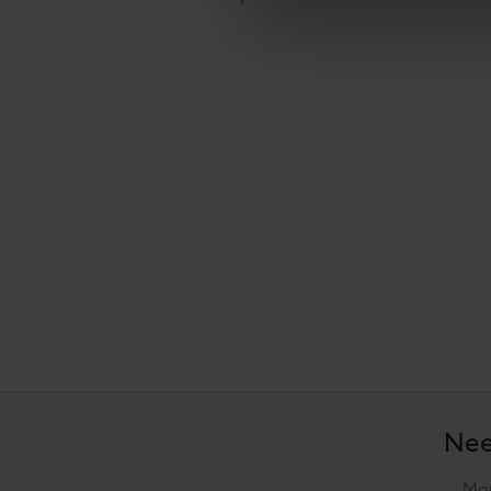
Nee
Mon