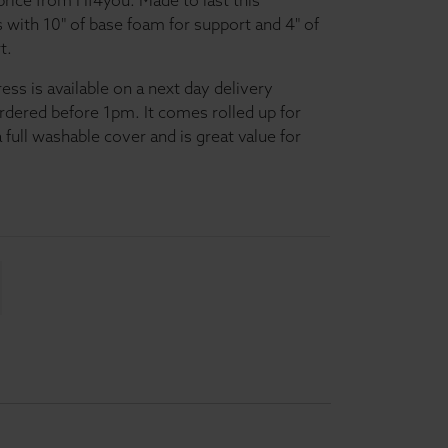
price from Hf4you. Made to last this
with 10" of base foam for support and 4" of
t.
s is available on a next day delivery
ordered before 1pm. It comes rolled up for
 full washable cover and is great value for