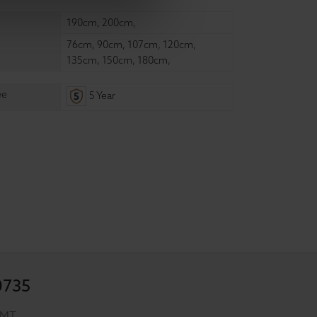
190cm
,
200cm
,
76cm
,
90cm
,
107cm
,
120cm
,
135cm
,
150cm
,
180cm
,
ee
5 Year
0735
GMT.