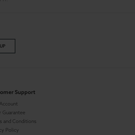
 UP
omer Support
 Account
r Guarantee
s and Conditions
cy Policy