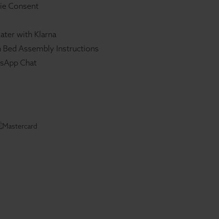
ie Consent
ater with Klarna
 Bed Assembly Instructions
sApp Chat