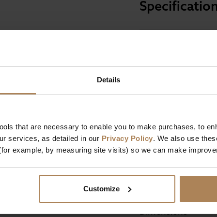
Specificatio
Size
Details
Mattress Depth
Firmness
Comfort Technology
tools that are necessary to enable you to make purchases, to e
Mattress Features
 & Joints
r services, as detailed in our
Privacy Policy
. We also use thes
(for example, by measuring site visits) so we can make improv
Mattress Filling
se
Manufactured In
Customize
Dimensions