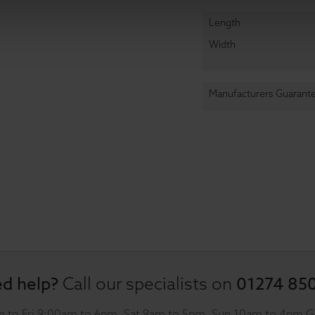
Length
Width
Manufacturers Guarant
d help?
01274 85
Call our specialists on
 to Fri 9:00am to 6pm, Sat 9am to 5pm, Sun 10am to 4pm 