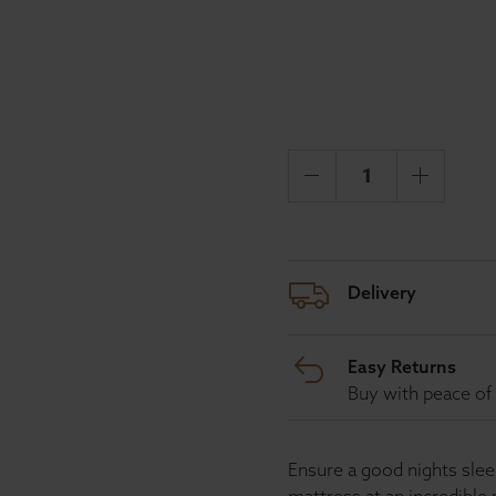
Delivery
Easy Returns
Buy with peace of 
Ensure a good nights sl