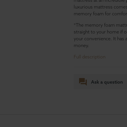
mattress at an incredible 
luxurious mattress comes 
memory foam for comfor
*The memory foam mattres
straight to your home if 
your convenience. It has a
money.
Full description
Ask a question