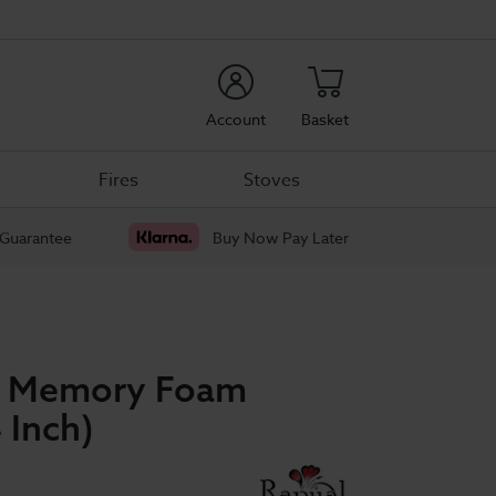
rch
Account
Basket
Fires
Stoves
 Guarantee
Buy Now Pay Later
ep Memory Foam
 Inch)