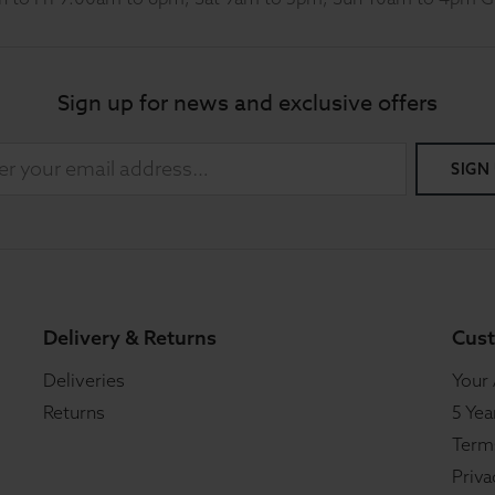
Sign up for news and exclusive offers
SIGN
Delivery & Returns
Cust
Deliveries
Your
Returns
5 Yea
Term
Priva