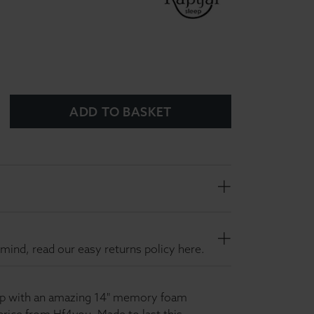
ADD TO BASKET
mind, read our easy returns policy here.
eep with an amazing 14" memory foam