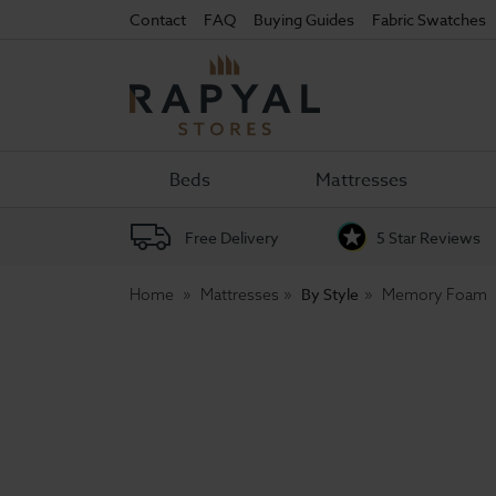
Contact
FAQ
Buying Guides
Fabric Swatches
Rapyal
Stores
Beds
Mattresses
Free Delivery
5 Star Reviews
By Style
Home
Mattresses
Memory Foam