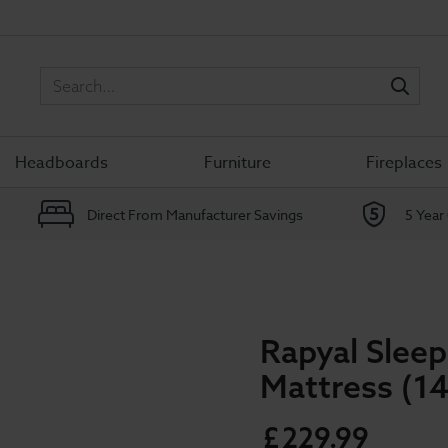
Sea
Headboards
Furniture
Fireplaces
Direct From Manufacturer Savings
5 Year
Rapyal Sle
Mattress (14
£
229
.
99