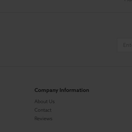
Company Information
About Us
Contact
Reviews