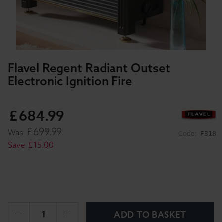
Flavel Regent Radiant Outset
Electronic Ignition Fire
£
684
.
99
£
699
.
99
Was
Code:
F318
Save
£
15
.
00
ADD TO BASKET