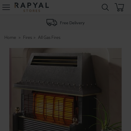
Rapyal
Stores
Free Delivery
Home
Fires
All Gas Fires