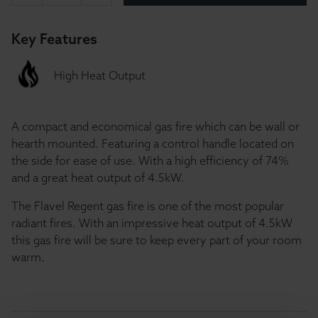
Key Features
High Heat Output
A compact and economical gas fire which can be wall or
hearth mounted. Featuring a control handle located on
the side for ease of use. With a high efficiency of 74%
and a great heat output of 4.5kW.
The Flavel Regent gas fire is one of the most popular
radiant fires. With an impressive heat output of 4.5kW
this gas fire will be sure to keep every part of your room
warm.