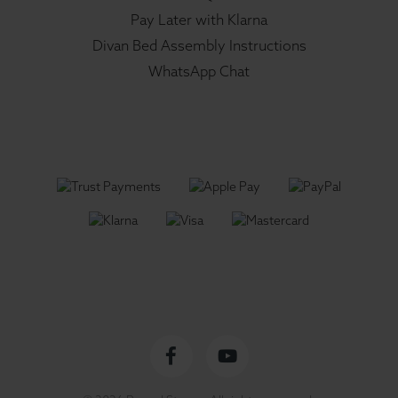
Pay Later with Klarna
Divan Bed Assembly Instructions
WhatsApp Chat
Facebook
YouTube