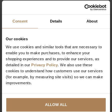
Description
Specification
Consent
Details
About
Our cookies
We use cookies and similar tools that are necessary to
Buy with peace of mind, read our easy
enable you to make purchases, to enhance your
returns policy here.
shopping experiences and to provide our services, as
detailed in our
Privacy Policy
. We also use these
cookies to understand how customers use our services
Ask a question
(for example, by measuring site visits) so we can make
improvements.
Need help?
Call our specialists on
ALLOW ALL
01274 850735