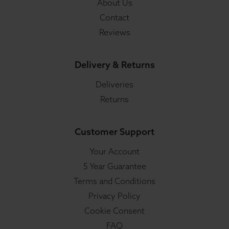
About Us
Contact
Reviews
Delivery & Returns
Deliveries
Returns
Customer Support
Your Account
5 Year Guarantee
Terms and Conditions
Privacy Policy
Cookie Consent
FAQ