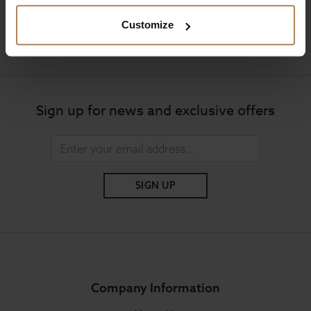
Customize
Mon to Fri 9:00am to 6pm, Sat 9am to 5pm, Sun 10am
to 4pm GMT.
Sign up for news and exclusive offers
SIGN UP
Company Information