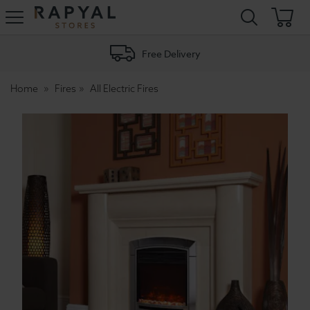
Rapyal
Stores
Free Delivery
Home
Fires
All Electric Fires