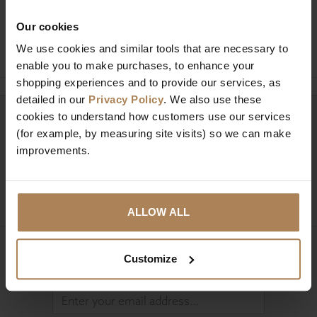
Our cookies
Ask a question
We use cookies and similar tools that are necessary to
enable you to make purchases, to enhance your
shopping experiences and to provide our services, as
detailed in our
Privacy Policy
. We also use these
cookies to understand how customers use our services
Need help?
Call our specialists on
(for example, by measuring site visits) so we can make
01274 850735
improvements.
Mon to Fri 9:00am to 6pm, Sat 9am to 5pm, Sun 10am
to 4pm GMT.
ALLOW ALL
Sign up for news and exclusive offers
Customize