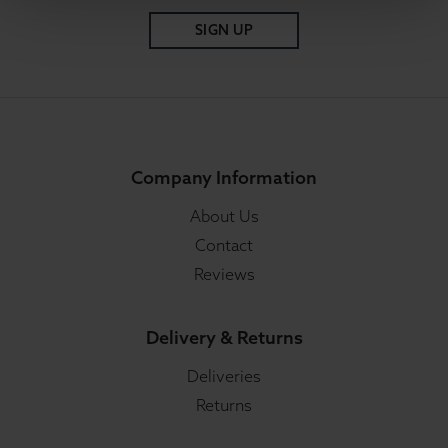
SIGN UP
Company Information
About Us
Contact
Reviews
Delivery & Returns
Deliveries
Returns