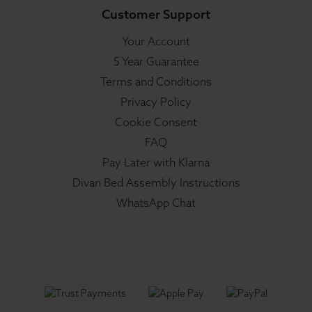
Customer Support
Your Account
5 Year Guarantee
Terms and Conditions
Privacy Policy
Cookie Consent
FAQ
Pay Later with Klarna
Divan Bed Assembly Instructions
WhatsApp Chat