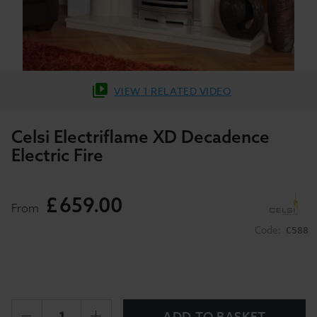
VIEW 1 RELATED VIDEO
Celsi Electriflame XD Decadence
Electric Fire
£
659
.
00
From
Code:
C588
ADD TO BASKET