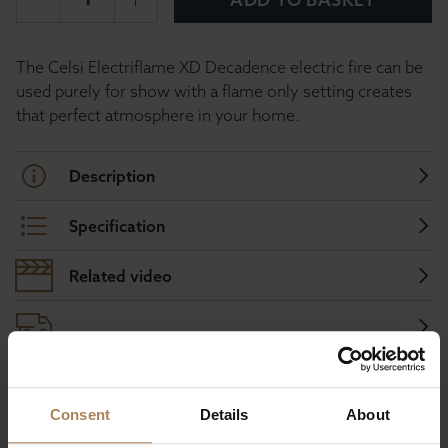
The Celsi Electriflame XD Decadence electric fire can be
used purely for show with a flame only setting creates
that perfect atmosphere in your home.
Description
Specification
Related video
Buy with peace of mind, read our easy
Consent
Details
About
returns policy here.