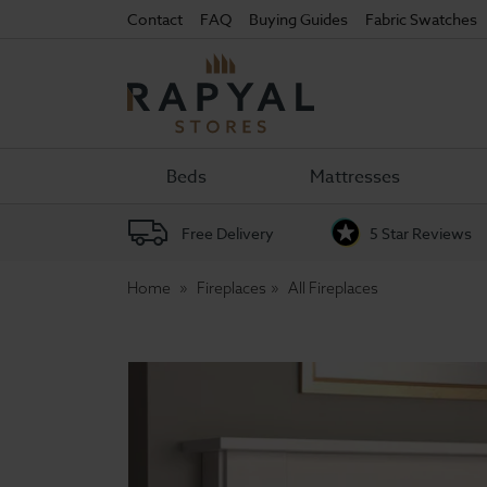
Contact
FAQ
Buying Guides
Fabric Swatches
Rapyal
Stores
Beds
Mattresses
Free Delivery
5 Star Reviews
Home
Fireplaces
All Fireplaces