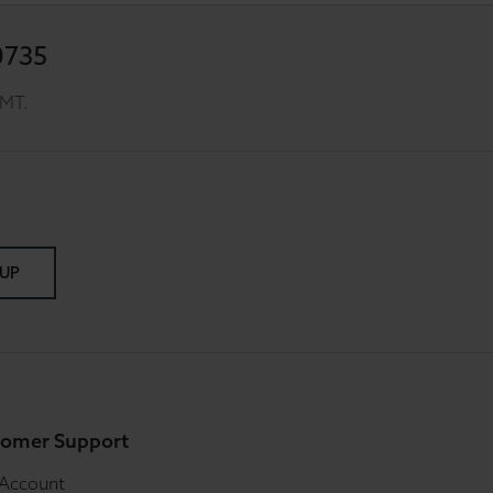
0735
GMT.
 UP
omer Support
 Account