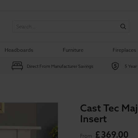
Sea
Headboards
Furniture
Fireplaces
Direct From Manufacturer Savings
5 Year
Cast Tec Maj
Insert
£
369
.
00
From