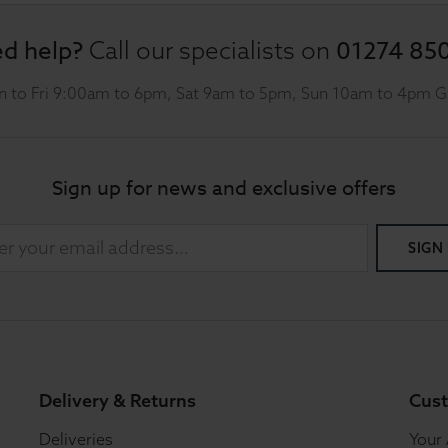
d help?
01274 85
Call our specialists on
 to Fri 9:00am to 6pm, Sat 9am to 5pm, Sun 10am to 4pm 
Sign up for news and exclusive offers
SIGN
Delivery & Returns
Cust
Deliveries
Your