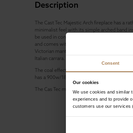
Description
The Cast Tec Majestic Arch fireplace has a rat
minimalist feel with its simple arched band in
be used in conjunction with the gas, electric o
and comes with the Honed black granite heart
Victorian mantel is available in Turkish limest
Italian carrara.
Consent
The coal effect gas fire has a 6.9kW heat outpu
has a 900w/1800w heater and comes with a 
Our cookies
The Cas Tec majestic is just as it is labelled; 
We use cookies and similar 
experiences and to provide ou
customers use our services 