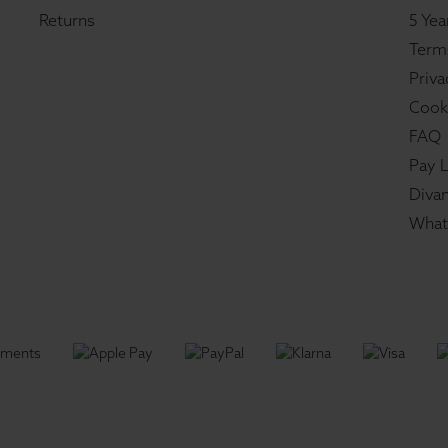
Returns
5 Yea
Term
Priva
Cook
FAQ
Pay L
Divan
What