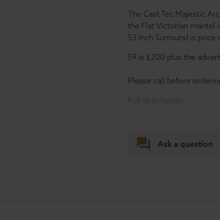
The Cast Tec Majestic Arch
the Flat Victorian mantel 
53 Inch Surround is price
59 is £200 plus the advert
Please call before orderin
Full description
Ask a question