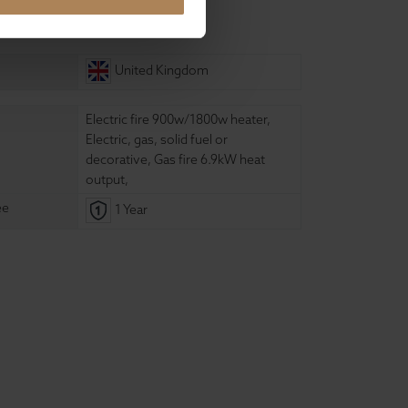
ure
United Kingdom
Electric fire 900w/1800w heater
,
Electric, gas, solid fuel or
decorative
,
Gas fire 6.9kW heat
output
,
ee
1 Year