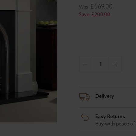
£
569
.
00
Was
Save
£
200
.
00
Delivery
Easy Returns
Buy with peace of 