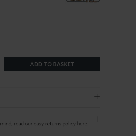
ADD TO BASKET
mind, read our easy returns policy here.