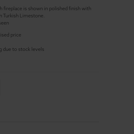
 fireplace is shown in polished finish with
in Turkish Limestone.
 seen
ised price
g due to stock levels