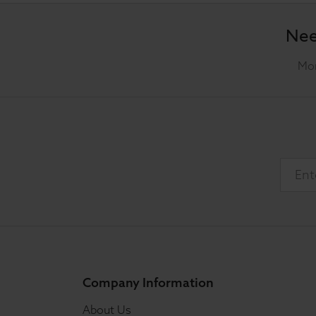
Nee
Mon
Company Information
About Us