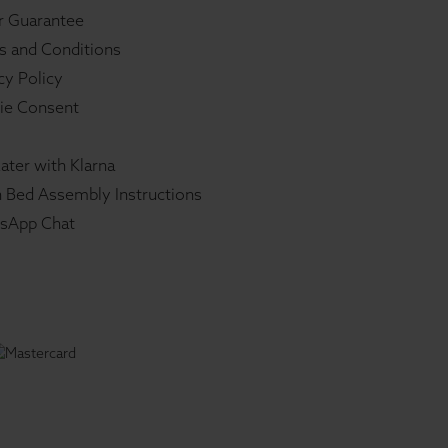
r Guarantee
s and Conditions
cy Policy
ie Consent
ater with Klarna
 Bed Assembly Instructions
sApp Chat