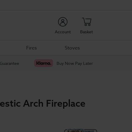
rch
Account
Basket
Fires
Stoves
 Guarantee
Buy Now Pay Later
estic Arch Fireplace