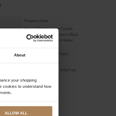
n
Fireplace Suite
None
,
Flat Victorian in Turkish
Limestone
,
Flat Victorian in Black
Granite
,
Flat Victorian in Italian
Carrara
,
Matt Black
,
Highlight Polish
,
About
None
,
Honed Granite
,
Decorative (No Fire)
,
Solid Fuel
,
Gas Fire
,
Electric Fire
,
nhance your shopping
e cookies to understand how
ements.
960mm
880mm
ALLOW ALL