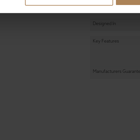
Design & Manufact
Designed In
Key Features
Manufacturers Guarant