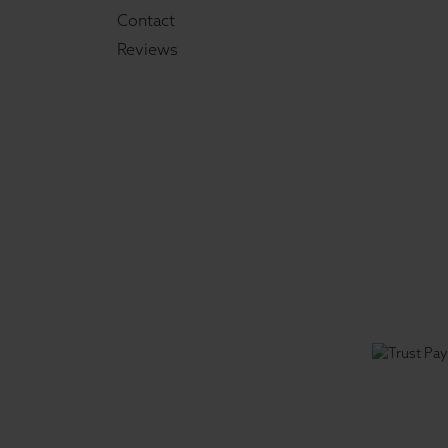
Contact
Reviews