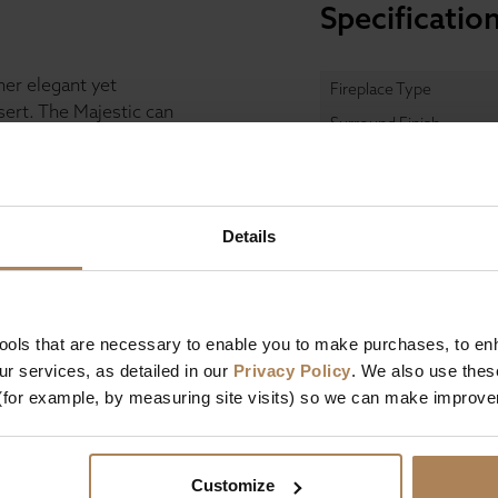
Specificatio
her elegant yet
Fireplace Type
sert. The Majestic can
Surround Finish
r solid fuel inserts
h. The optional Flat
one, black granite and
Insert Finish
Details
t and the electric fire
Hearth Material
remote control.
Fuel Type
Majestic.
tools that are necessary to enable you to make purchases, to e
r services, as detailed in our
Privacy Policy
. We also use thes
Dimensions
(for example, by measuring site visits) so we can make improv
Width
Height
Customize