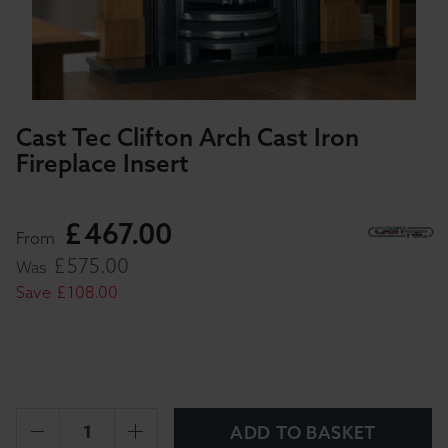
Cast Tec Clifton Arch Cast Iron
Fireplace Insert
£
467
.
00
From
£
575
.
00
Was
Save
£
108
.
00
ADD TO BASKET