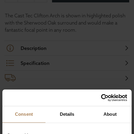
The Cast Tec Clifton Arch is shown in highlighted polish
with the Sherwood Oak surround and would make a
fantastic focal point in any room.
Description
Specification
Buy with peace of mind, read our easy
returns policy here.
Consent
Details
About
Ask a question