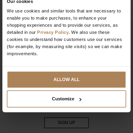
Our cookies
We use cookies and similar tools that are necessary to
enable you to make purchases, to enhance your
shopping experiences and to provide our services, as
Need help?
detailed in our
Privacy Policy
. We also use these
Call our specialists on
cookies to understand how customers use our services
01274 850735
(for example, by measuring site visits) so we can make
improvements.
Mon to Fri 9:00am to 6pm, Sat 9am to 5pm, Sun 10am
to 4pm GMT.
ALLOW ALL
Sign up for news and exclusive offers
Customize
SIGN UP