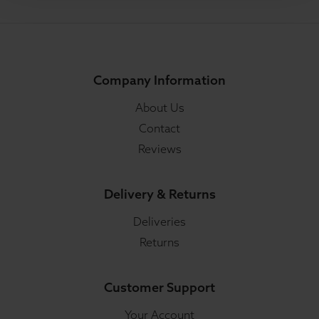
Company Information
About Us
Contact
Reviews
Delivery & Returns
Deliveries
Returns
Customer Support
Your Account