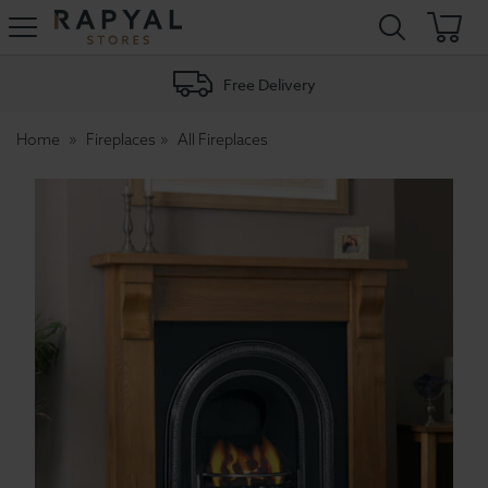
Rapyal
Stores
Free Delivery
Home
Fireplaces
All Fireplaces