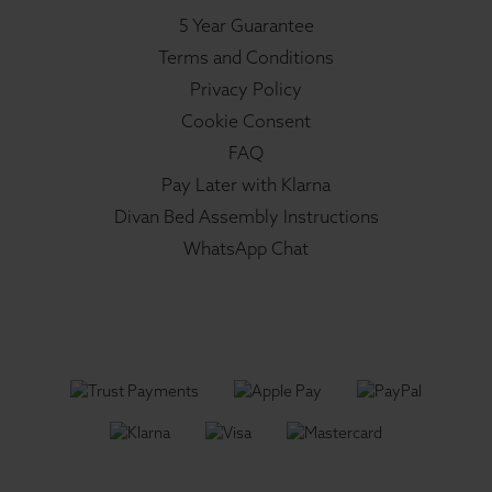
5 Year Guarantee
Terms and Conditions
Privacy Policy
Cookie Consent
FAQ
Pay Later with Klarna
Divan Bed Assembly Instructions
WhatsApp Chat