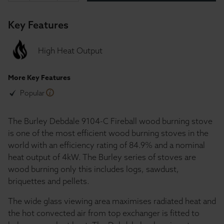
Key Features
High Heat Output
More Key Features
Popular
The Burley Debdale 9104-C Fireball wood burning stove
is one of the most efficient wood burning stoves in the
world with an efficiency rating of 84.9% and a nominal
heat output of 4kW. The Burley series of stoves are
wood burning only this includes logs, sawdust,
briquettes and pellets.
The wide glass viewing area maximises radiated heat and
the hot convected air from top exchanger is fitted to