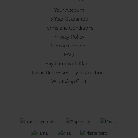
Your Account
5 Year Guarantee
Terms and Conditions
Privacy Policy
Cookie Consent
FAQ
Pay Later with Klarna
Divan Bed Assembly Instructions
WhatsApp Chat