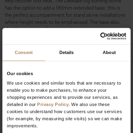
help recover lost heat. The Debdale log burning stove
has the option to add a 183mm extended base, this is
the perfect accompaniment for stand alone installations
where height needs to be emphasised. The base also
doubles as an area for storing logs.
Consent
Details
About
Description
Specification
Our cookies
We use cookies and similar tools that are necessary to
enable you to make purchases, to enhance your
shopping experiences and to provide our services, as
detailed in our
Privacy Policy
. We also use these
cookies to understand how customers use our services
Buy with peace of mind, read our easy
(for example, by measuring site visits) so we can make
returns policy here.
improvements.