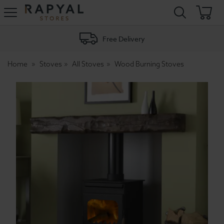
Rapyal
Stores
Free Delivery
Home
Stoves
All Stoves
Wood Burning Stoves