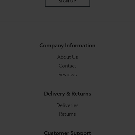
SIGN UP
Company Information
About Us
Contact
Reviews
Delivery & Returns
Deliveries
Returns
Customer Support