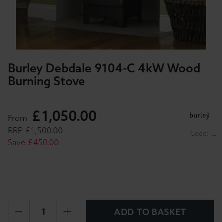
Burley Debdale 9104-C 4kW Wood
Burning Stove
£
1,050
.
00
From
RRP
£
1,500
.
00
Code:
…
Save
£
450
.
00
ADD TO BASKET