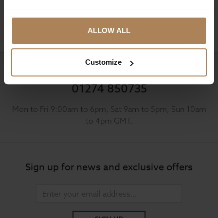
Ask a question
ALLOW ALL
Customize
Need help?
Call our specialists on
01274 850735
Mon to Fri 9:00am to 6pm, Sat 9am to 5pm, Sun 10am
to 4pm GMT.
Sign up for news and exclusive offers