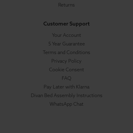
Returns
Customer Support
Your Account
5 Year Guarantee
Terms and Conditions
Privacy Policy
Cookie Consent
FAQ
Pay Later with Klarna
Divan Bed Assembly Instructions
WhatsApp Chat