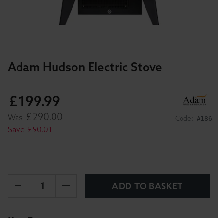
Adam Hudson Electric Stove
£
199
.
99
£
290
.
00
Was
Code:
A186
Save
£
90
.
01
ADD TO BASKET