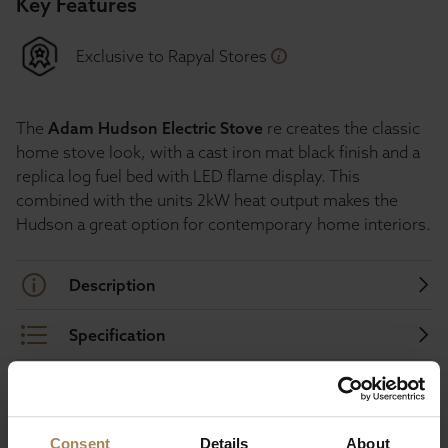
Key Features
Exclusive to Rapyal Stores
The
Adam Hudson Electric Stove
re creates the classic
home stove look, with a cast iron mat black finish and a
replica log fuel bed with LED flame display. This
combined with the units 2kW heat output makes the
Hudson a great option for contemporary home interiors.
Description
Specification
Consent
Details
About