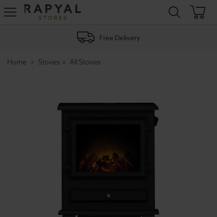
Rapyal
Stores
Free Delivery
Home
Stoves
All Stoves