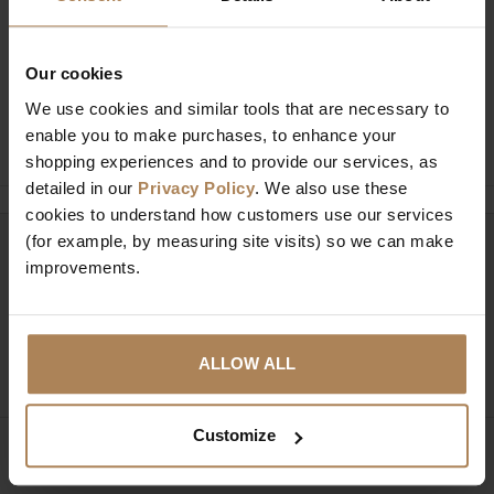
Buy with peace of mind, read our easy
returns policy here.
Our cookies
We use cookies and similar tools that are necessary to
Ask a question
enable you to make purchases, to enhance your
shopping experiences and to provide our services, as
detailed in our
Privacy Policy
. We also use these
cookies to understand how customers use our services
(for example, by measuring site visits) so we can make
Need help?
Call our specialists on
improvements.
01274 850735
Mon to Fri 9:00am to 6pm, Sat 9am to 5pm, Sun 10am
ALLOW ALL
to 4pm GMT.
Customize
Sign up for news and exclusive offers