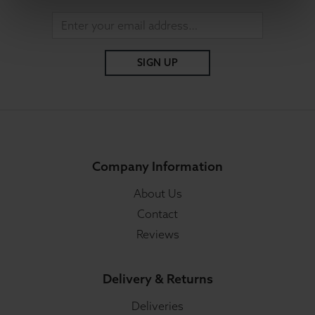
SIGN UP
Company Information
About Us
Contact
Reviews
Delivery & Returns
Deliveries